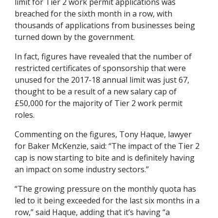
limit for Tier 2 work permit applications was
breached for the sixth month in a row, with
thousands of applications from businesses being
turned down by the government.
In fact, figures have revealed that the number of
restricted certificates of sponsorship that were
unused for the 2017-18 annual limit was just 67,
thought to be a result of a new salary cap of
£50,000 for the majority of Tier 2 work permit
roles.
Commenting on the figures, Tony Haque, lawyer
for Baker McKenzie, said: “The impact of the Tier 2
cap is now starting to bite and is definitely having
an impact on some industry sectors.”
“The growing pressure on the monthly quota has
led to it being exceeded for the last six months in a
row,” said Haque, adding that it’s having “a