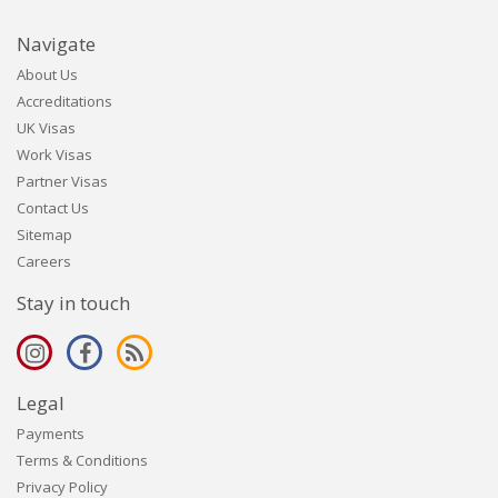
Navigate
About Us
Accreditations
UK Visas
Work Visas
Partner Visas
Contact Us
Sitemap
Careers
Stay in touch
Legal
Payments
Terms & Conditions
Privacy Policy