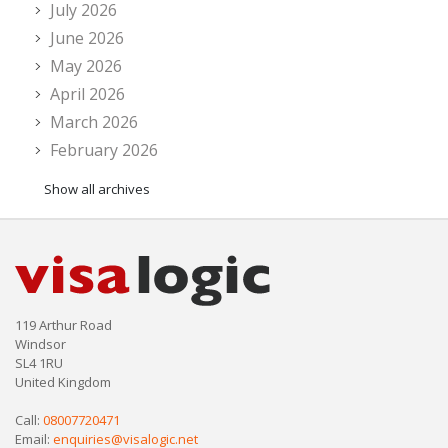
July 2026
June 2026
May 2026
April 2026
March 2026
February 2026
Show all archives
119 Arthur Road
Windsor
SL4 1RU
United Kingdom
Call:
08007720471
Email:
enquiries@visalogic.net