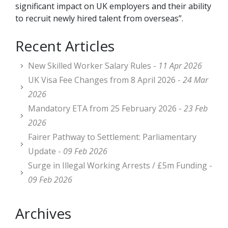
significant impact on UK employers and their ability
to recruit newly hired talent from overseas”.
Recent Articles
New Skilled Worker Salary Rules -
11 Apr 2026
UK Visa Fee Changes from 8 April 2026 -
24 Mar
2026
Mandatory ETA from 25 February 2026 -
23 Feb
2026
Fairer Pathway to Settlement: Parliamentary
Update -
09 Feb 2026
Surge in Illegal Working Arrests / £5m Funding -
09 Feb 2026
Archives