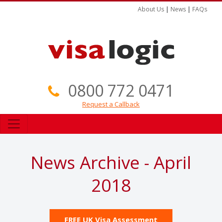
About Us
|
News
|
FAQs
0800 772 0471
Request a Callback
News Archive - April
2018
FREE UK Visa Assessment