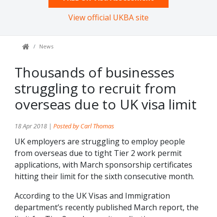
View official UKBA site
News
Thousands of businesses
struggling to recruit from
overseas due to UK visa limit
18 Apr 2018 |
Posted by Carl Thomas
UK employers are struggling to employ people
from overseas due to tight Tier 2 work permit
applications, with March sponsorship certificates
hitting their limit for the sixth consecutive month.
According to the UK Visas and Immigration
department’s recently published March report, the