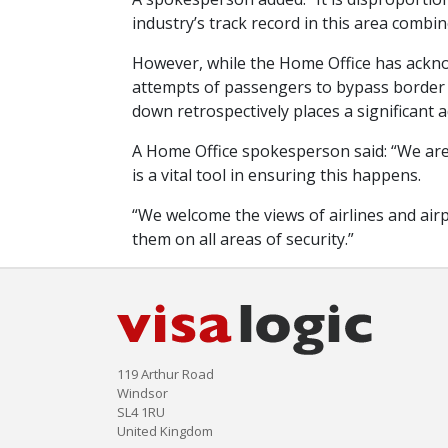
industry’s track record in this area comb
However, while the Home Office has acknowl
attempts of passengers to bypass border c
down retrospectively places a significant 
A Home Office spokesperson said: “We are 
is a vital tool in ensuring this happens.
“We welcome the views of airlines and air
them on all areas of security.”
119 Arthur Road
Windsor
SL4 1RU
United Kingdom