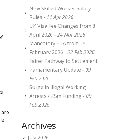
New Skilled Worker Salary
Rules -
11 Apr 2026
UK Visa Fee Changes from 8
April 2026 -
24 Mar 2026
of
Mandatory ETA from 25
February 2026 -
23 Feb 2026
Fairer Pathway to Settlement:
Parliamentary Update -
09
Feb 2026
Surge in Illegal Working
ce
Arrests / £5m Funding -
09
Feb 2026
 are
le
Archives
July 2026