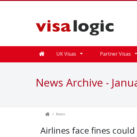
UK Visas
Partner Visas
News Archive - Janu
News
Airlines face fines coul