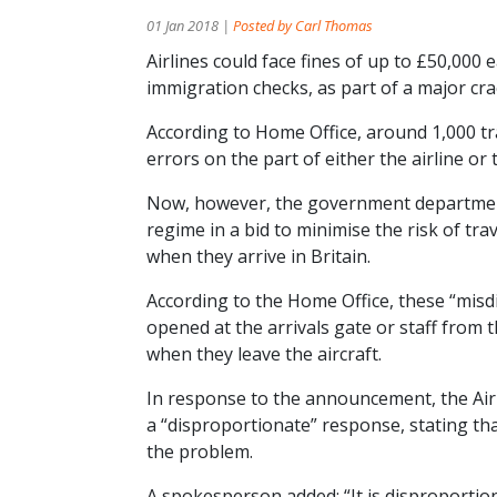
01 Jan 2018 |
Posted by Carl Thomas
Airlines could face fines of up to £50,000
immigration checks, as part of a major cr
According to Home Office, around 1,000 tra
errors on the part of either the airline or 
Now, however, the government department 
regime in a bid to minimise the risk of tr
when they arrive in Britain.
According to the Home Office, these “misd
opened at the arrivals gate or staff from 
when they leave the aircraft.
In response to the announcement, the Air
a “disproportionate” response, stating that
the problem.
A spokesperson added: “It is disproporti