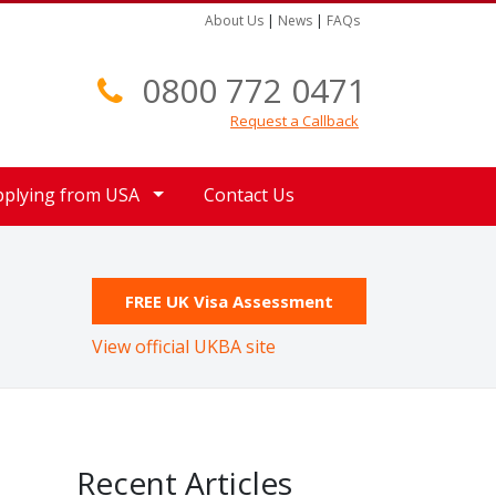
About Us
|
News
|
FAQs
0800 772 0471
Request a Callback
pplying from USA
Contact Us
FREE UK Visa Assessment
View official UKBA site
Recent Articles