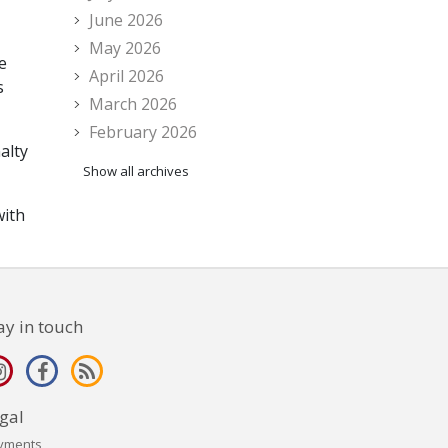
June 2026
May 2026
e
April 2026
s
March 2026
February 2026
alty
Show all archives
with
ay in touch
gal
yments