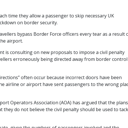
 each time they allow a passenger to skip necessary UK
ackdown on border security.
vellers bypass Border Force officers every tear as a result 
the airport.
is consulting on new proposals to impose a civil penalty
avellers erroneously being directed away from border control
irections” often occur because incorrect doors have been
the airline or airport have sent passengers to the wrong pla
port Operators Association (AOA) has argued that the plans
 they do not believe the civil penalty should be used to tack
onate, given the numbers of passengers involved and the