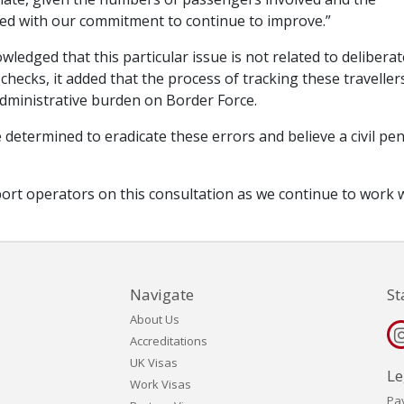
ined with our commitment to continue to improve.”
edged that this particular issue is not related to deliberat
hecks, it added that the process of tracking these traveller
administrative burden on Border Force.
determined to eradicate these errors and believe a civil pen
port operators on this consultation as we continue to work 
Navigate
St
About Us
Accreditations
UK Visas
Le
Work Visas
Pa