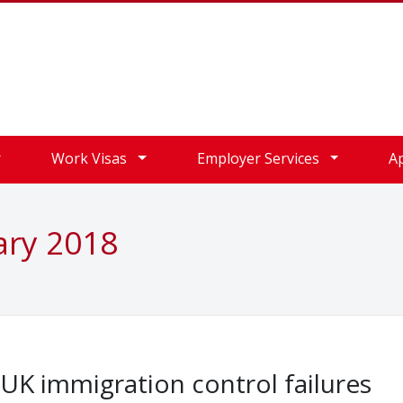
Work Visas
Employer Services
A
ary 2018
d UK immigration control failures