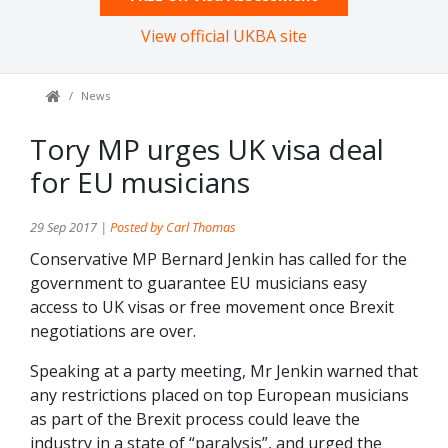
View official UKBA site
News
Tory MP urges UK visa deal
for EU musicians
29 Sep 2017 |
Posted by Carl Thomas
Conservative MP Bernard Jenkin has called for the
government to guarantee EU musicians easy
access to UK visas or free movement once Brexit
negotiations are over.
Speaking at a party meeting, Mr Jenkin warned that
any restrictions placed on top European musicians
as part of the Brexit process could leave the
industry in a state of “paralysis”, and urged the