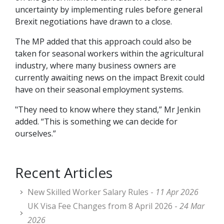
uncertainty by implementing rules before general
Brexit negotiations have drawn to a close.
The MP added that this approach could also be
taken for seasonal workers within the agricultural
industry, where many business owners are
currently awaiting news on the impact Brexit could
have on their seasonal employment systems.
"They need to know where they stand,” Mr Jenkin
added. “This is something we can decide for
ourselves.”
Recent Articles
New Skilled Worker Salary Rules -
11 Apr 2026
UK Visa Fee Changes from 8 April 2026 -
24 Mar
2026