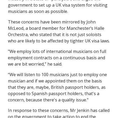
government to set up a UK visa system for visiting
musicians as soon as possible.
These concerns have been mirrored by John
McLeod, a board member for Manchester’s Halle
Orchestra, who stated that it is not just soloists
who are likely to be affected by tighter UK visa laws.
"We employ lots of international musicians on full
employment contracts on a continuous basis and
we are bit worried,” he said.
“We will listen to 100 musicians just to employ one
musician and if we appointed them on the basis
that they are, maybe, British passport holders, as
opposed to Spanish passport holders, that's a
concern, because there's a quality issue."
In response to these concerns, Mr Jenkin has called
on the government to take action to end the