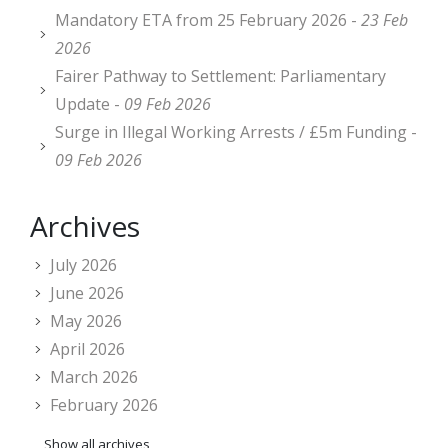
Mandatory ETA from 25 February 2026 -
23 Feb
2026
Fairer Pathway to Settlement: Parliamentary
Update -
09 Feb 2026
Surge in Illegal Working Arrests / £5m Funding -
09 Feb 2026
Archives
July 2026
June 2026
May 2026
April 2026
March 2026
February 2026
Show all archives