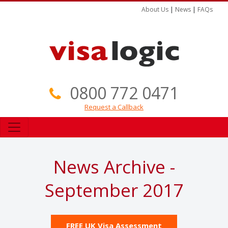
About Us
|
News
|
FAQs
0800 772 0471
Request a Callback
News Archive -
September 2017
FREE UK Visa Assessment