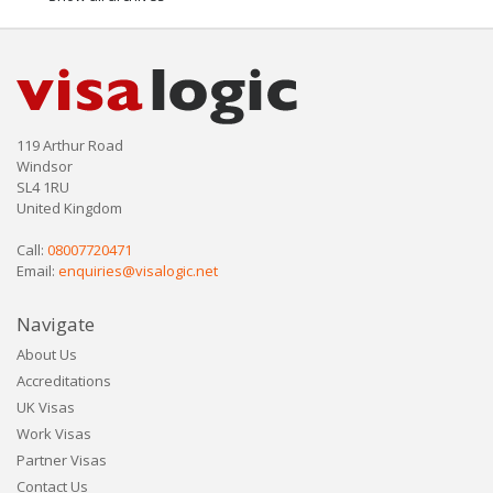
119 Arthur Road
Windsor
SL4 1RU
United Kingdom
Call:
08007720471
Email:
enquiries@visalogic.net
Navigate
About Us
Accreditations
UK Visas
Work Visas
Partner Visas
Contact Us