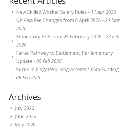
Recent Articles
New Skilled Worker Salary Rules -
11 Apr 2026
UK Visa Fee Changes from 8 April 2026 -
24 Mar
2026
Mandatory ETA from 25 February 2026 -
23 Feb
2026
Fairer Pathway to Settlement: Parliamentary
Update -
09 Feb 2026
Surge in Illegal Working Arrests / £5m Funding -
09 Feb 2026
Archives
July 2026
June 2026
May 2026