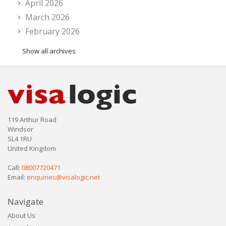
April 2026
March 2026
February 2026
Show all archives
119 Arthur Road
Windsor
SL4 1RU
United Kingdom
Call:
08007720471
Email:
enquiries@visalogic.net
Navigate
About Us