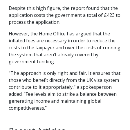
Despite this high figure, the report found that the
application costs the government a total of £423 to
process the application.
However, the Home Office has argued that the
inflated fees are necessary in order to reduce the
costs to the taxpayer and over the costs of running
the system that aren’t already covered by
government funding.
“The approach is only right and fair. It ensures that
those who benefit directly from the UK visa system
contribute to it appropriately,” a spokesperson
added. “Fee levels aim to strike a balance between
generating income and maintaining global
competitiveness.”