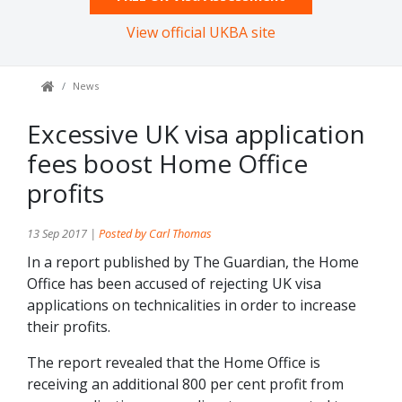
View official UKBA site
News
Excessive UK visa application
fees boost Home Office
profits
13 Sep 2017 |
Posted by Carl Thomas
In a report published by The Guardian, the Home
Office has been accused of rejecting UK visa
applications on technicalities in order to increase
their profits.
The report revealed that the Home Office is
receiving an additional 800 per cent profit from