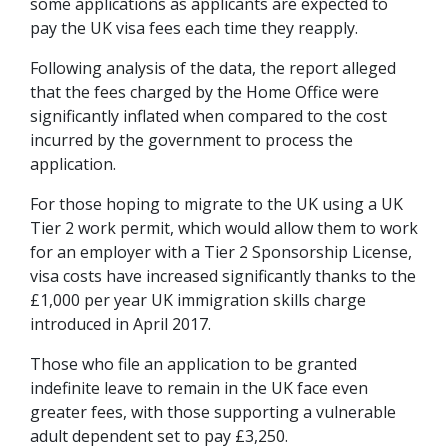
some applications as applicants are expected to
pay the UK visa fees each time they reapply.
Following analysis of the data, the report alleged
that the fees charged by the Home Office were
significantly inflated when compared to the cost
incurred by the government to process the
application.
For those hoping to migrate to the UK using a UK
Tier 2 work permit, which would allow them to work
for an employer with a Tier 2 Sponsorship License,
visa costs have increased significantly thanks to the
£1,000 per year UK immigration skills charge
introduced in April 2017.
Those who file an application to be granted
indefinite leave to remain in the UK face even
greater fees, with those supporting a vulnerable
adult dependent set to pay £3,250.