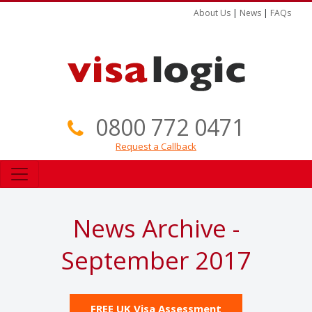
About Us
|
News
|
FAQs
0800 772 0471
Request a Callback
News Archive -
September 2017
FREE UK Visa Assessment