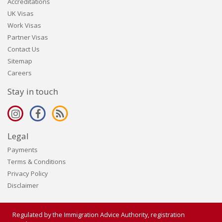
Accreditations
UK Visas
Work Visas
Partner Visas
Contact Us
Sitemap
Careers
Stay in touch
Legal
Payments
Terms & Conditions
Privacy Policy
Disclaimer
Regulated by the Immigration Advice Authority, registration