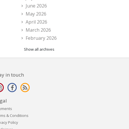
June 2026
May 2026
April 2026
March 2026
February 2026
Show all archives
ay in touch
gal
yments
rms & Conditions
vacy Policy