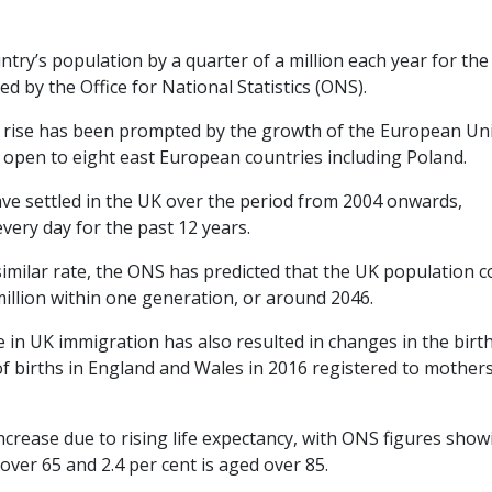
try’s population by a quarter of a million each year for the
d by the Office for National Statistics (ONS).
e rise has been prompted by the growth of the European Un
s open to eight east European countries including Poland.
ave settled in the UK over the period from 2004 onwards,
very day for the past 12 years.
milar rate, the ONS has predicted that the UK population c
 million within one generation, or around 2046.
e in UK immigration has also resulted in changes in the birt
 of births in England and Wales in 2016 registered to mothe
increase due to rising life expectancy, with ONS figures show
over 65 and 2.4 per cent is aged over 85.