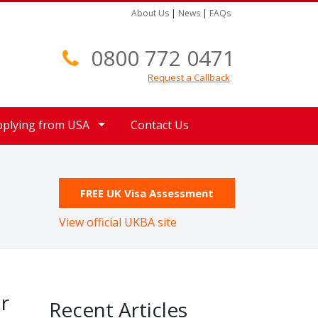
About Us
|
News
|
FAQs
0800 772 0471
Request a Callback
pplying from USA
Contact Us
FREE UK Visa Assessment
View official UKBA site
r
Recent Articles