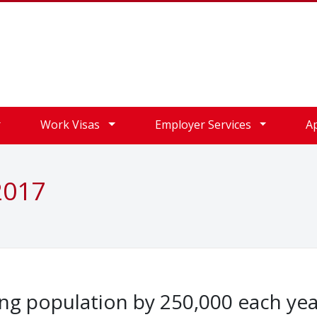
Work Visas
Employer Services
A
2017
ng population by 250,000 each yea