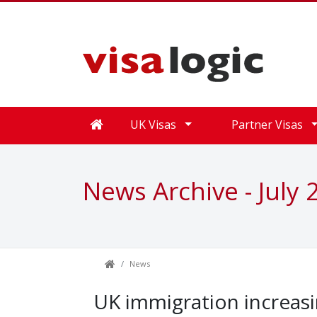
UK Visas
Partner Visas
News Archive - July 
News
UK immigration increasi