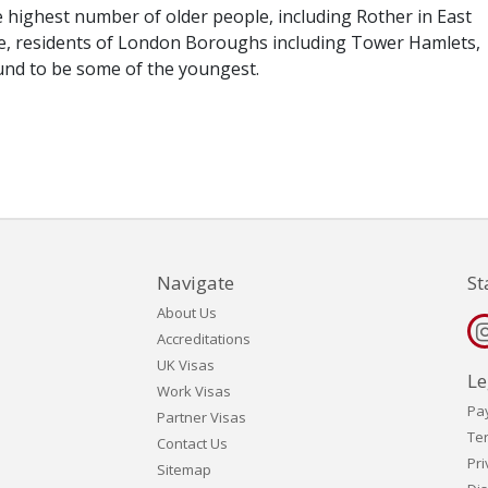
e highest number of older people, including Rother in East
e, residents of London Boroughs including Tower Hamlets,
ound to be some of the youngest.
Navigate
St
About Us
Accreditations
UK Visas
Le
Work Visas
Pa
Partner Visas
Te
Contact Us
Pri
Sitemap