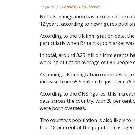
17 Jul 2017 |
Posted by Carl Thomas
Net UK immigration has increased the coun
12 years, according to new figures publishe
According to the UK immigration data, th
particularly when Britain’s job market wa
In total, around 3.25 million immigrants h
working out at an average of 684 people e
Assuming UK immigration continues at a si
increase from 65.5 million to just over 76
According to the ONS figures, this increas
data across the country, with 28 per cent
were born overseas.
The country’s population is also likely to 
that 18 per cent of the population is aged 