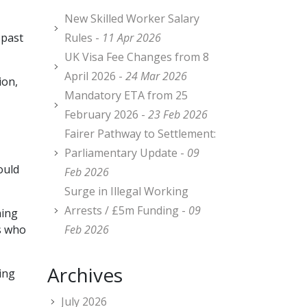
New Skilled Worker Salary
 past
Rules -
11 Apr 2026
UK Visa Fee Changes from 8
April 2026 -
24 Mar 2026
ion,
Mandatory ETA from 25
February 2026 -
23 Feb 2026
Fairer Pathway to Settlement:
Parliamentary Update -
09
ould
Feb 2026
Surge in Illegal Working
Arrests / £5m Funding -
09
hing
rs who
Feb 2026
Archives
ing
July 2026