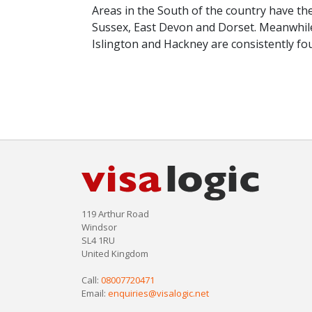
Areas in the South of the country have th
Sussex, East Devon and Dorset. Meanwhil
Islington and Hackney are consistently f
119 Arthur Road
Windsor
SL4 1RU
United Kingdom
Call:
08007720471
Email:
enquiries@visalogic.net