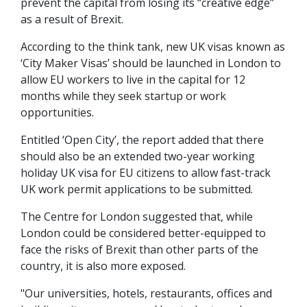
prevent the capital from losing its “creative edge”
as a result of Brexit.
According to the think tank, new UK visas known as
‘City Maker Visas’ should be launched in London to
allow EU workers to live in the capital for 12
months while they seek startup or work
opportunities.
Entitled ‘Open City’, the report added that there
should also be an extended two-year working
holiday UK visa for EU citizens to allow fast-track
UK work permit applications to be submitted.
The Centre for London suggested that, while
London could be considered better-equipped to
face the risks of Brexit than other parts of the
country, it is also more exposed.
"Our universities, hotels, restaurants, offices and