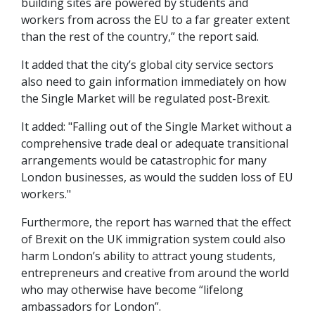
building sites are powered by students and
workers from across the EU to a far greater extent
than the rest of the country,” the report said.
It added that the city’s global city service sectors
also need to gain information immediately on how
the Single Market will be regulated post-Brexit.
It added: "Falling out of the Single Market without a
comprehensive trade deal or adequate transitional
arrangements would be catastrophic for many
London businesses, as would the sudden loss of EU
workers."
Furthermore, the report has warned that the effect
of Brexit on the UK immigration system could also
harm London’s ability to attract young students,
entrepreneurs and creative from around the world
who may otherwise have become “lifelong
ambassadors for London”.