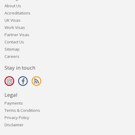
About Us
Accreditations
UK Visas
Work Visas
Partner Visas
Contact Us
Sitemap
Careers
Stay in touch
Legal
Payments
Terms & Conditions
Privacy Policy
Disclaimer