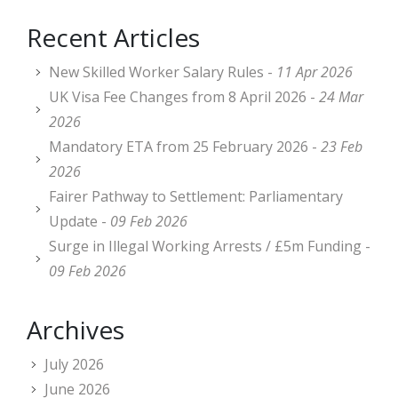
Recent Articles
New Skilled Worker Salary Rules -
11 Apr 2026
UK Visa Fee Changes from 8 April 2026 -
24 Mar
2026
Mandatory ETA from 25 February 2026 -
23 Feb
2026
Fairer Pathway to Settlement: Parliamentary
Update -
09 Feb 2026
Surge in Illegal Working Arrests / £5m Funding -
09 Feb 2026
Archives
July 2026
June 2026