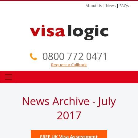
About Us
|
News
|
FAQs
0800 772 0471
Request a Callback
News Archive - July
2017
FREE UK Visa Assessment