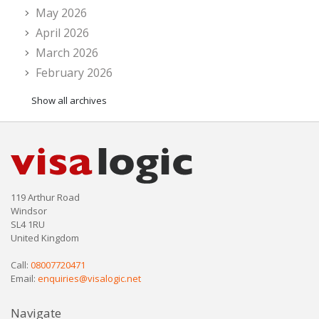
May 2026
April 2026
March 2026
February 2026
Show all archives
119 Arthur Road
Windsor
SL4 1RU
United Kingdom
Call:
08007720471
Email:
enquiries@visalogic.net
Navigate