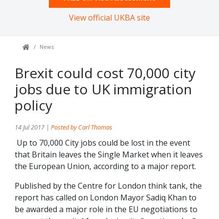
View official UKBA site
News
Brexit could cost 70,000 city
jobs due to UK immigration
policy
14 Jul 2017 |
Posted by Carl Thomas
Up to 70,000 City jobs could be lost in the event
that Britain leaves the Single Market when it leaves
the European Union, according to a major report.
Published by the Centre for London think tank, the
report has called on London Mayor Sadiq Khan to
be awarded a major role in the EU negotiations to