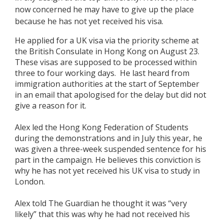
now concerned he may have to give up the place
because he has not yet received his visa.
He applied for a UK visa via the priority scheme at
the British Consulate in Hong Kong on August 23.
These visas are supposed to be processed within
three to four working days. He last heard from
immigration authorities at the start of September
in an email that apologised for the delay but did not
give a reason for it.
Alex led the Hong Kong Federation of Students
during the demonstrations and in July this year, he
was given a three-week suspended sentence for his
part in the campaign. He believes this conviction is
why he has not yet received his UK visa to study in
London.
Alex told The Guardian he thought it was “very
likely” that this was why he had not received his