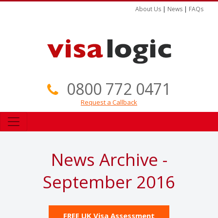
About Us
|
News
|
FAQs
0800 772 0471
Request a Callback
News Archive -
September 2016
FREE UK Visa Assessment