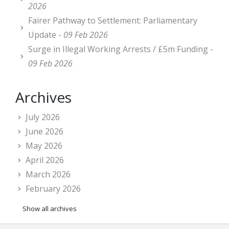
2026
Fairer Pathway to Settlement: Parliamentary
Update -
09 Feb 2026
Surge in Illegal Working Arrests / £5m Funding -
09 Feb 2026
Archives
July 2026
June 2026
May 2026
April 2026
March 2026
February 2026
Show all archives