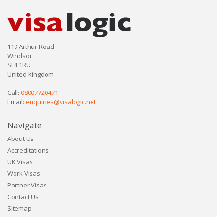
119 Arthur Road
Windsor
SL4 1RU
United Kingdom
Call:
08007720471
Email:
enquiries@visalogic.net
Navigate
About Us
Accreditations
UK Visas
Work Visas
Partner Visas
Contact Us
Sitemap