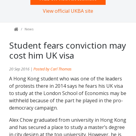
View official UKBA site
News
Student fears conviction may
cost him UK visa
20 Sep 2016 |
Posted by Carl Thomas
A Hong Kong student who was one of the leaders
of protests there in 2014 says he fears his UK visa
to study at the London School of Economics may be
withheld because of the part he played in the pro-
democracy campaign.
Alex Chow graduated from university in Hong Kong
and has secured a place to study a master’s degree
in city design at the top university. However, he is