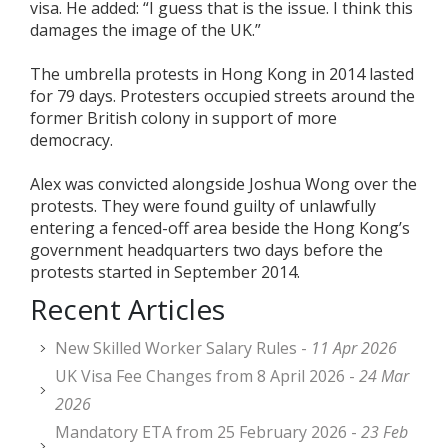
visa. He added: “I guess that is the issue. I think this
damages the image of the UK.”
The umbrella protests in Hong Kong in 2014 lasted
for 79 days. Protesters occupied streets around the
former British colony in support of more
democracy.
Alex was convicted alongside Joshua Wong over the
protests. They were found guilty of unlawfully
entering a fenced-off area beside the Hong Kong’s
government headquarters two days before the
protests started in September 2014.
Recent Articles
New Skilled Worker Salary Rules -
11 Apr 2026
UK Visa Fee Changes from 8 April 2026 -
24 Mar
2026
Mandatory ETA from 25 February 2026 -
23 Feb