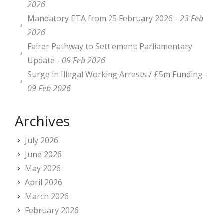
2026
Mandatory ETA from 25 February 2026 -
23 Feb
2026
Fairer Pathway to Settlement: Parliamentary
Update -
09 Feb 2026
Surge in Illegal Working Arrests / £5m Funding -
09 Feb 2026
Archives
July 2026
June 2026
May 2026
April 2026
March 2026
February 2026