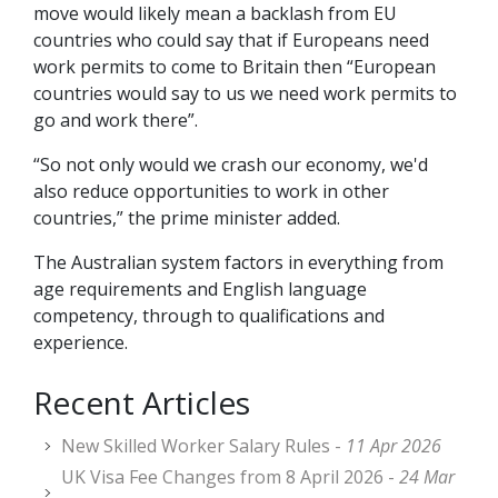
move would likely mean a backlash from EU
countries who could say that if Europeans need
work permits to come to Britain then “European
countries would say to us we need work permits to
go and work there”.
“So not only would we crash our economy, we'd
also reduce opportunities to work in other
countries,” the prime minister added.
The Australian system factors in everything from
age requirements and English language
competency, through to qualifications and
experience.
Recent Articles
New Skilled Worker Salary Rules -
11 Apr 2026
UK Visa Fee Changes from 8 April 2026 -
24 Mar