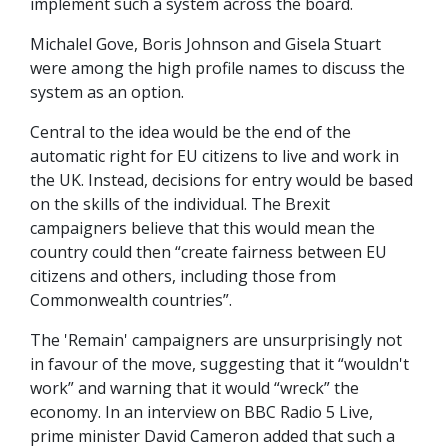
implement such a system across the board.
Michalel Gove, Boris Johnson and Gisela Stuart
were among the high profile names to discuss the
system as an option.
Central to the idea would be the end of the
automatic right for EU citizens to live and work in
the UK. Instead, decisions for entry would be based
on the skills of the individual. The Brexit
campaigners believe that this would mean the
country could then “create fairness between EU
citizens and others, including those from
Commonwealth countries”.
The 'Remain' campaigners are unsurprisingly not
in favour of the move, suggesting that it “wouldn't
work” and warning that it would “wreck” the
economy. In an interview on BBC Radio 5 Live,
prime minister David Cameron added that such a