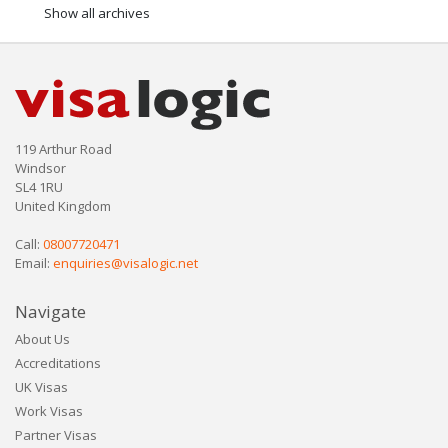
Show all archives
119 Arthur Road
Windsor
SL4 1RU
United Kingdom
Call:
08007720471
Email:
enquiries@visalogic.net
Navigate
About Us
Accreditations
UK Visas
Work Visas
Partner Visas