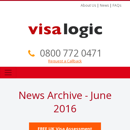
About Us
|
News
|
FAQs
0800 772 0471
Request a Callback
News Archive - June
2016
FREE UK Visa Assessment