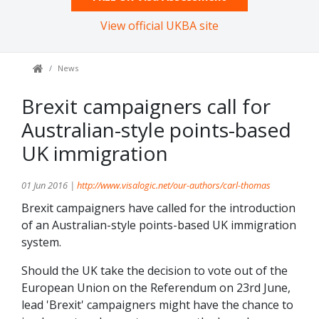
View official UKBA site
News
Brexit campaigners call for
Australian-style points-based
UK immigration
01 Jun 2016 |
http://www.visalogic.net/our-authors/carl-thomas
Brexit campaigners have called for the introduction
of an Australian-style points-based UK immigration
system.
Should the UK take the decision to vote out of the
European Union on the Referendum on 23rd June,
lead 'Brexit' campaigners might have the chance to