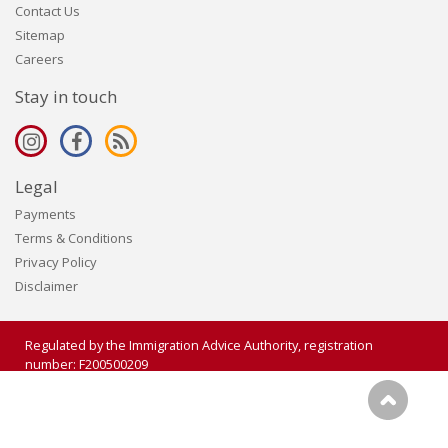
Contact Us
Sitemap
Careers
Stay in touch
Legal
Payments
Terms & Conditions
Privacy Policy
Disclaimer
Regulated by the Immigration Advice Authority, registration
number: F200500209
Copyright 2006 - 2026 Visalogic Ltd. All rights reserved.