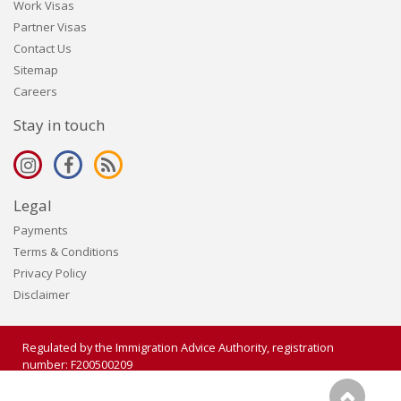
Work Visas
Partner Visas
Contact Us
Sitemap
Careers
Stay in touch
Legal
Payments
Terms & Conditions
Privacy Policy
Disclaimer
Regulated by the Immigration Advice Authority, registration
number: F200500209