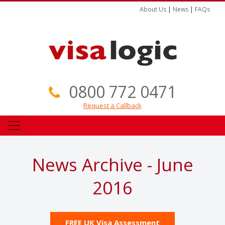
About Us
|
News
|
FAQs
0800 772 0471
Request a Callback
News Archive - June
2016
FREE UK Visa Assessment