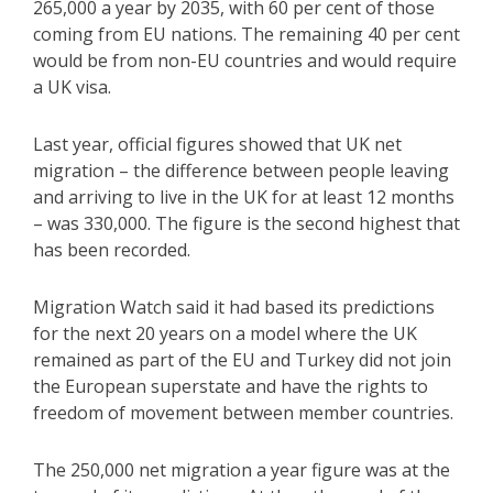
265,000 a year by 2035, with 60 per cent of those
coming from EU nations. The remaining 40 per cent
would be from non-EU countries and would require
a UK visa.
Last year, official figures showed that UK net
migration – the difference between people leaving
and arriving to live in the UK for at least 12 months
– was 330,000. The figure is the second highest that
has been recorded.
Migration Watch said it had based its predictions
for the next 20 years on a model where the UK
remained as part of the EU and Turkey did not join
the European superstate and have the rights to
freedom of movement between member countries.
The 250,000 net migration a year figure was at the