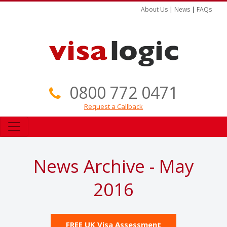
About Us
|
News
|
FAQs
0800 772 0471
Request a Callback
News Archive - May
2016
FREE UK Visa Assessment