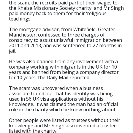
the scam, the recruits paid part of their wages to
the Khalsa Missionary Society charity, and Mr Singh
paid money back to them for their ‘religious
teachings’.
The mortgage advisor, from Whitefield, Greater
Manchester, confessed to three charges of
conspiracy to assist unlawful immigration between
2011 and 2013, and was sentenced to 27 months in
jail.
He was also banned from any involvement with a
company working with migrants in the UK for 10
years and banned from being a company director
for 10 years, the Daily Mail reported.
The scam was uncovered when a business
associate found out that his identity was being
used in 56 UK visa applications without his
knowledge. It was claimed the man had an official
role in the charity which he knew nothing about.
Other people were listed as trustees without their
knowledge and Mr Singh also invented a trustee
listed with the charity.