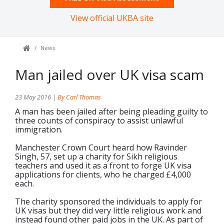
View official UKBA site
News
Man jailed over UK visa scam
23 May 2016 |
By Carl Thomas
A man has been jailed after being pleading guilty to
three counts of conspiracy to assist unlawful
immigration.
Manchester Crown Court heard how Ravinder
Singh, 57, set up a charity for Sikh religious
teachers and used it as a front to forge UK visa
applications for clients, who he charged £4,000
each.
The charity sponsored the individuals to apply for
UK visas but they did very little religious work and
instead found other paid jobs in the UK. As part of