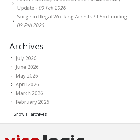
Update -
09 Feb 2026
Surge in Illegal Working Arrests / £5m Funding -
09 Feb 2026
Archives
July 2026
June 2026
May 2026
April 2026
March 2026
February 2026
Show all archives