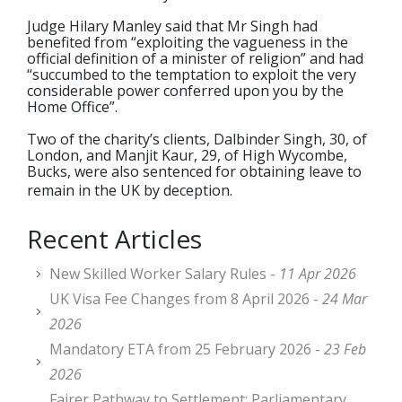
Judge Hilary Manley said that Mr Singh had
benefited from “exploiting the vagueness in the
official definition of a minister of religion” and had
“succumbed to the temptation to exploit the very
considerable power conferred upon you by the
Home Office”.
Two of the charity’s clients, Dalbinder Singh, 30, of
London, and Manjit Kaur, 29, of High Wycombe,
Bucks, were also sentenced for obtaining leave to
remain in the UK by deception.
Recent Articles
New Skilled Worker Salary Rules -
11 Apr 2026
UK Visa Fee Changes from 8 April 2026 -
24 Mar
2026
Mandatory ETA from 25 February 2026 -
23 Feb
2026
Fairer Pathway to Settlement: Parliamentary