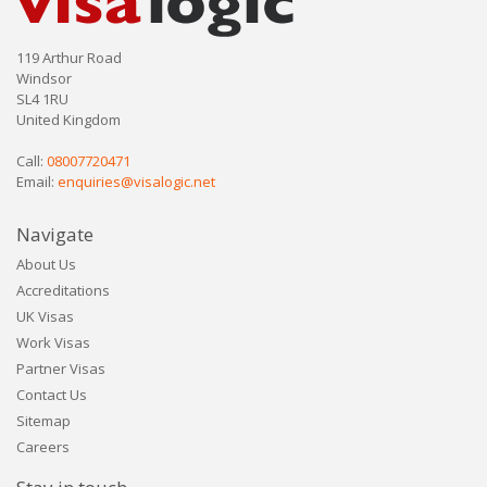
119 Arthur Road
Windsor
SL4 1RU
United Kingdom
Call:
08007720471
Email:
enquiries@visalogic.net
Navigate
About Us
Accreditations
UK Visas
Work Visas
Partner Visas
Contact Us
Sitemap
Careers