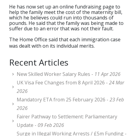
He has now set up an online fundraising page to
help the family meet the cost of the maternity bill,
which he believes could run into thousands of
pounds. He said that the family was being made to
suffer due to an error that was not their fault.
The Home Office said that each immigration case
was dealt with on its individual merits.
Recent Articles
New Skilled Worker Salary Rules -
11 Apr 2026
UK Visa Fee Changes from 8 April 2026 -
24 Mar
2026
Mandatory ETA from 25 February 2026 -
23 Feb
2026
Fairer Pathway to Settlement: Parliamentary
Update -
09 Feb 2026
Surge in Illegal Working Arrests / £5m Funding -