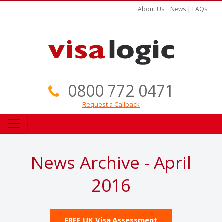
About Us
|
News
|
FAQs
0800 772 0471
Request a Callback
News Archive - April
2016
FREE UK Visa Assessment