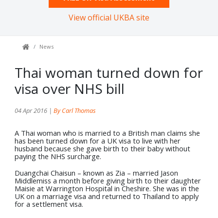
View official UKBA site
News
Thai woman turned down for
visa over NHS bill
04 Apr 2016 |
By Carl Thomas
A Thai woman who is married to a British man claims she
has been turned down for a UK visa to live with her
husband because she gave birth to their baby without
paying the NHS surcharge.
Duangchai Chaisun – known as Zia – married Jason
Middlemiss a month before giving birth to their daughter
Maisie at Warrington Hospital in Cheshire. She was in the
UK on a marriage visa and returned to Thailand to apply
for a settlement visa.