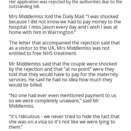
Her application was rejected by the authorities due to the
outstanding bill.
Mrs Middlemiss told the Daily Mail: “I was shocked
because I did not know we had to pay money to the
hospital. I miss Jason every day and I wish I was at
home with him in Warrington.”
The letter that accompanied the rejection said that
as a visitor to the UK, Mrs Middlemiss was not
entitled to free NHS treatment.
Mr Middlemiss said that the couple were shocked
by the rejection and that “at no point” were they
told that they would have to pay for the maternity
services. He said he had no idea how much they
would be billed.
“No one had ever even mentioned payment to us
so we were completely unaware,” said Mr
Middlemiss.
“It's ridiculous - we never tried to hide the fact that
she was on a visa so it's not like we were lying to
them.”