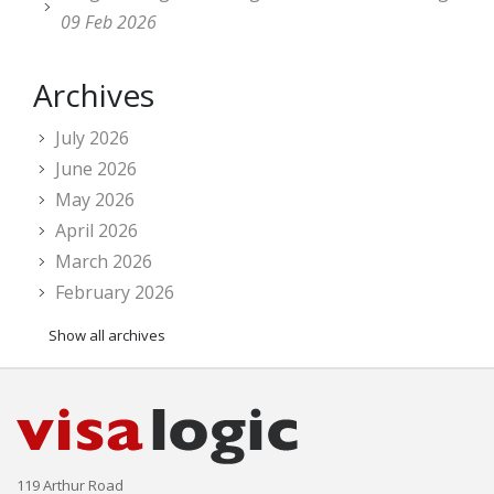
09 Feb 2026
Archives
July 2026
June 2026
May 2026
April 2026
March 2026
February 2026
Show all archives
119 Arthur Road