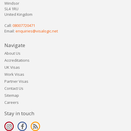
Windsor
SL4 1RU
United Kingdom
Call:
08007720471
Email:
enquiries@visalogic.net
Navigate
About Us
Accreditations
UK Visas
Work Visas
Partner Visas
Contact Us
Sitemap
Careers
Stay in touch