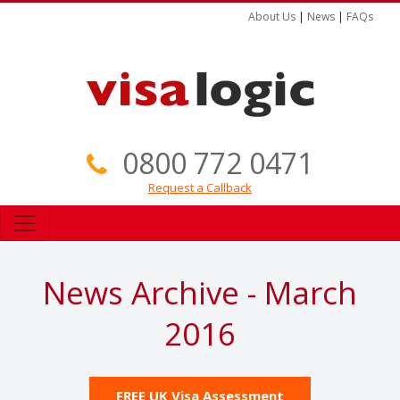
About Us
|
News
|
FAQs
0800 772 0471
Request a Callback
News Archive - March
2016
FREE UK Visa Assessment