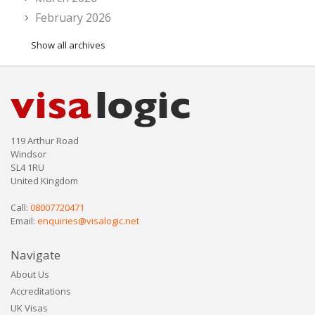
February 2026
Show all archives
119 Arthur Road
Windsor
SL4 1RU
United Kingdom
Call:
08007720471
Email:
enquiries@visalogic.net
Navigate
About Us
Accreditations
UK Visas