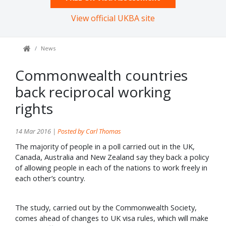
View official UKBA site
News
Commonwealth countries
back reciprocal working
rights
14 Mar 2016 |
Posted by Carl Thomas
The majority of people in a poll carried out in the UK,
Canada, Australia and New Zealand say they back a policy
of allowing people in each of the nations to work freely in
each other’s country.
The study, carried out by the Commonwealth Society,
comes ahead of changes to UK visa rules, which will make