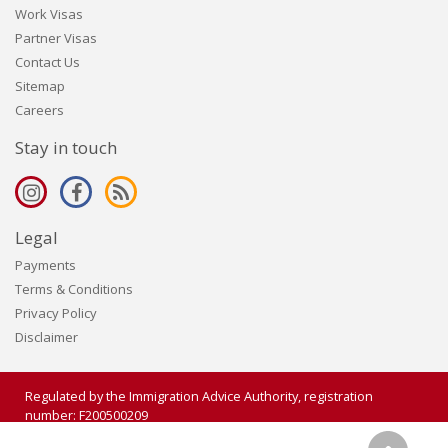
Work Visas
Partner Visas
Contact Us
Sitemap
Careers
Stay in touch
Legal
Payments
Terms & Conditions
Privacy Policy
Disclaimer
Regulated by the Immigration Advice Authority, registration
number: F200500209