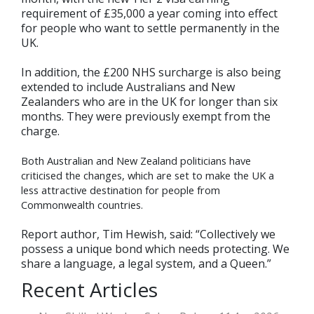
requirement of £35,000 a year coming into effect
for people who want to settle permanently in the
UK.
In addition, the £200 NHS surcharge is also being
extended to include Australians and New
Zealanders who are in the UK for longer than six
months. They were previously exempt from the
charge.
Both Australian and New Zealand politicians have
criticised the changes, which are set to make the UK a
less attractive destination for people from
Commonwealth countries.
Report author, Tim Hewish, said: “Collectively we
possess a unique bond which needs protecting. We
share a language, a legal system, and a Queen.”
Recent Articles