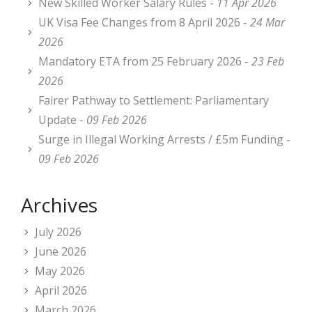
New Skilled Worker Salary Rules -
11 Apr 2026
UK Visa Fee Changes from 8 April 2026 -
24 Mar
2026
Mandatory ETA from 25 February 2026 -
23 Feb
2026
Fairer Pathway to Settlement: Parliamentary
Update -
09 Feb 2026
Surge in Illegal Working Arrests / £5m Funding -
09 Feb 2026
Archives
July 2026
June 2026
May 2026
April 2026
March 2026