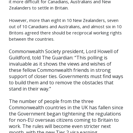
it more difficult for Canadians, Australians and New
Zealanders to settle in Britain.
However, more than eight in 10 New Zealanders, seven
out of 10 Canadians and Australians, and almost six in 10
Britons agreed there should be reciprocal working rights
between the countries.
Commonwealth Society president, Lord Howell of
Guildford, told The Guardian: “This polling is
invaluable as it shows the views and wishes of
these fellow Commonwealth friends in strong
support of closer ties. Governments must find ways
to build them and to remove the obstacles that
stand in their way.”
The number of people from the three
Commonwealth countries in the UK has fallen since
the Government began tightening the regulations
for non-EU overseas citizens coming to Britain to
work. The rules will become even stricter next
month, with the new Tier 2 visa earning