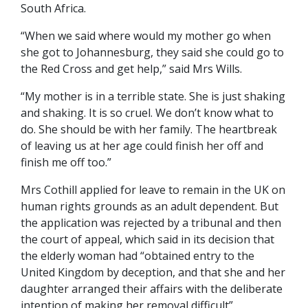
South Africa.
“When we said where would my mother go when
she got to Johannesburg, they said she could go to
the Red Cross and get help,” said Mrs Wills.
“My mother is in a terrible state. She is just shaking
and shaking. It is so cruel. We don’t know what to
do. She should be with her family. The heartbreak
of leaving us at her age could finish her off and
finish me off too.”
Mrs Cothill applied for leave to remain in the UK on
human rights grounds as an adult dependent. But
the application was rejected by a tribunal and then
the court of appeal, which said in its decision that
the elderly woman had “obtained entry to the
United Kingdom by deception, and that she and her
daughter arranged their affairs with the deliberate
intention of making her removal difficult”.