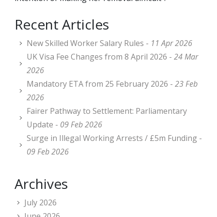
Recent Articles
New Skilled Worker Salary Rules -
11 Apr 2026
UK Visa Fee Changes from 8 April 2026 -
24 Mar
2026
Mandatory ETA from 25 February 2026 -
23 Feb
2026
Fairer Pathway to Settlement: Parliamentary
Update -
09 Feb 2026
Surge in Illegal Working Arrests / £5m Funding -
09 Feb 2026
Archives
July 2026
June 2026