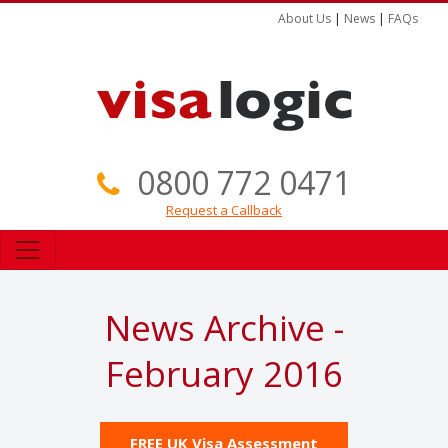
About Us
|
News
|
FAQs
0800 772 0471
Request a Callback
News Archive -
February 2016
FREE UK Visa Assessment