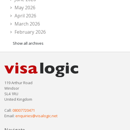
May 2026
April 2026
March 2026
February 2026
Show all archives
119 Arthur Road
Windsor
SL4 1RU
United Kingdom
Call:
08007720471
Email:
enquiries@visalogic.net
Navigate