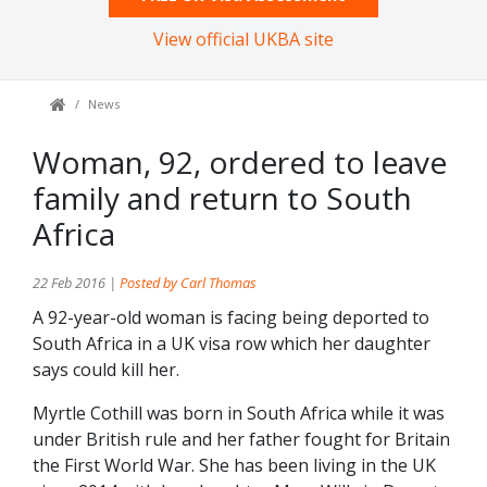
View official UKBA site
News
Woman, 92, ordered to leave
family and return to South
Africa
22 Feb 2016 |
Posted by Carl Thomas
A 92-year-old woman is facing being deported to
South Africa in a UK visa row which her daughter
says could kill her.
Myrtle Cothill was born in South Africa while it was
under British rule and her father fought for Britain
the First World War. She has been living in the UK