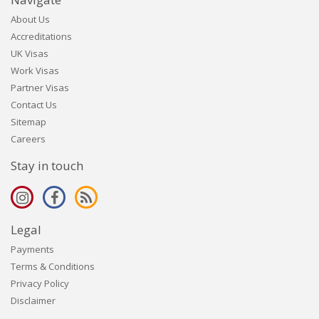
About Us
Accreditations
UK Visas
Work Visas
Partner Visas
Contact Us
Sitemap
Careers
Stay in touch
Legal
Payments
Terms & Conditions
Privacy Policy
Disclaimer