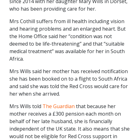
since 2014 with her daughter Mary Wills in Dorset,
who has been providing care for her.
Mrs Cothill suffers from ill health including vision
and hearing problems and an enlarged heart. But
the Home Office said her “condition was not
deemed to be life-threatening” and that “suitable
medical treatment” was available for her in South
Africa.
Mrs Wills said her mother has received notification
she has been booked on to a flight to South Africa
and said she was told the Red Cross would care for
her when she arrived.
Mrs Wills told
The Guardian
that because her
mother receives a £300 pension each month on
behalf of her late husband, she is financially
independent of the UK state. It also means that she
would not be eligible for Red Cross support in