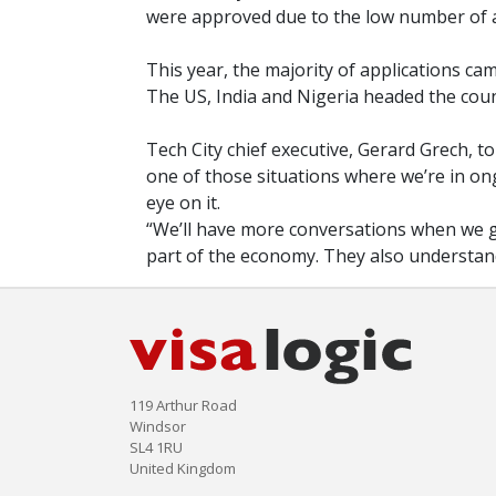
were approved due to the low number of a
This year, the majority of applications 
The US, India and Nigeria headed the count
Tech City chief executive, Gerard Grech, tol
one of those situations where we’re in o
eye on it.
“We’ll have more conversations when we get
part of the economy. They also understand 
119 Arthur Road
Windsor
SL4 1RU
United Kingdom