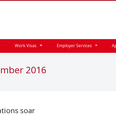
Work Visas
Employer Services
A
ember 2016
ations soar