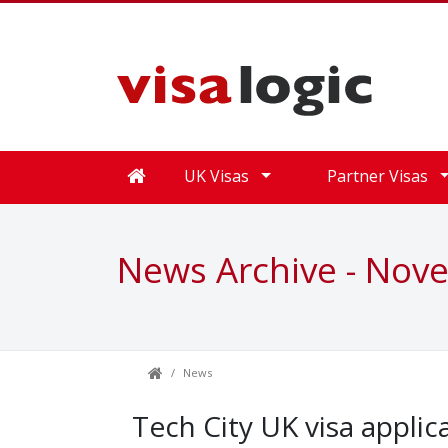
UK Visas
Partner Visas
News Archive - Nov
News
Tech City UK visa applic