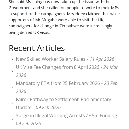
She said Ms Laing has now taken up the issue with the
Government and she called on people to write to their MPs
in support of the campaigners. Mrs Hoey claimed that while
supporters of Mr Mugabe were able to visit the UK,
campaigners for change in Zimbabwe were increasingly
being denied UK visas.
Recent Articles
New Skilled Worker Salary Rules -
11 Apr 2026
UK Visa Fee Changes from 8 April 2026 -
24 Mar
2026
Mandatory ETA from 25 February 2026 -
23 Feb
2026
Fairer Pathway to Settlement: Parliamentary
Update -
09 Feb 2026
Surge in Illegal Working Arrests / £5m Funding -
09 Feb 2026