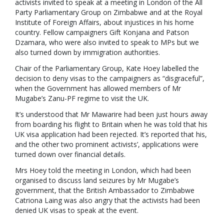
activists invited to speak at a meeting in London of the All
Party Parliamentary Group on Zimbabwe and at the Royal
Institute of Foreign Affairs, about injustices in his home
country. Fellow campaigners Gift Konjana and Patson
Dzamara, who were also invited to speak to MPs but we
also turned down by immigration authorities.
Chair of the Parliamentary Group, Kate Hoey labelled the
decision to deny visas to the campaigners as “disgraceful”,
when the Government has allowed members of Mr
Mugabe’s Zanu-PF regime to visit the UK.
It’s understood that Mr Mawarire had been just hours away
from boarding his flight to Britain when he was told that his
UK visa application had been rejected. It’s reported that his,
and the other two prominent activists’, applications were
turned down over financial details.
Mrs Hoey told the meeting in London, which had been
organised to discuss land seizures by Mr Mugabe’s
government, that the British Ambassador to Zimbabwe
Catriona Laing was also angry that the activists had been
denied UK visas to speak at the event.