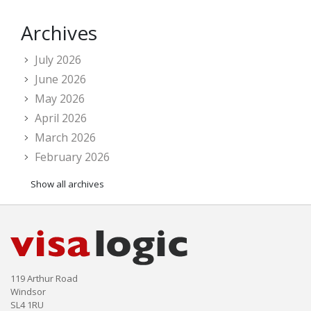
Archives
July 2026
June 2026
May 2026
April 2026
March 2026
February 2026
Show all archives
119 Arthur Road
Windsor
SL4 1RU