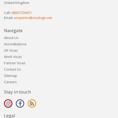
United Kingdom
Call:
08007720471
Email:
enquiries@visalogic.net
Navigate
About Us
Accreditations
UK Visas
Work Visas
Partner Visas
Contact Us
Sitemap
Careers
Stay in touch
Legal