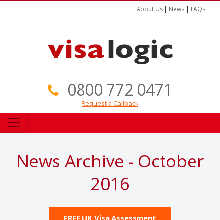
About Us
|
News
|
FAQs
0800 772 0471
Request a Callback
News Archive - October
2016
FREE UK Visa Assessment