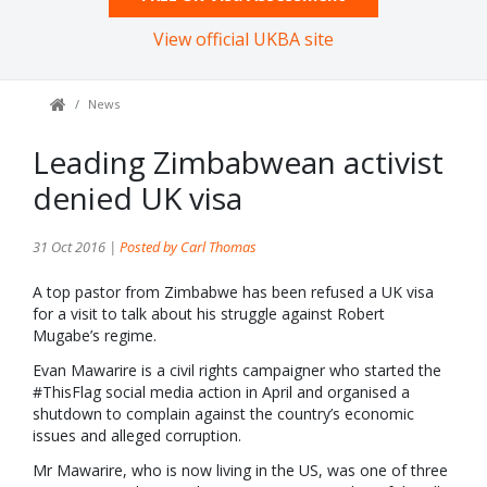
View official UKBA site
News
Leading Zimbabwean activist
denied UK visa
31 Oct 2016 |
Posted by Carl Thomas
A top pastor from Zimbabwe has been refused a UK visa
for a visit to talk about his struggle against Robert
Mugabe’s regime.
Evan Mawarire is a civil rights campaigner who started the
#ThisFlag social media action in April and organised a
shutdown to complain against the country’s economic
issues and alleged corruption.
Mr Mawarire, who is now living in the US, was one of three