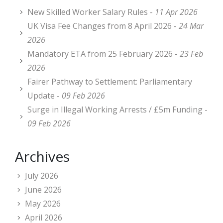
New Skilled Worker Salary Rules -
11 Apr 2026
UK Visa Fee Changes from 8 April 2026 -
24 Mar
2026
Mandatory ETA from 25 February 2026 -
23 Feb
2026
Fairer Pathway to Settlement: Parliamentary
Update -
09 Feb 2026
Surge in Illegal Working Arrests / £5m Funding -
09 Feb 2026
Archives
July 2026
June 2026
May 2026
April 2026