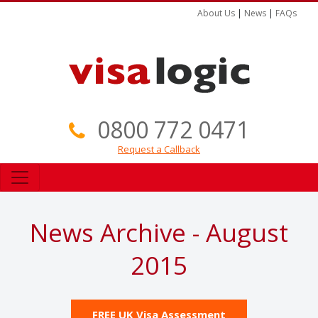
About Us
|
News
|
FAQs
0800 772 0471
Request a Callback
News Archive - August
2015
FREE UK Visa Assessment