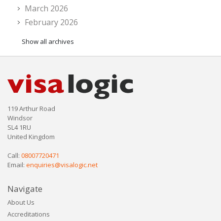
March 2026
February 2026
Show all archives
119 Arthur Road
Windsor
SL4 1RU
United Kingdom
Call:
08007720471
Email:
enquiries@visalogic.net
Navigate
About Us
Accreditations