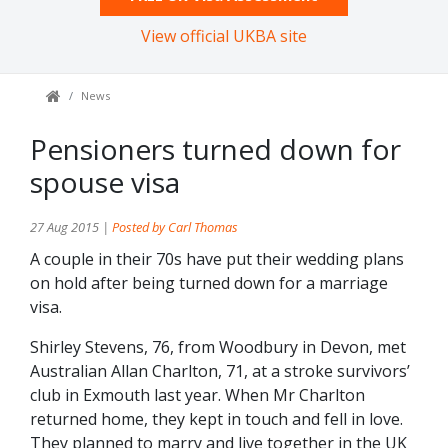
View official UKBA site
News
Pensioners turned down for
spouse visa
27 Aug 2015 |
Posted by Carl Thomas
A couple in their 70s have put their wedding plans
on hold after being turned down for a marriage
visa.
Shirley Stevens, 76, from Woodbury in Devon, met
Australian Allan Charlton, 71, at a stroke survivors’
club in Exmouth last year. When Mr Charlton
returned home, they kept in touch and fell in love.
They planned to marry and live together in the UK