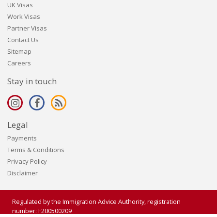
UK Visas
Work Visas
Partner Visas
Contact Us
Sitemap
Careers
Stay in touch
Legal
Payments
Terms & Conditions
Privacy Policy
Disclaimer
Regulated by the Immigration Advice Authority, registration
number: F200500209