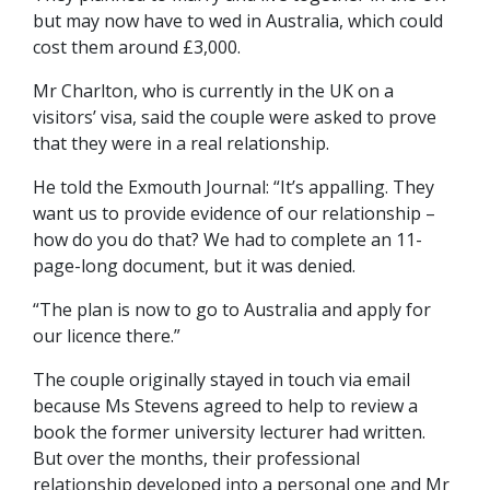
but may now have to wed in Australia, which could
cost them around £3,000.
Mr Charlton, who is currently in the UK on a
visitors’ visa, said the couple were asked to prove
that they were in a real relationship.
He told the Exmouth Journal: “It’s appalling. They
want us to provide evidence of our relationship –
how do you do that? We had to complete an 11-
page-long document, but it was denied.
“The plan is now to go to Australia and apply for
our licence there.”
The couple originally stayed in touch via email
because Ms Stevens agreed to help to review a
book the former university lecturer had written.
But over the months, their professional
relationship developed into a personal one and Mr