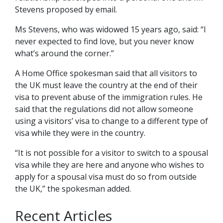
Stevens proposed by email.
Ms Stevens, who was widowed 15 years ago, said: “I
never expected to find love, but you never know
what’s around the corner.”
A Home Office spokesman said that all visitors to
the UK must leave the country at the end of their
visa to prevent abuse of the immigration rules. He
said that the regulations did not allow someone
using a visitors’ visa to change to a different type of
visa while they were in the country.
“It is not possible for a visitor to switch to a spousal
visa while they are here and anyone who wishes to
apply for a spousal visa must do so from outside
the UK,” the spokesman added.
Recent Articles