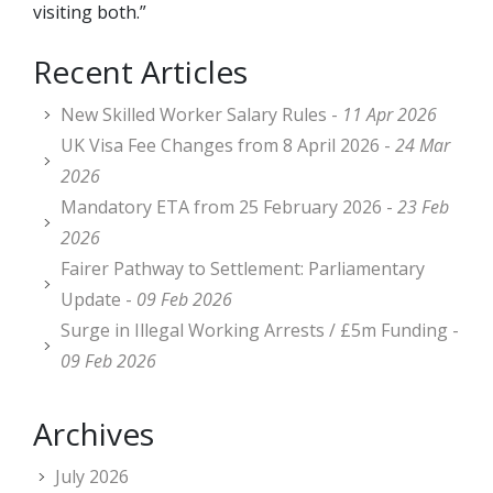
visiting both.”
Recent Articles
New Skilled Worker Salary Rules -
11 Apr 2026
UK Visa Fee Changes from 8 April 2026 -
24 Mar
2026
Mandatory ETA from 25 February 2026 -
23 Feb
2026
Fairer Pathway to Settlement: Parliamentary
Update -
09 Feb 2026
Surge in Illegal Working Arrests / £5m Funding -
09 Feb 2026
Archives
July 2026