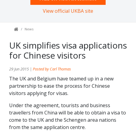
View official UKBA site
News
UK simplifies visa applications
for Chinese visitors
29 Jun 2015 |
Posted by Carl Thomas
The UK and Belgium have teamed up in a new
partnership to ease the process for Chinese
visitors applying for visas.
Under the agreement, tourists and business
travellers from China will be able to obtain a visa to
come to the UK and the Schengen area nations
from the same application centre.