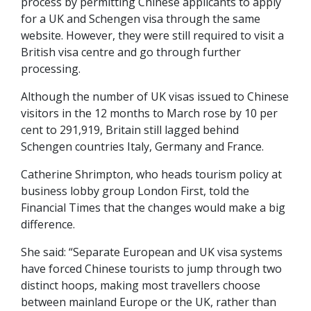
process by permitting Chinese applicants to apply
for a UK and Schengen visa through the same
website. However, they were still required to visit a
British visa centre and go through further
processing.
Although the number of UK visas issued to Chinese
visitors in the 12 months to March rose by 10 per
cent to 291,919, Britain still lagged behind
Schengen countries Italy, Germany and France.
Catherine Shrimpton, who heads tourism policy at
business lobby group London First, told the
Financial Times that the changes would make a big
difference.
She said: “Separate European and UK visa systems
have forced Chinese tourists to jump through two
distinct hoops, making most travellers choose
between mainland Europe or the UK, rather than