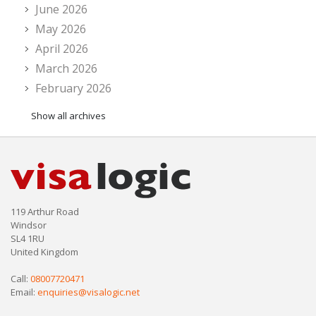
June 2026
May 2026
April 2026
March 2026
February 2026
Show all archives
119 Arthur Road
Windsor
SL4 1RU
United Kingdom
Call:
08007720471
Email:
enquiries@visalogic.net