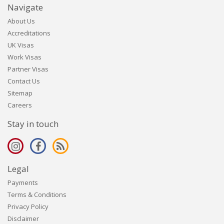
Navigate
About Us
Accreditations
UK Visas
Work Visas
Partner Visas
Contact Us
Sitemap
Careers
Stay in touch
Legal
Payments
Terms & Conditions
Privacy Policy
Disclaimer