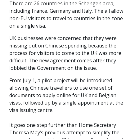
There are 26 countries in the Schengen area,
including France, Germany and Italy. The all allow
non-EU visitors to travel to countries in the zone
on a single visa.
UK businesses were concerned that they were
missing out on Chinese spending because the
process for visitors to come to the UK was more
difficult. The new agreement comes after they
lobbied the Government on the issue.
From July 1, a pilot project will be introduced
allowing Chinese travellers to use one set of
documents to apply online for UK and Belgian
visas, followed up by a single appointment at the
visa issuing centre.
It goes one step further than Home Secretary
Theresa May’s previous attempt to simplify the