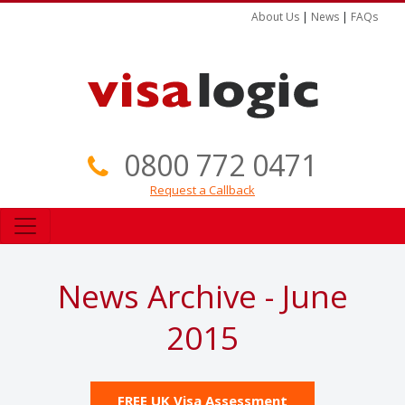
About Us
|
News
|
FAQs
0800 772 0471
Request a Callback
News Archive - June
2015
FREE UK Visa Assessment