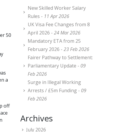
New Skilled Worker Salary
Rules -
11 Apr 2026
UK Visa Fee Changes from 8
April 2026 -
24 Mar 2026
ver 50
Mandatory ETA from 25
February 2026 -
23 Feb 2026
ay
Fairer Pathway to Settlement:
Parliamentary Update -
09
was
Feb 2026
en a
Surge in Illegal Working
Arrests / £5m Funding -
09
Feb 2026
p off
lace
Archives
en
July 2026