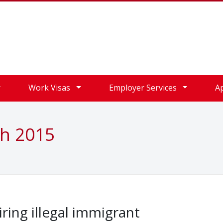
Work Visas
Employer Services
A
ch 2015
iring illegal immigrant