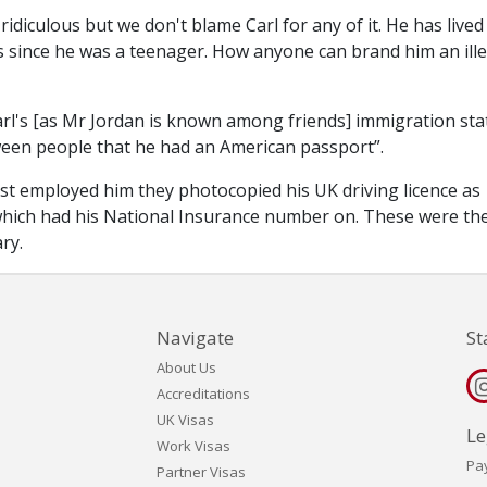
 ridiculous but we don't blame Carl for any of it. He has lived
s since he was a teenager. How anyone can brand him an ill
rl's [as Mr Jordan is known among friends] immigration sta
etween people that he had an American passport”.
rst employed him they photocopied his UK driving licence as
 which had his National Insurance number on. These were th
ry.
Navigate
St
About Us
Accreditations
UK Visas
Le
Work Visas
Pa
Partner Visas