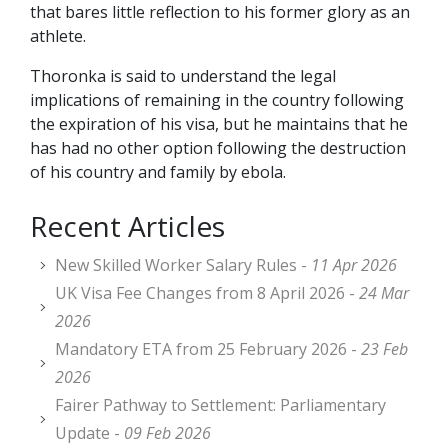
that bares little reflection to his former glory as an
athlete.
Thoronka is said to understand the legal
implications of remaining in the country following
the expiration of his visa, but he maintains that he
has had no other option following the destruction
of his country and family by ebola.
Recent Articles
New Skilled Worker Salary Rules -
11 Apr 2026
UK Visa Fee Changes from 8 April 2026 -
24 Mar
2026
Mandatory ETA from 25 February 2026 -
23 Feb
2026
Fairer Pathway to Settlement: Parliamentary
Update -
09 Feb 2026