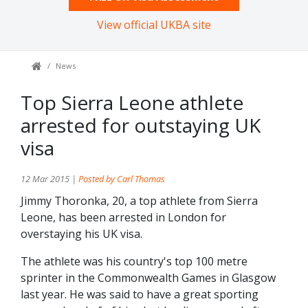
View official UKBA site
News
Top Sierra Leone athlete
arrested for outstaying UK
visa
12 Mar 2015 |
Posted by Carl Thomas
Jimmy Thoronka, 20, a top athlete from Sierra
Leone, has been arrested in London for
overstaying his UK visa.
The athlete was his country's top 100 metre
sprinter in the Commonwealth Games in Glasgow
last year. He was said to have a great sporting