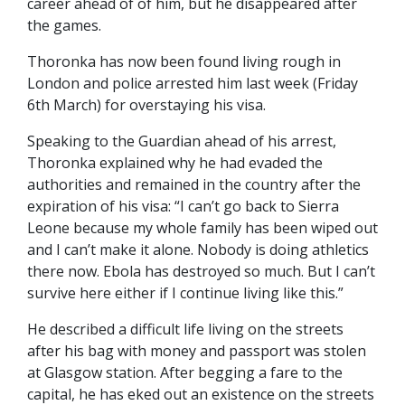
career ahead of of him, but he disappeared after
the games.
Thoronka has now been found living rough in
London and police arrested him last week (Friday
6th March) for overstaying his visa.
Speaking to the Guardian ahead of his arrest,
Thoronka explained why he had evaded the
authorities and remained in the country after the
expiration of his visa: “I can’t go back to Sierra
Leone because my whole family has been wiped out
and I can’t make it alone. Nobody is doing athletics
there now. Ebola has destroyed so much. But I can’t
survive here either if I continue living like this.”
He described a difficult life living on the streets
after his bag with money and passport was stolen
at Glasgow station. After begging a fare to the
capital, he has eked out an existence on the streets