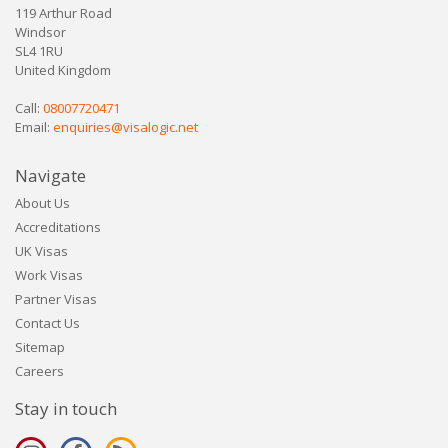
119 Arthur Road
Windsor
SL4 1RU
United Kingdom
Call:
08007720471
Email:
enquiries@visalogic.net
Navigate
About Us
Accreditations
UK Visas
Work Visas
Partner Visas
Contact Us
Sitemap
Careers
Stay in touch