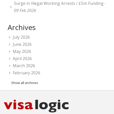
Surge in Illegal Working Arrests / £5m Funding -
09 Feb 2026
Archives
July 2026
June 2026
May 2026
April 2026
March 2026
February 2026
Show all archives