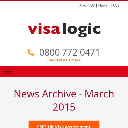
About Us
|
News
|
FAQs
0800 772 0471
Request a Callback
News Archive - March
2015
FREE UK Visa Assessment