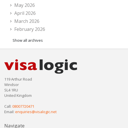
May 2026
April 2026
March 2026
February 2026
Show all archives
119 Arthur Road
Windsor
SL4 1RU
United Kingdom
Call:
08007720471
Email:
enquiries@visalogic.net
Navigate