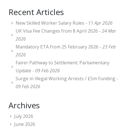
Recent Articles
New Skilled Worker Salary Rules -
11 Apr 2026
UK Visa Fee Changes from 8 April 2026 -
24 Mar
2026
Mandatory ETA from 25 February 2026 -
23 Feb
2026
Fairer Pathway to Settlement: Parliamentary
Update -
09 Feb 2026
Surge in Illegal Working Arrests / £5m Funding -
09 Feb 2026
Archives
July 2026
June 2026