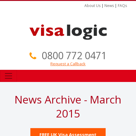
About Us
|
News
|
FAQs
0800 772 0471
Request a Callback
News Archive - March
2015
FREE UK Visa Assessment