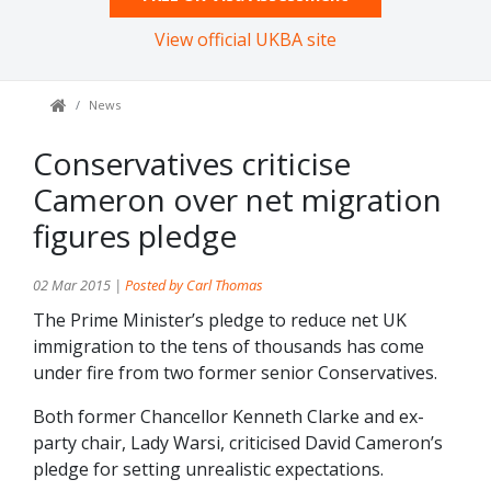
View official UKBA site
News
Conservatives criticise
Cameron over net migration
figures pledge
02 Mar 2015 |
Posted by Carl Thomas
The Prime Minister’s pledge to reduce net UK
immigration to the tens of thousands has come
under fire from two former senior Conservatives.
Both former Chancellor Kenneth Clarke and ex-
party chair, Lady Warsi, criticised David Cameron’s
pledge for setting unrealistic expectations.