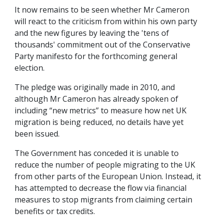
It now remains to be seen whether Mr Cameron
will react to the criticism from within his own party
and the new figures by leaving the 'tens of
thousands' commitment out of the Conservative
Party manifesto for the forthcoming general
election.
The pledge was originally made in 2010, and
although Mr Cameron has already spoken of
including “new metrics” to measure how net UK
migration is being reduced, no details have yet
been issued.
The Government has conceded it is unable to
reduce the number of people migrating to the UK
from other parts of the European Union. Instead, it
has attempted to decrease the flow via financial
measures to stop migrants from claiming certain
benefits or tax credits.