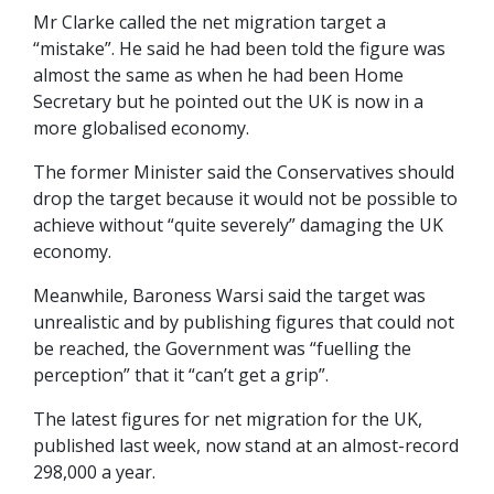
Mr Clarke called the net migration target a
“mistake”. He said he had been told the figure was
almost the same as when he had been Home
Secretary but he pointed out the UK is now in a
more globalised economy.
The former Minister said the Conservatives should
drop the target because it would not be possible to
achieve without “quite severely” damaging the UK
economy.
Meanwhile, Baroness Warsi said the target was
unrealistic and by publishing figures that could not
be reached, the Government was “fuelling the
perception” that it “can’t get a grip”.
The latest figures for net migration for the UK,
published last week, now stand at an almost-record
298,000 a year.