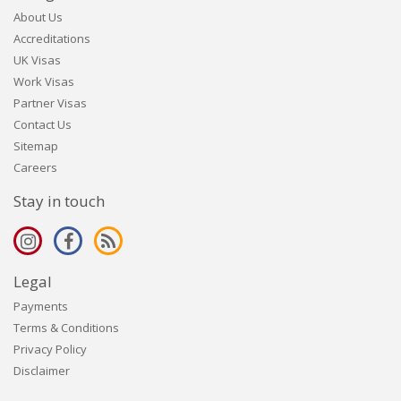
About Us
Accreditations
UK Visas
Work Visas
Partner Visas
Contact Us
Sitemap
Careers
Stay in touch
Legal
Payments
Terms & Conditions
Privacy Policy
Disclaimer