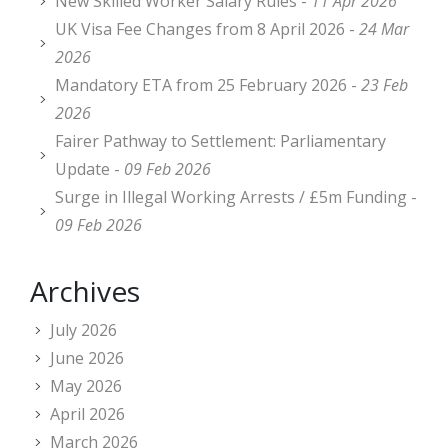
New Skilled Worker Salary Rules -
11 Apr 2026
UK Visa Fee Changes from 8 April 2026 -
24 Mar
2026
Mandatory ETA from 25 February 2026 -
23 Feb
2026
Fairer Pathway to Settlement: Parliamentary
Update -
09 Feb 2026
Surge in Illegal Working Arrests / £5m Funding -
09 Feb 2026
Archives
July 2026
June 2026
May 2026
April 2026
March 2026