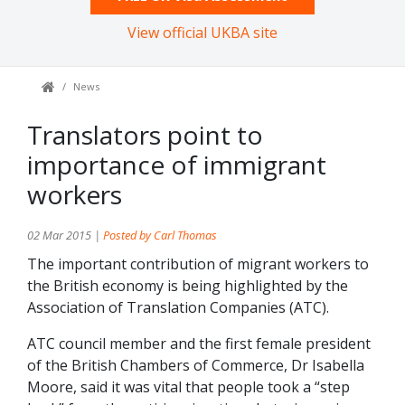
View official UKBA site
News
Translators point to
importance of immigrant
workers
02 Mar 2015 |
Posted by Carl Thomas
The important contribution of migrant workers to
the British economy is being highlighted by the
Association of Translation Companies (ATC).
ATC council member and the first female president
of the British Chambers of Commerce, Dr Isabella
Moore, said it was vital that people took a “step