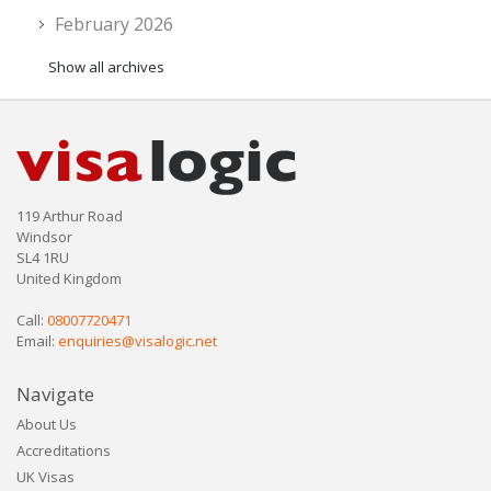
February 2026
Show all archives
119 Arthur Road
Windsor
SL4 1RU
United Kingdom
Call:
08007720471
Email:
enquiries@visalogic.net
Navigate
About Us
Accreditations
UK Visas