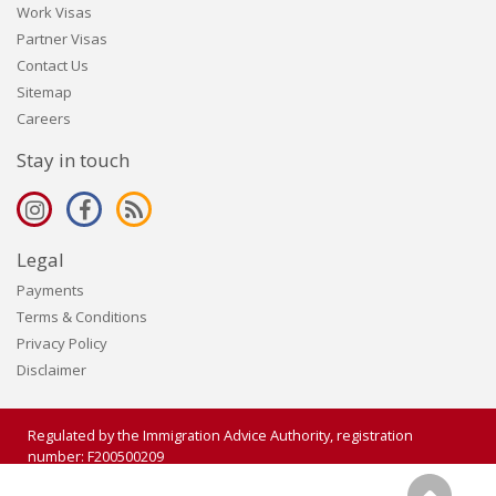
Work Visas
Partner Visas
Contact Us
Sitemap
Careers
Stay in touch
Legal
Payments
Terms & Conditions
Privacy Policy
Disclaimer
Regulated by the Immigration Advice Authority, registration
number: F200500209