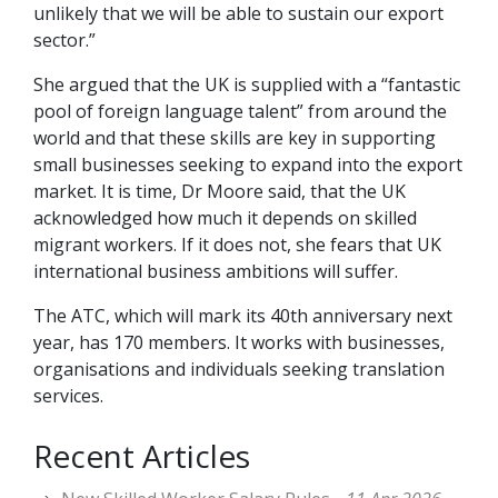
unlikely that we will be able to sustain our export
sector.”
She argued that the UK is supplied with a “fantastic
pool of foreign language talent” from around the
world and that these skills are key in supporting
small businesses seeking to expand into the export
market. It is time, Dr Moore said, that the UK
acknowledged how much it depends on skilled
migrant workers. If it does not, she fears that UK
international business ambitions will suffer.
The ATC, which will mark its 40th anniversary next
year, has 170 members. It works with businesses,
organisations and individuals seeking translation
services.
Recent Articles