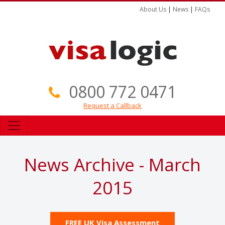
About Us
|
News
|
FAQs
0800 772 0471
Request a Callback
News Archive - March
2015
FREE UK Visa Assessment