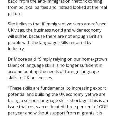
back” from the anti-immigration rhetoric coming
from political parties and instead looked at the real
picture.
She believes that if immigrant workers are refused
UK visas, the business world and wider economy
will suffer, because there are not enough British
people with the language skills required by
industry.
Dr Moore said: “Simply relying on our home-grown
talent of language skills is no longer sufficient in
accommodating the needs of foreign language
skills to UK businesses.
“These skills are fundamental to increasing export
potential and building the UK economy, yet we are
facing a serious language skills shortage. This is an
issue that costs an estimated three per cent of GDP
per year and without support from migrants it is