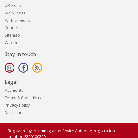
UK Visas
Work Visas
Partner Visas
Contact Us
Sitemap
Careers
Stay in touch
Legal
Payments
Terms & Conditions
Privacy Policy
Disclaimer
Regulated by the Immigration Advice Authority, registration
number: F200500209