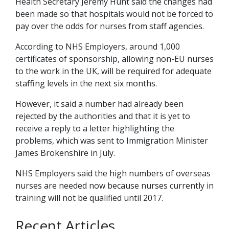
Health Secretary Jeremy Hunt said the changes had
been made so that hospitals would not be forced to
pay over the odds for nurses from staff agencies.
According to NHS Employers, around 1,000
certificates of sponsorship, allowing non-EU nurses
to the work in the UK, will be required for adequate
staffing levels in the next six months.
However, it said a number had already been
rejected by the authorities and that it is yet to
receive a reply to a letter highlighting the
problems, which was sent to Immigration Minister
James Brokenshire in July.
NHS Employers said the high numbers of overseas
nurses are needed now because nurses currently in
training will not be qualified until 2017.
Recent Articles