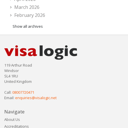
March 2026
February 2026
Show all archives
119 Arthur Road
Windsor
SL4 1RU
United Kingdom
Call:
08007720471
Email:
enquiries@visalogic.net
Navigate
About Us
Accreditations