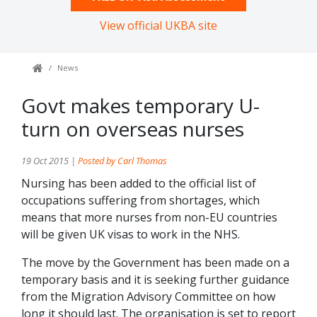
View official UKBA site
News
Govt makes temporary U-
turn on overseas nurses
19 Oct 2015 |
Posted by Carl Thomas
Nursing has been added to the official list of
occupations suffering from shortages, which
means that more nurses from non-EU countries
will be given UK visas to work in the NHS.
The move by the Government has been made on a
temporary basis and it is seeking further guidance
from the Migration Advisory Committee on how
long it should last. The organisation is set to report