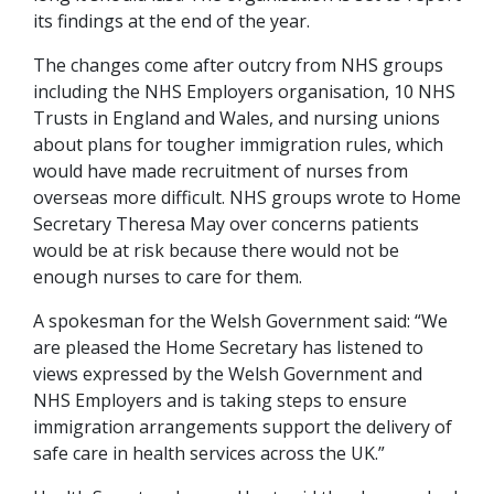
its findings at the end of the year.
The changes come after outcry from NHS groups
including the NHS Employers organisation, 10 NHS
Trusts in England and Wales, and nursing unions
about plans for tougher immigration rules, which
would have made recruitment of nurses from
overseas more difficult. NHS groups wrote to Home
Secretary Theresa May over concerns patients
would be at risk because there would not be
enough nurses to care for them.
A spokesman for the Welsh Government said: “We
are pleased the Home Secretary has listened to
views expressed by the Welsh Government and
NHS Employers and is taking steps to ensure
immigration arrangements support the delivery of
safe care in health services across the UK.”