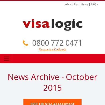
About Us
|
News
|
FAQs
0800 772 0471
Request a Callback
News Archive - October
2015
FREE UK Visa Assessment