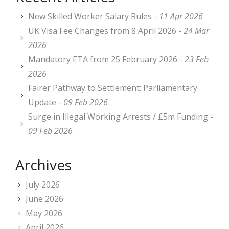
New Skilled Worker Salary Rules -
11 Apr 2026
UK Visa Fee Changes from 8 April 2026 -
24 Mar
2026
Mandatory ETA from 25 February 2026 -
23 Feb
2026
Fairer Pathway to Settlement: Parliamentary
Update -
09 Feb 2026
Surge in Illegal Working Arrests / £5m Funding -
09 Feb 2026
Archives
July 2026
June 2026
May 2026
April 2026