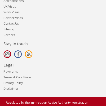
Accreditations
UK Visas
Work Visas
Partner Visas
Contact Us
Sitemap
Careers
Stay in touch
Legal
Payments
Terms & Conditions
Privacy Policy
Disclaimer
Regulated by the Immigration Advice Authority, registration