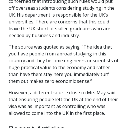
concerned that introducing such rules would put
off overseas students considering studying in the
UK. His department is responsible for the UK’s
universities. There are concerns that this could
leave the UK short of skilled graduates who are
needed by business and industry.
The source was quoted as saying: “The idea that
you have people from abroad studying in this
country and they become engineers or scientists of
huge practical value to the economy and rather
than have them stay here you immediately turf
them out makes zero economic sense.”
However, a different source close to Mrs May said
that ensuring people left the UK at the end of their
visa was as important as controlling who was
allowed to come into the UK in the first place.