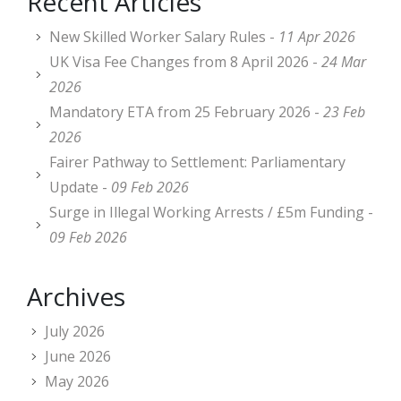
Recent Articles
New Skilled Worker Salary Rules -
11 Apr 2026
UK Visa Fee Changes from 8 April 2026 -
24 Mar
2026
Mandatory ETA from 25 February 2026 -
23 Feb
2026
Fairer Pathway to Settlement: Parliamentary
Update -
09 Feb 2026
Surge in Illegal Working Arrests / £5m Funding -
09 Feb 2026
Archives
July 2026
June 2026
May 2026