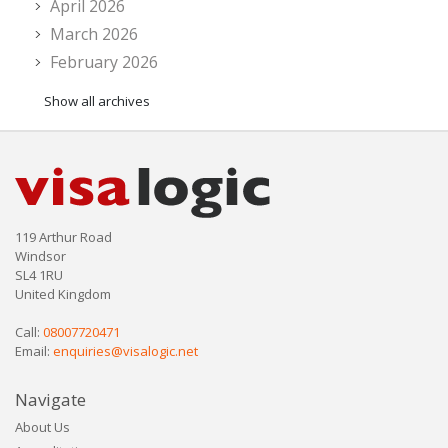
April 2026
March 2026
February 2026
Show all archives
119 Arthur Road
Windsor
SL4 1RU
United Kingdom
Call:
08007720471
Email:
enquiries@visalogic.net
Navigate
About Us