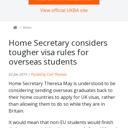
View official UKBA site
News
Home Secretary considers
tougher visa rules for
overseas students
02 Jan 2015 |
Posted by Carl Thomas
Home Secretary Theresa May is understood to be
considering sending overseas graduates back to
their home countries to apply for UK visas, rather
than allowing them to do so while they are in
Britain.
It would mean that non-EU students would finish