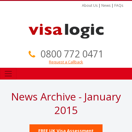
About Us
|
News
|
FAQs
0800 772 0471
Request a Callback
News Archive - January
2015
FREE UK Visa Assessment