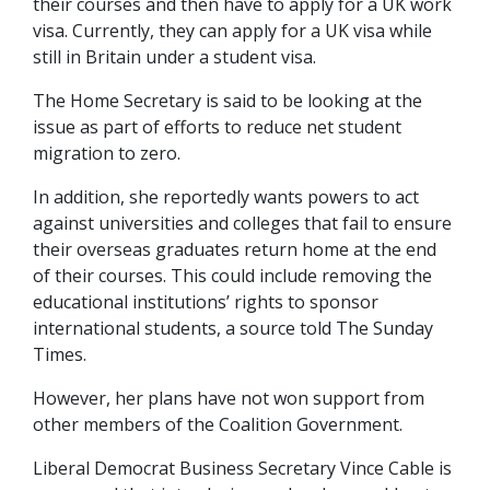
their courses and then have to apply for a UK work
visa. Currently, they can apply for a UK visa while
still in Britain under a student visa.
The Home Secretary is said to be looking at the
issue as part of efforts to reduce net student
migration to zero.
In addition, she reportedly wants powers to act
against universities and colleges that fail to ensure
their overseas graduates return home at the end
of their courses. This could include removing the
educational institutions’ rights to sponsor
international students, a source told The Sunday
Times.
However, her plans have not won support from
other members of the Coalition Government.
Liberal Democrat Business Secretary Vince Cable is