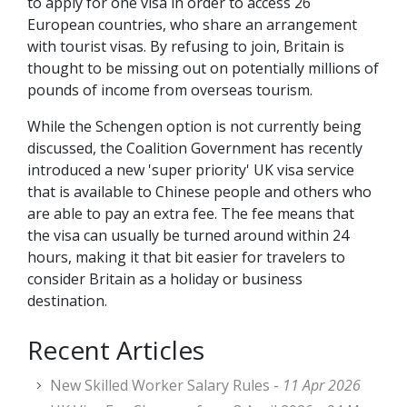
to apply for one visa in order to access 26
European countries, who share an arrangement
with tourist visas. By refusing to join, Britain is
thought to be missing out on potentially millions of
pounds of income from overseas tourism.
While the Schengen option is not currently being
discussed, the Coalition Government has recently
introduced a new 'super priority' UK visa service
that is available to Chinese people and others who
are able to pay an extra fee. The fee means that
the visa can usually be turned around within 24
hours, making it that bit easier for travelers to
consider Britain as a holiday or business
destination.
Recent Articles
New Skilled Worker Salary Rules -
11 Apr 2026