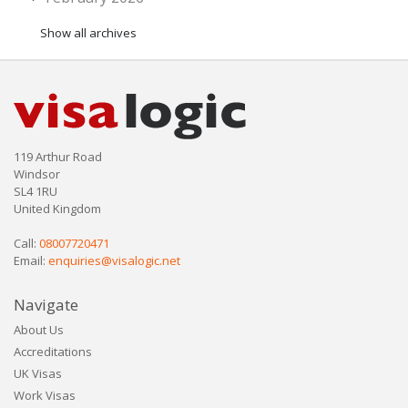
Show all archives
119 Arthur Road
Windsor
SL4 1RU
United Kingdom
Call:
08007720471
Email:
enquiries@visalogic.net
Navigate
About Us
Accreditations
UK Visas
Work Visas