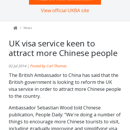
View official UKBA site
News
UK visa service keen to
attract more Chinese people
02 Jul 2014 |
Posted by Carl Thomas
The British Ambassador to China has said that the
British government is looking to reform the UK
visa service in order to attract more Chinese people
to the country.
Ambassador Sebastian Wood told Chinese
publication, People Daily: “We're doing a number of
things to encourage more Chinese tourists to visit,
including gradually improving and simplifying visa