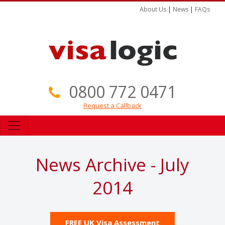
About Us
|
News
|
FAQs
0800 772 0471
Request a Callback
News Archive - July
2014
FREE UK Visa Assessment