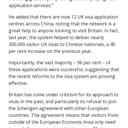
application services.”
He added that there are now 12 UK visa application
centres across China, noting that the network is a
great help to anyone looking to visit Britain. In fact,
last year, the system helped to deliver nearly
300,000 visitor UK visas to Chinese nationals, a 40
per cent increase on the previous year.
Importantly, the vast majority – 96 per cent – of
these applications were successful, suggesting that
the recent reforms to the visa system are proving
effective.
Britain has come under criticism for its approach to
visas in the past, and particularly its refusal to join
the Schengen agreement with other European
countries. The agreement means that visitors from
outside of the European Economic Area only need