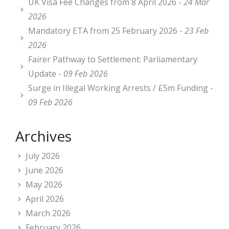
UK Visa Fee Changes from 8 April 2026 -
24 Mar
2026
Mandatory ETA from 25 February 2026 -
23 Feb
2026
Fairer Pathway to Settlement: Parliamentary
Update -
09 Feb 2026
Surge in Illegal Working Arrests / £5m Funding -
09 Feb 2026
Archives
July 2026
June 2026
May 2026
April 2026
March 2026
February 2026