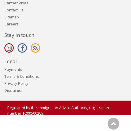
Partner Visas
Contact Us
Sitemap
Careers
Stay in touch
Legal
Payments
Terms & Conditions
Privacy Policy
Disclaimer
Regulated by the Immigration Advice Authority, registration
number: F200500209
Copyright 2006 - 2026 Visalogic Ltd. All rights reserved.