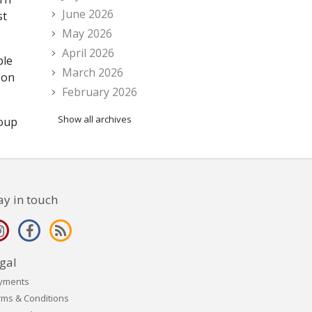
June 2026
st
May 2026
April 2026
ple
March 2026
 on
February 2026
Show all archives
roup
ay in touch
gal
yments
rms & Conditions