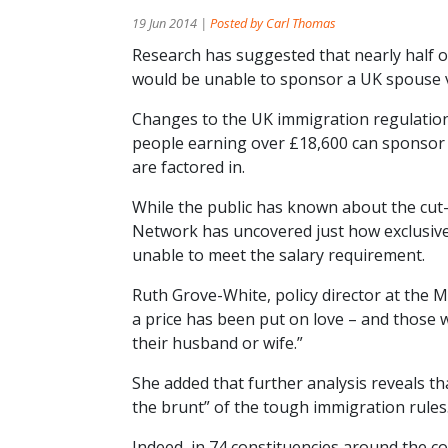
19 Jun 2014 |
Posted by Carl Thomas
Research has suggested that nearly half o
would be unable to sponsor a UK spouse vis
Changes to the UK immigration regulatio
people earning over £18,600 can sponsor
are factored in.
While the public has known about the cut
Network has uncovered just how exclusive 
unable to meet the salary requirement.
Ruth Grove-White, policy director at the M
a price has been put on love – and those 
their husband or wife.”
She added that further analysis reveals th
the brunt” of the tough immigration rules
Indeed, in 74 constituencies around the c