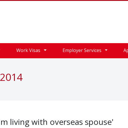
Work Visas
Employer Services
A
 2014
om living with overseas spouse'