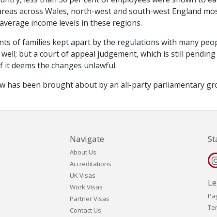
n areas across Wales, north-west and south-west England mo
 average income levels in these regions.
ts of families kept apart by the regulations with many peo
well; but a court of appeal judgement, which is still pending
if it deems the changes unlawful.
iew has been brought about by an all-party parliamentary g
Navigate
St
About Us
Accreditations
UK Visas
Le
Work Visas
Pa
Partner Visas
Te
Contact Us