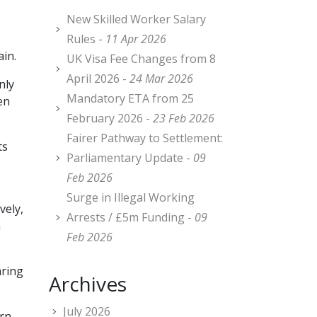
New Skilled Worker Salary
Rules -
11 Apr 2026
ain.
UK Visa Fee Changes from 8
April 2026 -
24 Mar 2026
nly
Mandatory ETA from 25
en
February 2026 -
23 Feb 2026
Fairer Pathway to Settlement:
ts
Parliamentary Update -
09
Feb 2026
Surge in Illegal Working
vely,
Arrests / £5m Funding -
09
m
Feb 2026
aring
Archives
July 2026
arn