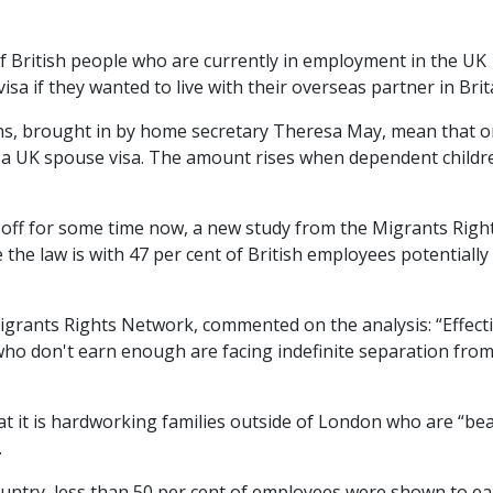
f British people who are currently in employment in the UK
a if they wanted to live with their overseas partner in Brit
ns, brought in by home secretary Theresa May, mean that o
 a UK spouse visa. The amount rises when dependent childr
-off for some time now, a new study from the Migrants Righ
the law is with 47 per cent of British employees potentially
igrants Rights Network, commented on the analysis: “Effecti
who don't earn enough are facing indefinite separation fro
at it is hardworking families outside of London who are “be
.
ountry, less than 50 per cent of employees were shown to e