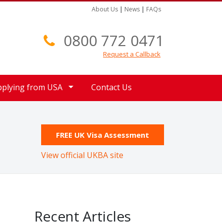
About Us
|
News
|
FAQs
0800 772 0471
Request a Callback
pplying from USA
Contact Us
FREE UK Visa Assessment
View official UKBA site
Recent Articles