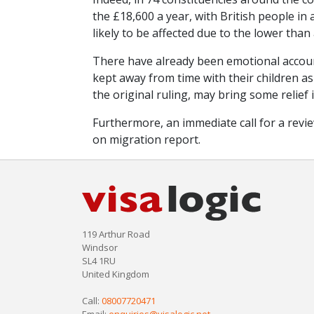
the £18,600 a year, with British people i
likely to be affected due to the lower than
There have already been emotional accoun
kept away from time with their children as 
the original ruling, may bring some relief 
Furthermore, an immediate call for a rev
on migration report.
119 Arthur Road
Windsor
SL4 1RU
United Kingdom
Call:
08007720471