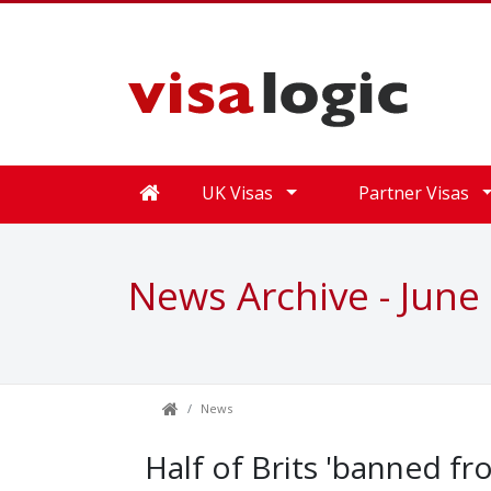
UK Visas
Partner Visas
News Archive - June
News
Half of Brits 'banned fr