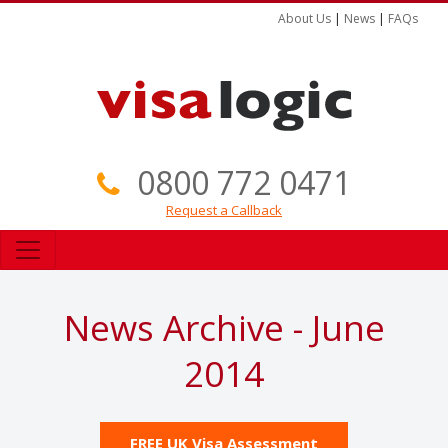
About Us
|
News
|
FAQs
0800 772 0471
Request a Callback
News Archive - June
2014
FREE UK Visa Assessment