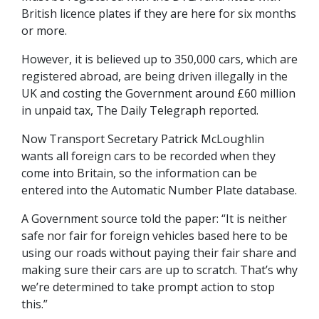
British licence plates if they are here for six months
or more.
However, it is believed up to 350,000 cars, which are
registered abroad, are being driven illegally in the
UK and costing the Government around £60 million
in unpaid tax, The Daily Telegraph reported.
Now Transport Secretary Patrick McLoughlin
wants all foreign cars to be recorded when they
come into Britain, so the information can be
entered into the Automatic Number Plate database.
A Government source told the paper: “It is neither
safe nor fair for foreign vehicles based here to be
using our roads without paying their fair share and
making sure their cars are up to scratch. That’s why
we’re determined to take prompt action to stop
this.”