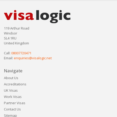
119 Arthur Road
Windsor
SL4 1RU
United Kingdom
Call:
08007720471
Email:
enquiries@visalogic.net
Navigate
About Us
Accreditations
UK Visas
Work Visas
Partner Visas
Contact Us
Sitemap