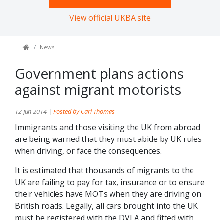
View official UKBA site
News
Government plans actions
against migrant motorists
12 Jun 2014 |
Posted by Carl Thomas
Immigrants and those visiting the UK from abroad
are being warned that they must abide by UK rules
when driving, or face the consequences.
It is estimated that thousands of migrants to the
UK are failing to pay for tax, insurance or to ensure
their vehicles have MOTs when they are driving on
British roads. Legally, all cars brought into the UK
must be registered with the DVLA and fitted with