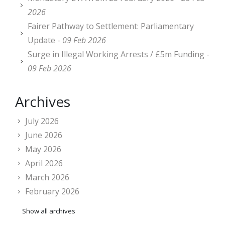
2026
Fairer Pathway to Settlement: Parliamentary
Update -
09 Feb 2026
Surge in Illegal Working Arrests / £5m Funding -
09 Feb 2026
Archives
July 2026
June 2026
May 2026
April 2026
March 2026
February 2026
Show all archives