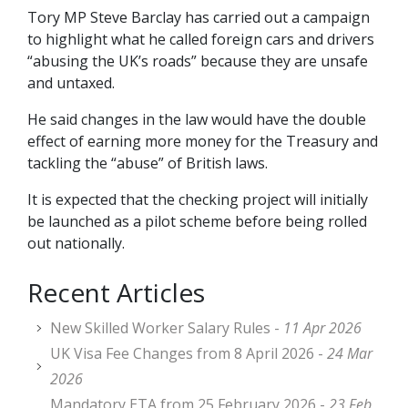
Tory MP Steve Barclay has carried out a campaign
to highlight what he called foreign cars and drivers
“abusing the UK’s roads” because they are unsafe
and untaxed.
He said changes in the law would have the double
effect of earning more money for the Treasury and
tackling the “abuse” of British laws.
It is expected that the checking project will initially
be launched as a pilot scheme before being rolled
out nationally.
Recent Articles
New Skilled Worker Salary Rules -
11 Apr 2026
UK Visa Fee Changes from 8 April 2026 -
24 Mar
2026
Mandatory ETA from 25 February 2026 -
23 Feb