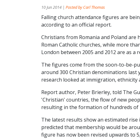
10 Jun 2014 |
Posted by Carl Thomas
Falling church attendance figures are bei
according to an official report.
Christians from Romania and Poland are 
Roman Catholic churches, while more than 
London between 2005 and 2012 are as a re
The figures come from the soon-to-be-publ
around 300 Christian denominations last 
research looked at immigration, ethnicity 
Report author, Peter Brierley, told The 
'Christian' countries, the flow of new peo
resulting in the formation of hundreds of
The latest results show an estimated rise
predicted that membership would be aroun
figure has now been revised upwards to 5