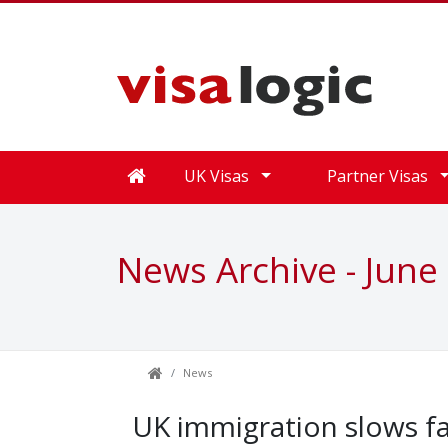
UK Visas
Partner Visas
News Archive - June
News
UK immigration slows fa