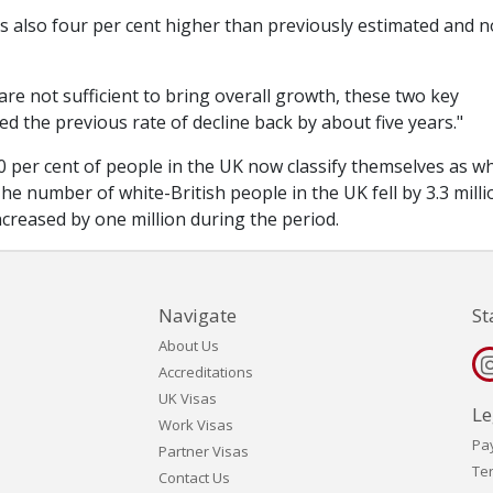
 is also four per cent higher than previously estimated and 
are not sufficient to bring overall growth, these two key
 the previous rate of decline back by about five years."
 per cent of people in the UK now classify themselves as wh
he number of white-British people in the UK fell by 3.3 milli
creased by one million during the period.
Navigate
St
About Us
Accreditations
UK Visas
Le
Work Visas
Pa
Partner Visas
Te
Contact Us