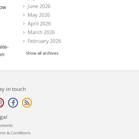
June 2026
now
May 2026
April 2026
March 2026
February 2026
ite-
Show all archives
on
ay in touch
gal
yments
rms & Conditions