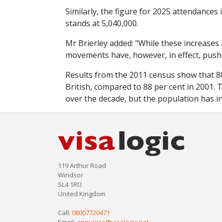
Similarly, the figure for 2025 attendances
stands at 5,040,000.
Mr Brierley added: "While these increases 
movements have, however, in effect, pushed
Results from the 2011 census show that 80
British, compared to 88 per cent in 2001. T
over the decade, but the population has in
119 Arthur Road
Windsor
SL4 1RU
United Kingdom
Call:
08007720471