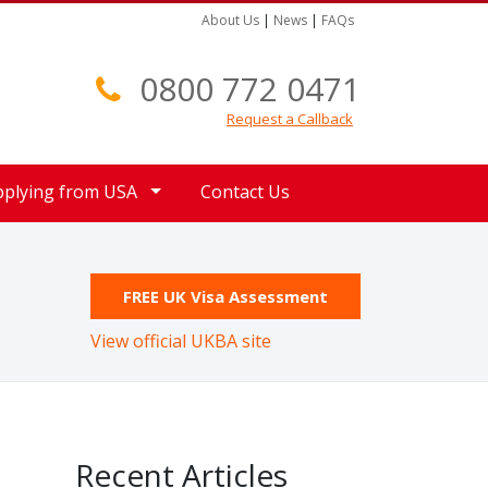
About Us
|
News
|
FAQs
0800 772 0471
Request a Callback
pplying from USA
Contact Us
FREE UK Visa Assessment
View official UKBA site
Recent Articles