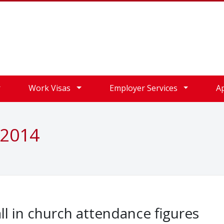
Work Visas
Employer Services
A
 2014
ll in church attendance figures