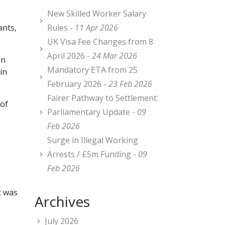
New Skilled Worker Salary
ants,
Rules -
11 Apr 2026
UK Visa Fee Changes from 8
April 2026 -
24 Mar 2026
in
Mandatory ETA from 25
in
February 2026 -
23 Feb 2026
Fairer Pathway to Settlement:
 of
Parliamentary Update -
09
Feb 2026
Surge in Illegal Working
Arrests / £5m Funding -
09
Feb 2026
t was
Archives
July 2026