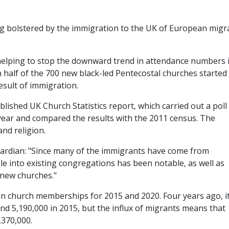
ng bolstered by the immigration to the UK of European migr
helping to stop the downward trend in attendance numbers 
half of the 700 new black-led Pentecostal churches started 
sult of immigration.
ished UK Church Statistics report, which carried out a poll
year and compared the results with the 2011 census. The
and religion.
Guardian: "Since many of the immigrants have come from
ple into existing congregations has been notable, as well as
 new churches."
 in church memberships for 2015 and 2020. Four years ago, i
d 5,190,000 in 2015, but the influx of migrants means that
,370,000.