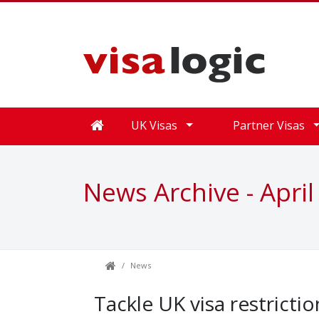
UK Visas
Partner Visas
News Archive - April
News
Tackle UK visa restricti