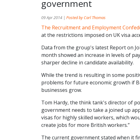
government
09 Apr 2014 |
Posted by Carl Thomas
The Recruitment and Employment Confed
at the restrictions imposed on UK visa ac
Data from the group's latest Report on Jo
month showed an increase in levels of pa
sharper decline in candidate availability.
While the trend is resulting in some posit
problems for future economic growth if Bri
businesses grow.
Tom Hardy, the think tank's director of pol
government needs to take a joined up appr
visas for highly skilled workers, which w
create jobs for more British workers.”
The current government stated when it firs