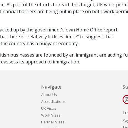
n. As part of the efforts to reach this target, UK work perm
inancial barriers are being put in place on both work permi
backed up by the government's own Home Office report
at there is “relatively little evidence” to suggest that
 the country has a buoyant economy.
ritish businesses are founded by an immigrant are adding fu
 reassess its approach to immigration.
Navigate
St
About Us
Accreditations
UK Visas
Le
Work Visas
Pa
Partner Visas
Te