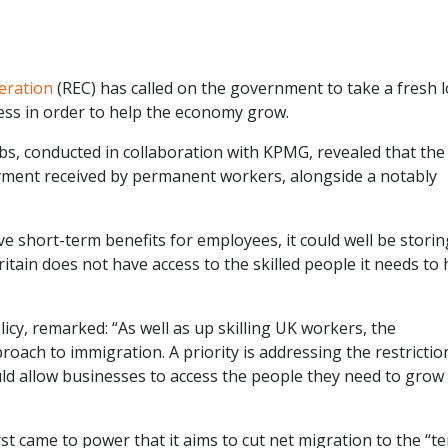
eration
(REC) has called on the government to take a fresh 
cess in order to help the economy grow.
bs, conducted in collaboration with KPMG, revealed that the
yment received by permanent workers, alongside a notably
ive short-term benefits for employees, it could well be stori
tain does not have access to the skilled people it needs to 
icy, remarked: “As well as up skilling UK workers, the
oach to immigration. A priority is addressing the restrictio
ould allow businesses to access the people they need to grow
t came to power that it aims to cut net migration to the “te