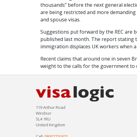
thousands” before the next general electio
are being restricted and more demanding f
and spouse visas.
Suggestions put forward by the REC are 
published last month. The report stating th
immigration displaces UK workers when a
Recent claims that around one in seven B
weight to the calls for the government to
119 Arthur Road
Windsor
SL4 1RU
United Kingdom
Call:
08007720471