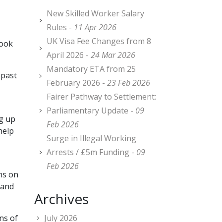
New Skilled Worker Salary
Rules -
11 Apr 2026
UK Visa Fee Changes from 8
look
April 2026 -
24 Mar 2026
Mandatory ETA from 25
 past
February 2026 -
23 Feb 2026
Fairer Pathway to Settlement:
Parliamentary Update -
09
ng up
Feb 2026
help
Surge in Illegal Working
Arrests / £5m Funding -
09
Feb 2026
ns on
 and
Archives
ns of
July 2026