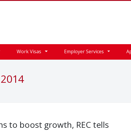
Work Visas
Employer Services
A
 2014
ons to boost growth, REC tells