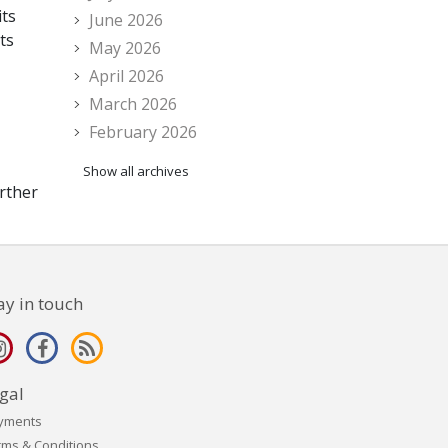
its
June 2026
ts
May 2026
April 2026
March 2026
February 2026
Show all archives
rther
ay in touch
gal
yments
rms & Conditions