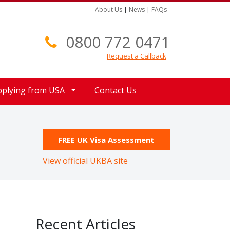
About Us
|
News
|
FAQs
0800 772 0471
Request a Callback
pplying from USA
Contact Us
FREE UK Visa Assessment
View official UKBA site
Recent Articles