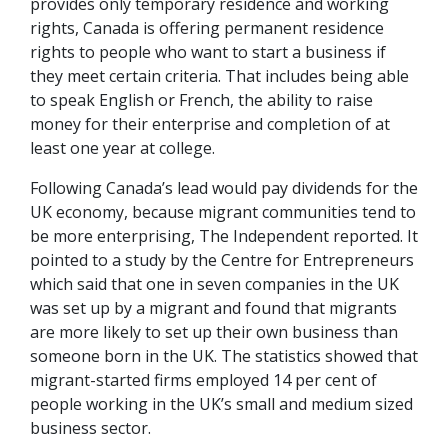
provides only temporary residence and working
rights, Canada is offering permanent residence
rights to people who want to start a business if
they meet certain criteria. That includes being able
to speak English or French, the ability to raise
money for their enterprise and completion of at
least one year at college.
Following Canada’s lead would pay dividends for the
UK economy, because migrant communities tend to
be more enterprising, The Independent reported. It
pointed to a study by the Centre for Entrepreneurs
which said that one in seven companies in the UK
was set up by a migrant and found that migrants
are more likely to set up their own business than
someone born in the UK. The statistics showed that
migrant-started firms employed 14 per cent of
people working in the UK’s small and medium sized
business sector.