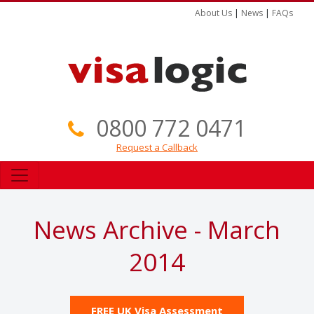
About Us
|
News
|
FAQs
0800 772 0471
Request a Callback
News Archive - March
2014
FREE UK Visa Assessment