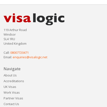
119 Arthur Road
Windsor
SL4 1RU
United Kingdom
Call:
08007720471
Email:
enquiries@visalogic.net
Navigate
About Us
Accreditations
UK Visas
Work Visas
Partner Visas
Contact Us