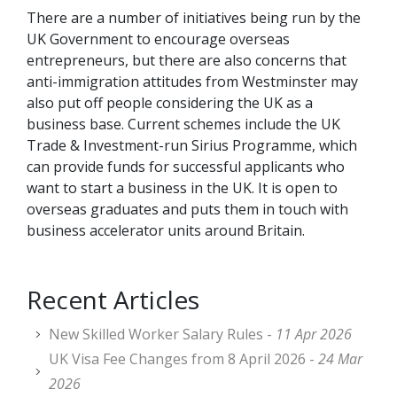
There are a number of initiatives being run by the
UK Government to encourage overseas
entrepreneurs, but there are also concerns that
anti-immigration attitudes from Westminster may
also put off people considering the UK as a
business base. Current schemes include the UK
Trade & Investment-run Sirius Programme, which
can provide funds for successful applicants who
want to start a business in the UK. It is open to
overseas graduates and puts them in touch with
business accelerator units around Britain.
Recent Articles
New Skilled Worker Salary Rules -
11 Apr 2026
UK Visa Fee Changes from 8 April 2026 -
24 Mar
2026