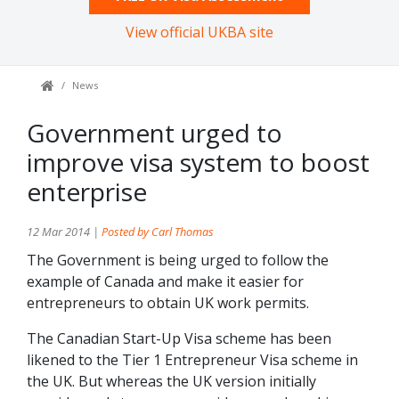
View official UKBA site
News
Government urged to
improve visa system to boost
enterprise
12 Mar 2014 |
Posted by Carl Thomas
The Government is being urged to follow the
example of Canada and make it easier for
entrepreneurs to obtain UK work permits.
The Canadian Start-Up Visa scheme has been
likened to the Tier 1 Entrepreneur Visa scheme in
the UK. But whereas the UK version initially