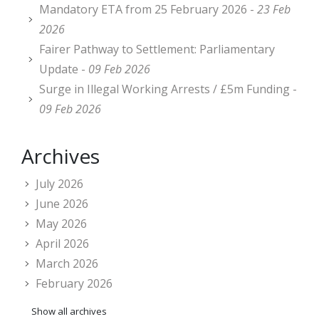
Mandatory ETA from 25 February 2026 -
23 Feb
2026
Fairer Pathway to Settlement: Parliamentary
Update -
09 Feb 2026
Surge in Illegal Working Arrests / £5m Funding -
09 Feb 2026
Archives
July 2026
June 2026
May 2026
April 2026
March 2026
February 2026
Show all archives