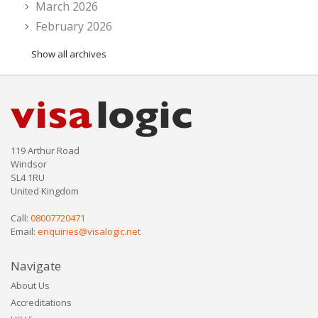
March 2026
February 2026
Show all archives
119 Arthur Road
Windsor
SL4 1RU
United Kingdom
Call:
08007720471
Email:
enquiries@visalogic.net
Navigate
About Us
Accreditations