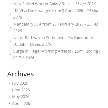
New Skilled Worker Salary Rules -
11 Apr 2026
UK Visa Fee Changes from 8 April 2026 -
24 Mar
2026
Mandatory ETA from 25 February 2026 -
23 Feb
2026
Fairer Pathway to Settlement: Parliamentary
Update -
09 Feb 2026
Surge in Illegal Working Arrests / £5m Funding -
09 Feb 2026
Archives
July 2026
June 2026
May 2026
April 2026