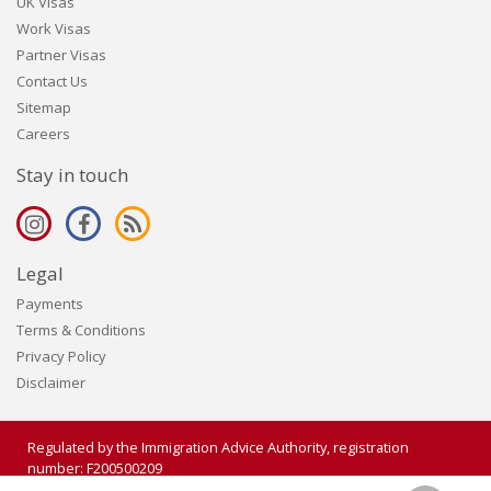
UK Visas
Work Visas
Partner Visas
Contact Us
Sitemap
Careers
Stay in touch
Legal
Payments
Terms & Conditions
Privacy Policy
Disclaimer
Regulated by the Immigration Advice Authority, registration
number: F200500209