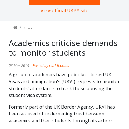
View official UKBA site
News
Academics criticise demands
to monitor students
03 Mar 2014 |
Posted by Carl Thomas
A group of academics have publicly criticised UK
Visas and Immigration's (UKVI) requests to monitor
students' attendance to track those abusing the
student visa system.
Formerly part of the UK Border Agency, UKVI has
been accused of undermining trust between
academics and their students through its actions.