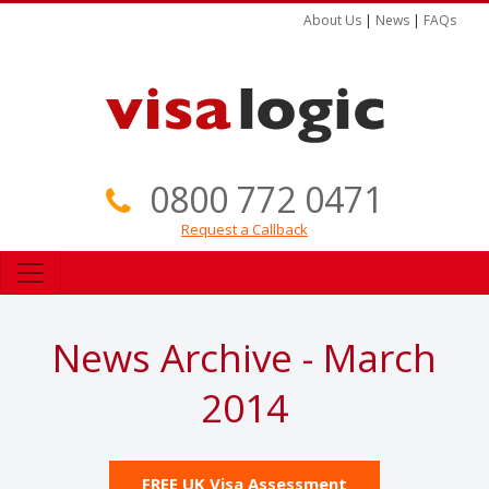
About Us
|
News
|
FAQs
0800 772 0471
Request a Callback
News Archive - March
2014
FREE UK Visa Assessment