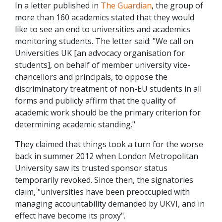
In a letter published in
The Guardian
, the group of
more than 160 academics stated that they would
like to see an end to universities and academics
monitoring students. The letter said: "We call on
Universities UK [an advocacy organisation for
students], on behalf of member university vice-
chancellors and principals, to oppose the
discriminatory treatment of non-EU students in all
forms and publicly affirm that the quality of
academic work should be the primary criterion for
determining academic standing."
They claimed that things took a turn for the worse
back in summer 2012 when London Metropolitan
University saw its trusted sponsor status
temporarily revoked. Since then, the signatories
claim, "universities have been preoccupied with
managing accountability demanded by UKVI, and in
effect have become its proxy".