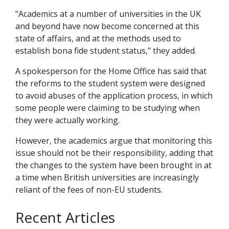
"Academics at a number of universities in the UK
and beyond have now become concerned at this
state of affairs, and at the methods used to
establish bona fide student status," they added.
A spokesperson for the Home Office has said that
the reforms to the student system were designed
to avoid abuses of the application process, in which
some people were claiming to be studying when
they were actually working.
However, the academics argue that monitoring this
issue should not be their responsibility, adding that
the changes to the system have been brought in at
a time when British universities are increasingly
reliant of the fees of non-EU students.
Recent Articles