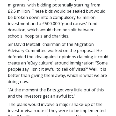
migrants, with bidding potentially starting from
£2.5 million. These bids would be sealed but would
be broken down into a compulsory £2 million
investment and a £500,000 'good causes' fund
donation, which would then be split between
schools, hospitals and charities.
Sir David Metcalf, chairman of the Migration
Advisory Committee worked on the proposal. He
defended the idea against opinions claiming it could
create an 'eBay culture' around immigration: “Some
people say: 'Isn't it awful to sell off visas?' Well, it is
better than giving them away, which is what we are
doing now.
“At the moment the Brits get very little out of this
and the investors get an awful lot.”
The plans would involve a major shake-up of the
investor visa route if they were to be implemented.