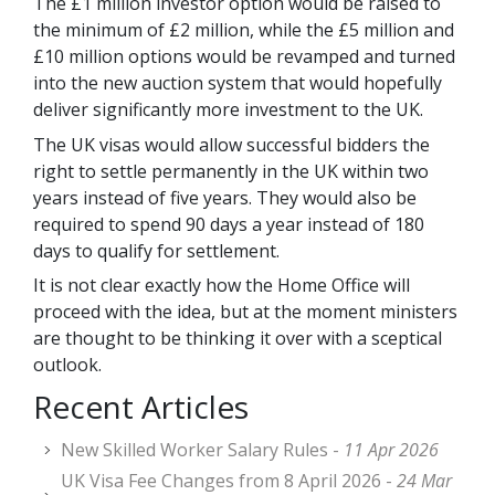
The £1 million investor option would be raised to
the minimum of £2 million, while the £5 million and
£10 million options would be revamped and turned
into the new auction system that would hopefully
deliver significantly more investment to the UK.
The UK visas would allow successful bidders the
right to settle permanently in the UK within two
years instead of five years. They would also be
required to spend 90 days a year instead of 180
days to qualify for settlement.
It is not clear exactly how the Home Office will
proceed with the idea, but at the moment ministers
are thought to be thinking it over with a sceptical
outlook.
Recent Articles
New Skilled Worker Salary Rules -
11 Apr 2026
UK Visa Fee Changes from 8 April 2026 -
24 Mar