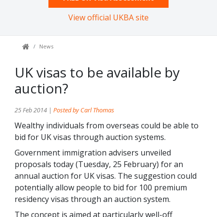
View official UKBA site
News
UK visas to be available by
auction?
25 Feb 2014 |
Posted by Carl Thomas
Wealthy individuals from overseas could be able to
bid for UK visas through auction systems.
Government immigration advisers unveiled
proposals today (Tuesday, 25 February) for an
annual auction for UK visas. The suggestion could
potentially allow people to bid for 100 premium
residency visas through an auction system.
The concept is aimed at particularly well-off