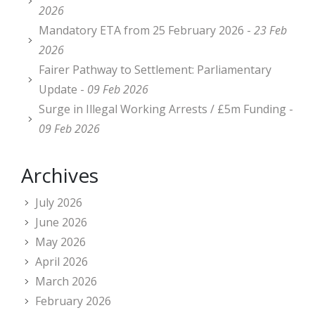
2026
Mandatory ETA from 25 February 2026 -
23 Feb
2026
Fairer Pathway to Settlement: Parliamentary
Update -
09 Feb 2026
Surge in Illegal Working Arrests / £5m Funding -
09 Feb 2026
Archives
July 2026
June 2026
May 2026
April 2026
March 2026
February 2026