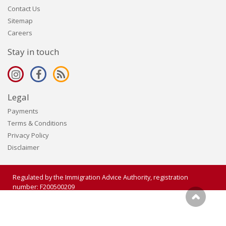
Contact Us
Sitemap
Careers
Stay in touch
Legal
Payments
Terms & Conditions
Privacy Policy
Disclaimer
Regulated by the Immigration Advice Authority, registration
number: F200500209
Copyright 2006 - 2026 Visalogic Ltd. All rights reserved.