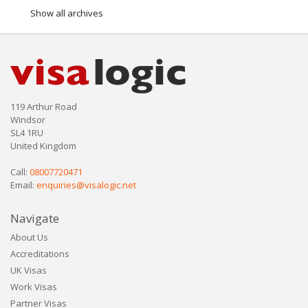
Show all archives
119 Arthur Road
Windsor
SL4 1RU
United Kingdom
Call:
08007720471
Email:
enquiries@visalogic.net
Navigate
About Us
Accreditations
UK Visas
Work Visas
Partner Visas