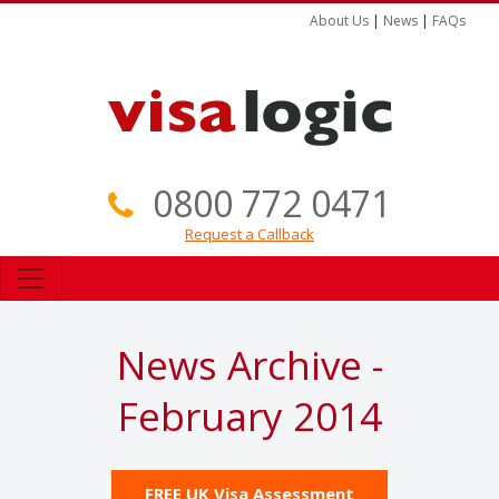
About Us
|
News
|
FAQs
0800 772 0471
Request a Callback
News Archive -
February 2014
FREE UK Visa Assessment