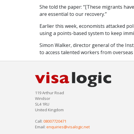
She told the paper: “[These migrants have
are essential to our recovery.”
Earlier this week, economists attacked po
using a points-based system to keep immi
Simon Walker, director general of the Instit
to access talented workers from overseas
119 Arthur Road
Windsor
SL4 1RU
United Kingdom
Call:
08007720471
Email:
enquiries@visalogic.net