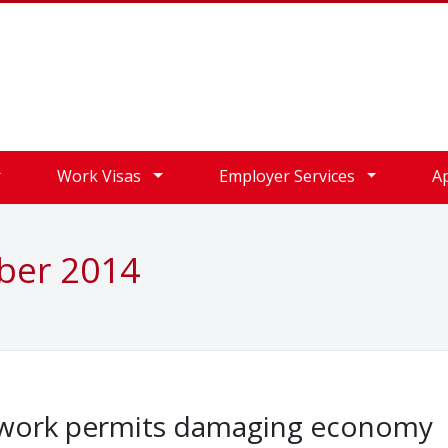
Work Visas
Employer Services
A
ober 2014
K work permits damaging economy