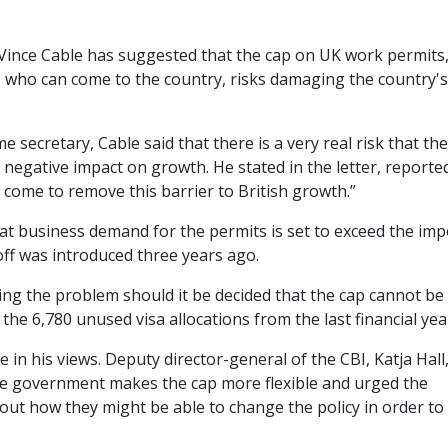
Vince Cable has suggested that the cap on UK work permits
s who can come to the country, risks damaging the country's
secretary, Cable said that there is a very real risk that the
a negative impact on growth. He stated in the letter, reporte
as come to remove this barrier to British growth.”
at business demand for the permits is set to exceed the im
utoff was introduced three years ago.
ng the problem should it be decided that the cap cannot be
the 6,780 unused visa allocations from the last financial yea
e in his views. Deputy director-general of the CBI, Katja Hall
t the government makes the cap more flexible and urged the
about how they might be able to change the policy in order to