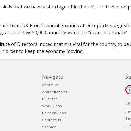
 skills that we have a shortage of in the UK … so these peop
licies from UKIP on financial grounds after reports suggeste
gration below 50,000 annually would be “economic lunacy”.
ute of Directors, noted that it is vital for the country to be
 in order to keep the economy moving.
Navigate
St
About Us
Accreditations
UK Visas
Le
Work Visas
Pa
Partner Visas
Te
Contact Us
Pri
Sitemap