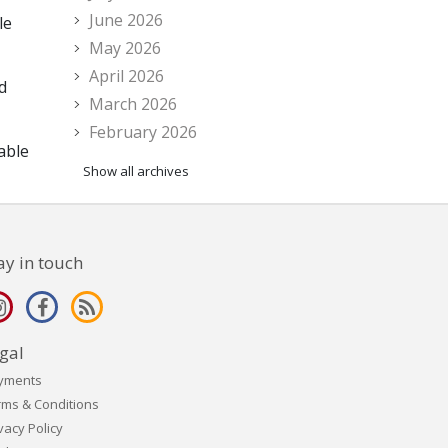
June 2026
le
May 2026
April 2026
d
March 2026
February 2026
 able
Show all archives
ay in touch
gal
yments
rms & Conditions
vacy Policy