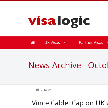
UK Visas
Partner Visas
News Archive - Oct
News
Vince Cable: Cap on U