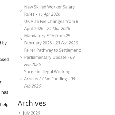
New Skilled Worker Salary
,
Rules -
11 Apr 2026
UK Visa Fee Changes from 8
April 2026 -
24 Mar 2026
Mandatory ETA from 25
d by
February 2026 -
23 Feb 2026
Fairer Pathway to Settlement:
Parliamentary Update -
09
posed
Feb 2026
Surge in Illegal Working
Arrests / £5m Funding -
09
r.
Feb 2026
, has
Archives
 help
July 2026