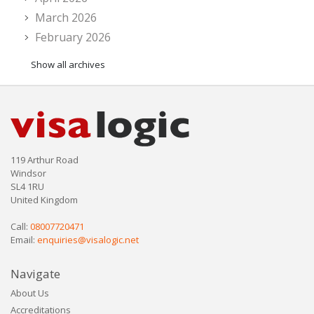
March 2026
February 2026
Show all archives
119 Arthur Road
Windsor
SL4 1RU
United Kingdom
Call:
08007720471
Email:
enquiries@visalogic.net
Navigate
About Us
Accreditations