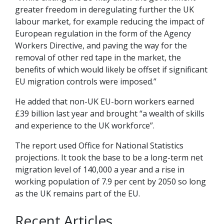
greater freedom in deregulating further the UK
labour market, for example reducing the impact of
European regulation in the form of the Agency
Workers Directive, and paving the way for the
removal of other red tape in the market, the
benefits of which would likely be offset if significant
EU migration controls were imposed.”
He added that non-UK EU-born workers earned
£39 billion last year and brought “a wealth of skills
and experience to the UK workforce”.
The report used Office for National Statistics
projections. It took the base to be a long-term net
migration level of 140,000 a year and a rise in
working population of 7.9 per cent by 2050 so long
as the UK remains part of the EU.
Recent Articles