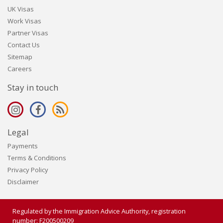
UK Visas
Work Visas
Partner Visas
Contact Us
Sitemap
Careers
Stay in touch
Legal
Payments
Terms & Conditions
Privacy Policy
Disclaimer
Regulated by the Immigration Advice Authority, registration
number: F200500209