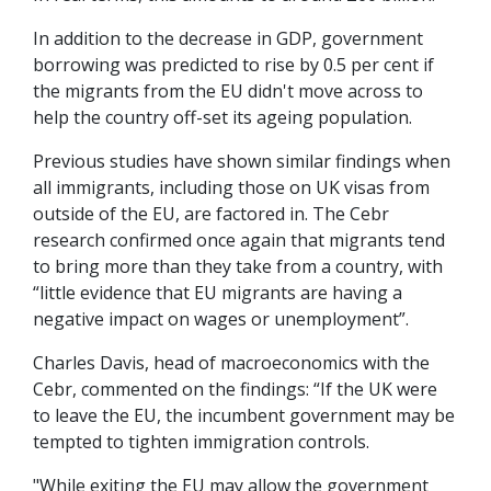
In addition to the decrease in GDP, government
borrowing was predicted to rise by 0.5 per cent if
the migrants from the EU didn't move across to
help the country off-set its ageing population.
Previous studies have shown similar findings when
all immigrants, including those on UK visas from
outside of the EU, are factored in. The Cebr
research confirmed once again that migrants tend
to bring more than they take from a country, with
“little evidence that EU migrants are having a
negative impact on wages or unemployment”.
Charles Davis, head of macroeconomics with the
Cebr, commented on the findings: “If the UK were
to leave the EU, the incumbent government may be
tempted to tighten immigration controls.
"While exiting the EU may allow the government