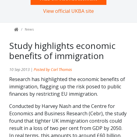
View official UKBA site
News
Study highlights economic
benefits of immigration
10 Sep 2013 |
Posted by Carl Thomas
Research has highlighted the economic benefits of
immigration, flagging up the risk posed to public
finances by restricting EU immigration.
Conducted by Harvey Nash and the Centre for
Economics and Business Research (Cebr), the study
found that tighter UK immigration controls could
result in a loss of two per cent from GDP by 2050.
In real terms, this amounts to around £60 billion.