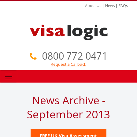
About Us
|
News
|
FAQs
0800 772 0471
Request a Callback
News Archive -
September 2013
FREE UK Visa Assessment