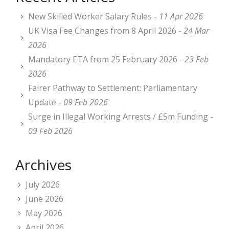
New Skilled Worker Salary Rules -
11 Apr 2026
UK Visa Fee Changes from 8 April 2026 -
24 Mar
2026
Mandatory ETA from 25 February 2026 -
23 Feb
2026
Fairer Pathway to Settlement: Parliamentary
Update -
09 Feb 2026
Surge in Illegal Working Arrests / £5m Funding -
09 Feb 2026
Archives
July 2026
June 2026
May 2026
April 2026