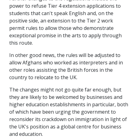
power to refuse Tier 4 extension applications to
students that can't speak English and, on the
positive side, an extension to the Tier 2 work
permit rules to allow those who demonstrate
exceptional promise in the arts to apply through
this route.
In other good news, the rules will be adjusted to
allow Afghans who worked as interpreters and in
other roles assisting the British forces in the
country to relocate to the UK.
The changes might not go quite far enough, but
they are likely to be welcomed by businesses and
higher education establishments in particular, both
of which have been urging the government to
reconsider its crackdown on immigration in light of
the UK's position as a global centre for business
and education.