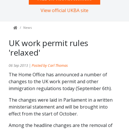
View official UKBA site
News
UK work permit rules
'relaxed'
06 Sep 2013 |
Posted by Carl Thomas
The Home Office has announced a number of
changes to the UK work permit and other
immigration regulations today (September 6th).
The changes were laid in Parliament in a written
ministerial statement and will be brought into
effect from the start of October.
Among the headline changes are the removal of