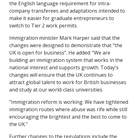
the English language requirement for intra-
company transferees and adaptations intended to
make it easier for graduate entrepreneurs to
switch to Tier 2 work permits.
Immigration minister Mark Harper said that the
changes were designed to demonstrate that “the
UK is open for business”. He added: “We are
building an immigration system that works in the
national interest and supports growth. Today's
changes will ensure that the UK continues to
attract global talent to work for British businesses
and study at our world-class universities.
"Immigration reform is working. We have tightened
immigration routes where abuse was rife while still
encouraging the brightest and the best to come to
the UK."
Further changes to the regulations include the