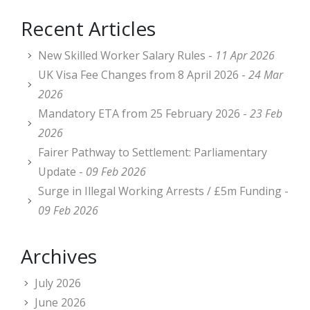
Recent Articles
New Skilled Worker Salary Rules -
11 Apr 2026
UK Visa Fee Changes from 8 April 2026 -
24 Mar
2026
Mandatory ETA from 25 February 2026 -
23 Feb
2026
Fairer Pathway to Settlement: Parliamentary
Update -
09 Feb 2026
Surge in Illegal Working Arrests / £5m Funding -
09 Feb 2026
Archives
July 2026
June 2026