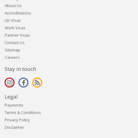
About Us
Accreditations
UK Visas
Work Visas
Partner Visas
Contact Us
Sitemap
Careers
Stay in touch
Legal
Payments
Terms & Conditions
Privacy Policy
Disclaimer