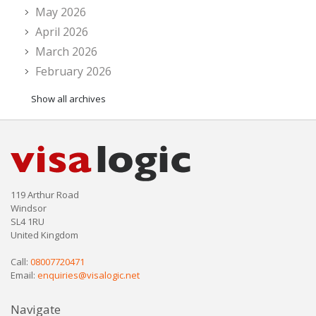
May 2026
April 2026
March 2026
February 2026
Show all archives
119 Arthur Road
Windsor
SL4 1RU
United Kingdom
Call:
08007720471
Email:
enquiries@visalogic.net
Navigate