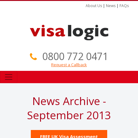
About Us
|
News
|
FAQs
0800 772 0471
Request a Callback
News Archive -
September 2013
FREE UK Visa Assessment