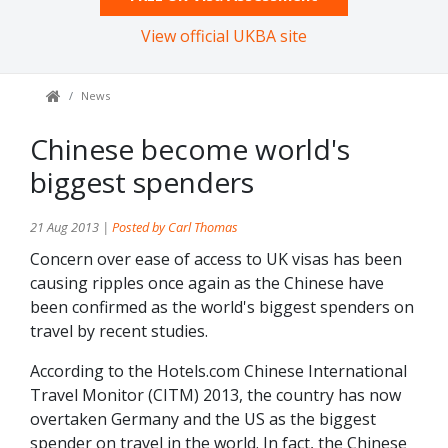
View official UKBA site
News
Chinese become world's
biggest spenders
21 Aug 2013 |
Posted by Carl Thomas
Concern over ease of access to UK visas has been
causing ripples once again as the Chinese have
been confirmed as the world's biggest spenders on
travel by recent studies.
According to the Hotels.com Chinese International
Travel Monitor (CITM) 2013, the country has now
overtaken Germany and the US as the biggest
spender on travel in the world. In fact, the Chinese