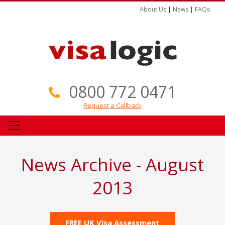
About Us
|
News
|
FAQs
0800 772 0471
Request a Callback
News Archive - August
2013
FREE UK Visa Assessment