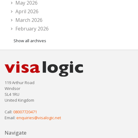
May 2026
April 2026
March 2026
February 2026
Show all archives
119 Arthur Road
Windsor
SL4 1RU
United Kingdom
Call:
08007720471
Email:
enquiries@visalogic.net
Navigate