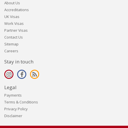
About Us
Accreditations
UK Visas
Work Visas
Partner Visas
Contact Us
Sitemap
Careers
Stay in touch
Legal
Payments
Terms & Conditions
Privacy Policy
Disclaimer