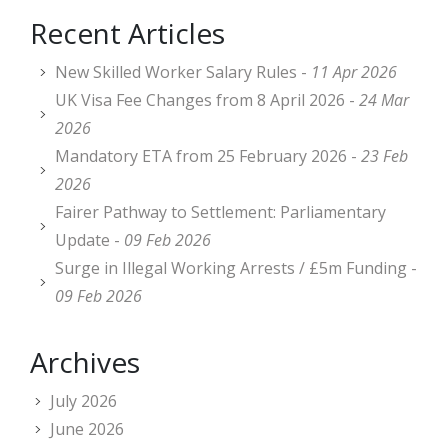
Recent Articles
New Skilled Worker Salary Rules -
11 Apr 2026
UK Visa Fee Changes from 8 April 2026 -
24 Mar
2026
Mandatory ETA from 25 February 2026 -
23 Feb
2026
Fairer Pathway to Settlement: Parliamentary
Update -
09 Feb 2026
Surge in Illegal Working Arrests / £5m Funding -
09 Feb 2026
Archives
July 2026
June 2026