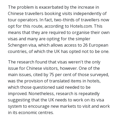
The problem is exacerbated by the increase in
Chinese travellers booking visits independently of
tour operators. In fact, two-thirds of travellers now
opt for this route, according to Hotels.com. This
means that they are required to organise their own
visas and many are opting for the simpler
Schengen visa, which allows access to 26 European
countries, of which the UK has opted not to be one.
The research found that visas weren't the only
issue for Chinese visitors, however. One of the
main issues, cited by 75 per cent of those surveyed,
was the provision of translated items in hotels,
which those questioned said needed to be
improved. Nonetheless, research is repeatedly
suggesting that the UK needs to work on its visa
system to encourage new markets to visit and work
in its economic centres.