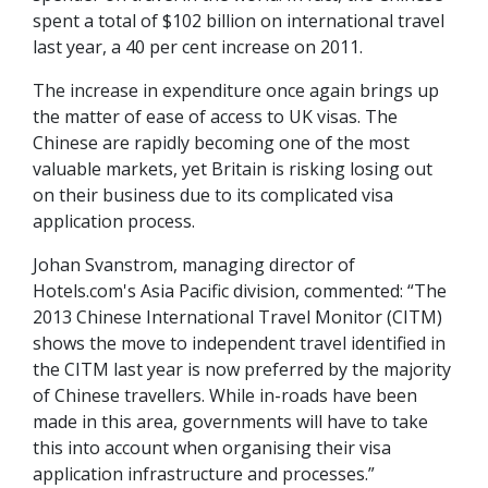
spent a total of $102 billion on international travel
last year, a 40 per cent increase on 2011.
The increase in expenditure once again brings up
the matter of ease of access to UK visas. The
Chinese are rapidly becoming one of the most
valuable markets, yet Britain is risking losing out
on their business due to its complicated visa
application process.
Johan Svanstrom, managing director of
Hotels.com's Asia Pacific division, commented: “The
2013 Chinese International Travel Monitor (CITM)
shows the move to independent travel identified in
the CITM last year is now preferred by the majority
of Chinese travellers. While in-roads have been
made in this area, governments will have to take
this into account when organising their visa
application infrastructure and processes.”