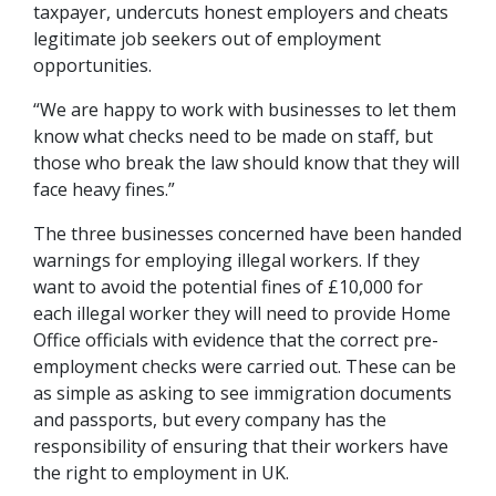
taxpayer, undercuts honest employers and cheats
legitimate job seekers out of employment
opportunities.
“We are happy to work with businesses to let them
know what checks need to be made on staff, but
those who break the law should know that they will
face heavy fines.”
The three businesses concerned have been handed
warnings for employing illegal workers. If they
want to avoid the potential fines of £10,000 for
each illegal worker they will need to provide Home
Office officials with evidence that the correct pre-
employment checks were carried out. These can be
as simple as asking to see immigration documents
and passports, but every company has the
responsibility of ensuring that their workers have
the right to employment in UK.