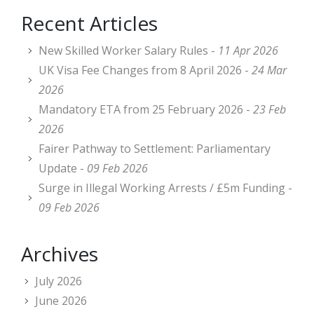
Recent Articles
New Skilled Worker Salary Rules -
11 Apr 2026
UK Visa Fee Changes from 8 April 2026 -
24 Mar
2026
Mandatory ETA from 25 February 2026 -
23 Feb
2026
Fairer Pathway to Settlement: Parliamentary
Update -
09 Feb 2026
Surge in Illegal Working Arrests / £5m Funding -
09 Feb 2026
Archives
July 2026
June 2026