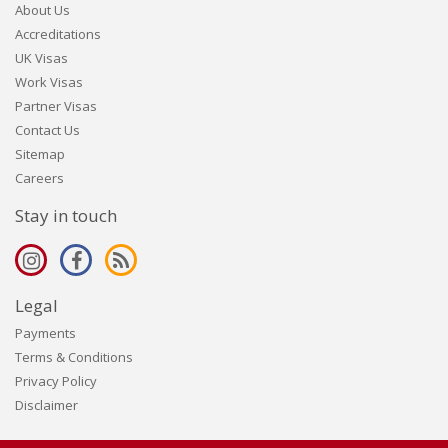
About Us
Accreditations
UK Visas
Work Visas
Partner Visas
Contact Us
Sitemap
Careers
Stay in touch
Legal
Payments
Terms & Conditions
Privacy Policy
Disclaimer