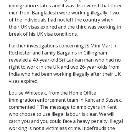
immigration status and it was discovered that three
men from Bangladesh were working illegally. Two
of the individuals had not left the country when
their UK visas expired and the third was working in
break of his UK visa conditions.
Further investigations concerning JS Mini Mart in
Rochester and Family Bargains in Gillingham
revealed a 49-year-old Sri Lankan man who had no
right to work in the UK and two 26-year-olds from
India who had been working illegally after their UK
visas expired.
Louise Whiteoak, from the Home Office
immigration enforcement team in Kent and Sussex,
commented: “'The message to employers in Kent
who choose to use illegal labour is clear. We will
catch you and you could face a heavy penalty. Illegal
working is not a victimless crime. It defrauds the