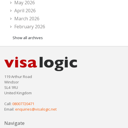
May 2026
April 2026
March 2026
February 2026
Show all archives
119 Arthur Road
Windsor
SL4 1RU
United Kingdom
Call:
08007720471
Email:
enquiries@visalogic.net
Navigate