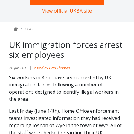
View official UKBA site
News
UK immigration forces arrest
six employees
20 Jun 2013 |
Posted by Carl Thomas
Six workers in Kent have been arrested by UK
immigration forces following a number of
operations designed to identify illegal workers in
the area.
Last Friday (June 14th), Home Office enforcement
teams investigated information they had received
regarding Joshan of Wye in the town of Wye. All of
the staff were checked regarding their UK