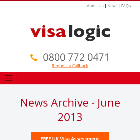
About Us
|
News
|
FAQs
0800 772 0471
Request a Callback
News Archive - June
2013
FREE UK Visa Assessment