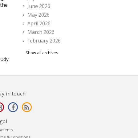
 the
June 2026
May 2026
April 2026
March 2026
February 2026
Show all archives
tudy
ay in touch
gal
yments
rms & Conditions