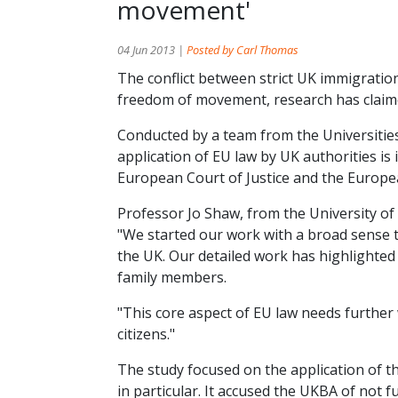
movement'
04 Jun 2013 |
Posted by Carl Thomas
The conflict between strict UK immigration
freedom of movement, research has claim
Conducted by a team from the Universitie
application of EU law by UK authorities is 
European Court of Justice and the Europ
Professor Jo Shaw, from the University of
"We started our work with a broad sense t
the UK. Our detailed work has highlighted
family members.
"This core aspect of EU law needs further 
citizens."
The study focused on the application of 
in particular. It accused the UKBA of not 