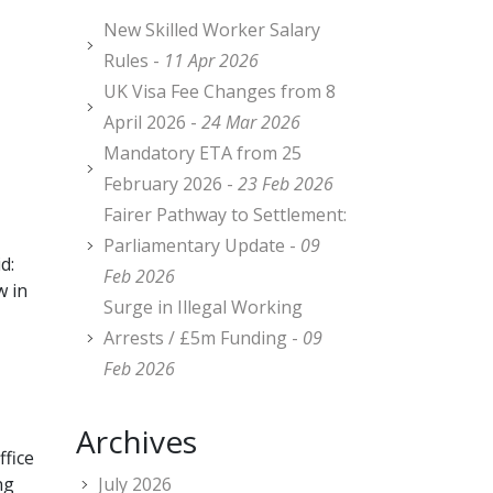
New Skilled Worker Salary
Rules -
11 Apr 2026
UK Visa Fee Changes from 8
April 2026 -
24 Mar 2026
Mandatory ETA from 25
February 2026 -
23 Feb 2026
Fairer Pathway to Settlement:
Parliamentary Update -
09
d:
Feb 2026
w in
Surge in Illegal Working
Arrests / £5m Funding -
09
Feb 2026
Archives
fice
ng
July 2026