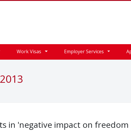
Work Visas
Employer Services
A
 2013
lts in 'negative impact on freedom