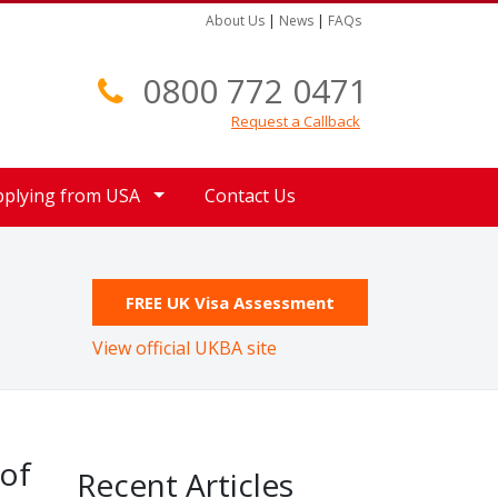
About Us
|
News
|
FAQs
0800 772 0471
Request a Callback
pplying from USA
Contact Us
FREE UK Visa Assessment
View official UKBA site
 of
Recent Articles