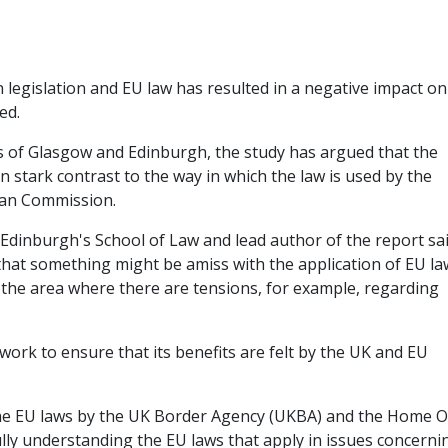
 legislation and EU law has resulted in a negative impact on
ed.
s of Glasgow and Edinburgh, the study has argued that the
in stark contrast to the way in which the law is used by the
ean Commission.
 Edinburgh's School of Law and lead author of the report sai
hat something might be amiss with the application of EU la
 the area where there are tensions, for example, regarding
work to ensure that its benefits are felt by the UK and EU
the EU laws by the UK Border Agency (UKBA) and the Home Of
fully understanding the EU laws that apply in issues concerni