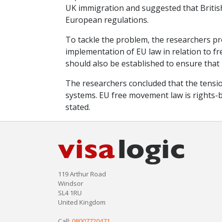
UK immigration and suggested that Britis
European regulations.
To tackle the problem, the researchers pr
implementation of EU law in relation to 
should also be established to ensure that
The researchers concluded that the tensio
systems. EU free movement law is rights-b
stated.
119 Arthur Road
Windsor
SL4 1RU
United Kingdom
Call:
08007720471