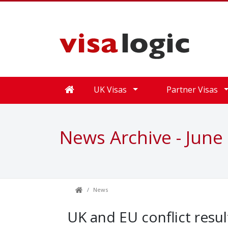
UK Visas
Partner Visas
News Archive - June
News
UK and EU conflict resu