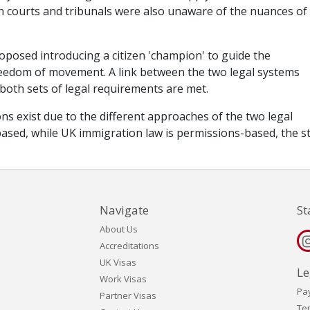
h courts and tribunals were also unaware of the nuances of
oposed introducing a citizen 'champion' to guide the
freedom of movement. A link between the two legal systems
 both sets of legal requirements are met.
ns exist due to the different approaches of the two legal
ased, while UK immigration law is permissions-based, the s
Navigate
St
About Us
Accreditations
UK Visas
Le
Work Visas
Pa
Partner Visas
Te