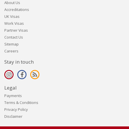
About Us
Accreditations
UK Visas
Work Visas
Partner Visas
Contact Us
Sitemap
Careers
Stay in touch
Legal
Payments
Terms & Conditions
Privacy Policy
Disclaimer