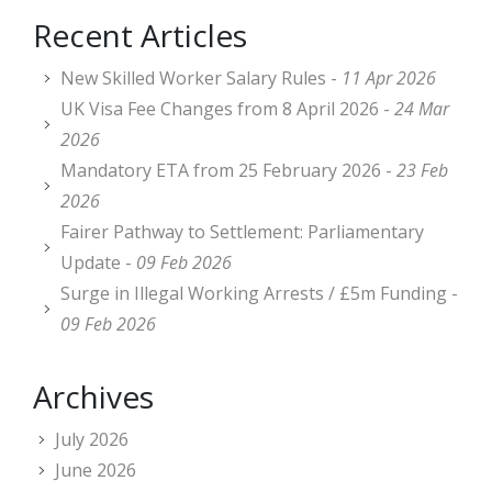
Recent Articles
New Skilled Worker Salary Rules -
11 Apr 2026
UK Visa Fee Changes from 8 April 2026 -
24 Mar
2026
Mandatory ETA from 25 February 2026 -
23 Feb
2026
Fairer Pathway to Settlement: Parliamentary
Update -
09 Feb 2026
Surge in Illegal Working Arrests / £5m Funding -
09 Feb 2026
Archives
July 2026
June 2026