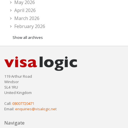
May 2026
April 2026
March 2026
February 2026
Show all archives
119 Arthur Road
Windsor
SL4 1RU
United Kingdom
Call:
08007720471
Email:
enquiries@visalogic.net
Navigate