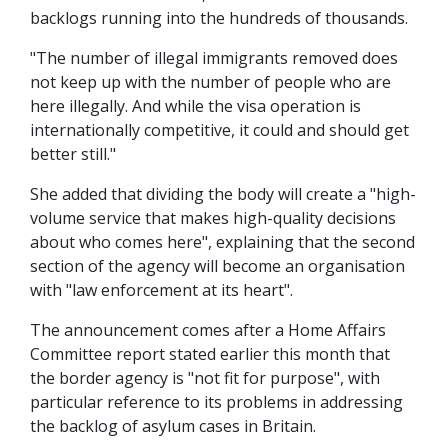
backlogs running into the hundreds of thousands.
"The number of illegal immigrants removed does
not keep up with the number of people who are
here illegally. And while the visa operation is
internationally competitive, it could and should get
better still."
She added that dividing the body will create a "high-
volume service that makes high-quality decisions
about who comes here", explaining that the second
section of the agency will become an organisation
with "law enforcement at its heart".
The announcement comes after a Home Affairs
Committee report stated earlier this month that
the border agency is "not fit for purpose", with
particular reference to its problems in addressing
the backlog of asylum cases in Britain.