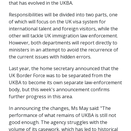
that has evolved in the UKBA.
Responsibilities will be divided into two parts, one
of which will focus on the UK visa system for
international talent and foreign visitors, while the
other will tackle UK immigration law enforcement.
However, both departments will report directly to
ministers in an attempt to avoid the recurrence of
the current issues with hidden errors.
Last year, the home secretary announced that the
UK Border Force was to be separated from the
UKBA to become its own separate law-enforcement
body, but this week's announcement confirms
further progress in this area.
In announcing the changes, Ms May said: "The
performance of what remains of UKBA is still not
good enough. The agency struggles with the
volume of its casework, which has led to historical