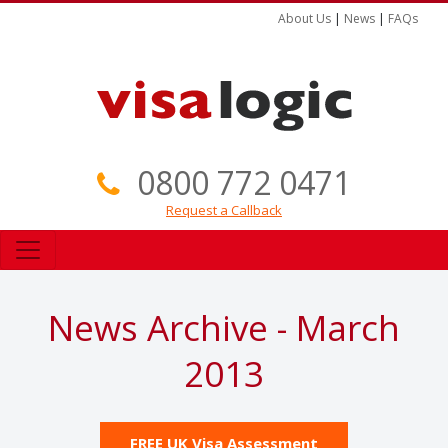
About Us
|
News
|
FAQs
0800 772 0471
Request a Callback
News Archive - March
2013
FREE UK Visa Assessment