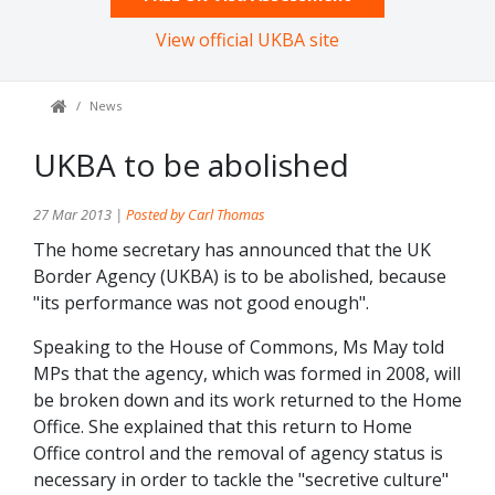
View official UKBA site
News
UKBA to be abolished
27 Mar 2013 |
Posted by Carl Thomas
The home secretary has announced that the UK
Border Agency (UKBA) is to be abolished, because
"its performance was not good enough".
Speaking to the House of Commons, Ms May told
MPs that the agency, which was formed in 2008, will
be broken down and its work returned to the Home
Office. She explained that this return to Home
Office control and the removal of agency status is
necessary in order to tackle the "secretive culture"