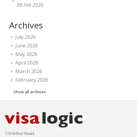
09 Feb 2026
Archives
July 2026
June 2026
May 2026
April 2026
March 2026
February 2026
Show all archives
119 Arthur Road