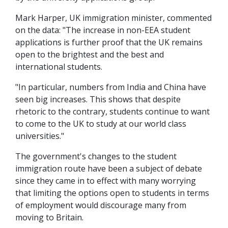
Mark Harper, UK immigration minister, commented
on the data: "The increase in non-EEA student
applications is further proof that the UK remains
open to the brightest and the best and
international students.
"In particular, numbers from India and China have
seen big increases. This shows that despite
rhetoric to the contrary, students continue to want
to come to the UK to study at our world class
universities."
The government's changes to the student
immigration route have been a subject of debate
since they came in to effect with many worrying
that limiting the options open to students in terms
of employment would discourage many from
moving to Britain.