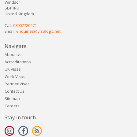
Windsor
SL4 1RU
United Kingdom
Call:
08007720471
Email:
enquiries@visalogic.net
Navigate
About Us
Accreditations
UK Visas
Work Visas
Partner Visas
Contact Us
Sitemap
Careers
Stay in touch