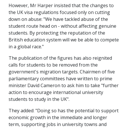
However, Mr Harper insisted that the changes to
the UK visa regulations focused only on cutting
down on abuse: "We have tackled abuse of the
student route head on - without affecting genuine
students. By protecting the reputation of the
British education system will we be able to compete
in a global race."
The publication of the figures has also reignited
calls for students to be removed from the
government's migration targets. Chairmen of five
parliamentary committees have written to prime
minister David Cameron to ask him to take "further
action to encourage international university
students to study in the UK".
They added: "Doing so has the potential to support
economic growth in the immediate and longer
term, supporting jobs in university towns and