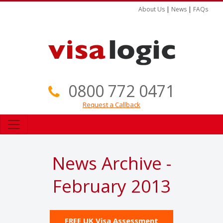
About Us
|
News
|
FAQs
0800 772 0471
Request a Callback
News Archive -
February 2013
FREE UK Visa Assessment