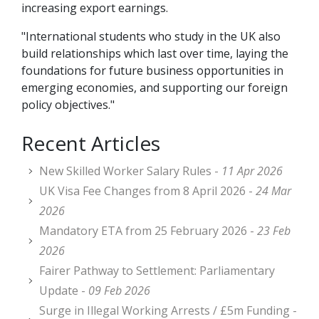
increasing export earnings.
"International students who study in the UK also
build relationships which last over time, laying the
foundations for future business opportunities in
emerging economies, and supporting our foreign
policy objectives."
Recent Articles
New Skilled Worker Salary Rules -
11 Apr 2026
UK Visa Fee Changes from 8 April 2026 -
24 Mar
2026
Mandatory ETA from 25 February 2026 -
23 Feb
2026
Fairer Pathway to Settlement: Parliamentary
Update -
09 Feb 2026
Surge in Illegal Working Arrests / £5m Funding -