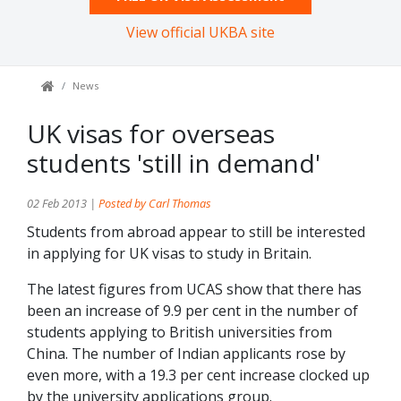
View official UKBA site
News
UK visas for overseas
students 'still in demand'
02 Feb 2013 |
Posted by Carl Thomas
Students from abroad appear to still be interested
in applying for UK visas to study in Britain.
The latest figures from UCAS show that there has
been an increase of 9.9 per cent in the number of
students applying to British universities from
China. The number of Indian applicants rose by
even more, with a 19.3 per cent increase clocked up
by the university applications group.