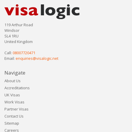
119 Arthur Road
Windsor
SL4 1RU
United Kingdom
Call:
08007720471
Email:
enquiries@visalogic.net
Navigate
About Us
Accreditations
UK Visas
Work Visas
Partner Visas
Contact Us
Sitemap
Careers