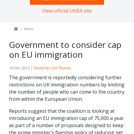
View official UKBA site
News
Government to consider cap
on EU immigration
16 Dec 2013 |
Posted by Carl Thomas
The government is reportedly considering further
restrictions on UK immigration numbers by limiting
the number of people who can come to the country
from within the European Union.
Reports suggest that the coalition is looking at
introducing an EU immigration cap of 75,000 a year
as part of a number of proposals designed to keep
the prime minister's flagship policy of reducing net