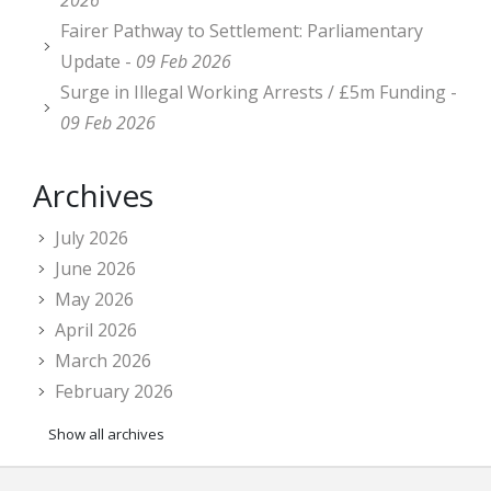
2026
Fairer Pathway to Settlement: Parliamentary
Update -
09 Feb 2026
Surge in Illegal Working Arrests / £5m Funding -
09 Feb 2026
Archives
July 2026
June 2026
May 2026
April 2026
March 2026
February 2026
Show all archives