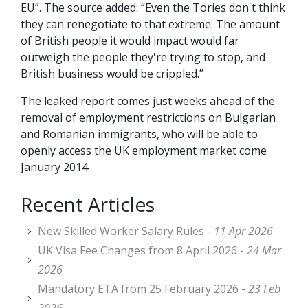
EU”. The source added: “Even the Tories don't think
they can renegotiate to that extreme. The amount
of British people it would impact would far
outweigh the people they're trying to stop, and
British business would be crippled.”
The leaked report comes just weeks ahead of the
removal of employment restrictions on Bulgarian
and Romanian immigrants, who will be able to
openly access the UK employment market come
January 2014.
Recent Articles
New Skilled Worker Salary Rules -
11 Apr 2026
UK Visa Fee Changes from 8 April 2026 -
24 Mar
2026
Mandatory ETA from 25 February 2026 -
23 Feb