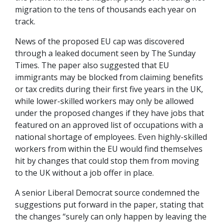
migration to the tens of thousands each year on
track.
News of the proposed EU cap was discovered
through a leaked document seen by The Sunday
Times. The paper also suggested that EU
immigrants may be blocked from claiming benefits
or tax credits during their first five years in the UK,
while lower-skilled workers may only be allowed
under the proposed changes if they have jobs that
featured on an approved list of occupations with a
national shortage of employees. Even highly-skilled
workers from within the EU would find themselves
hit by changes that could stop them from moving
to the UK without a job offer in place.
A senior Liberal Democrat source condemned the
suggestions put forward in the paper, stating that
the changes “surely can only happen by leaving the