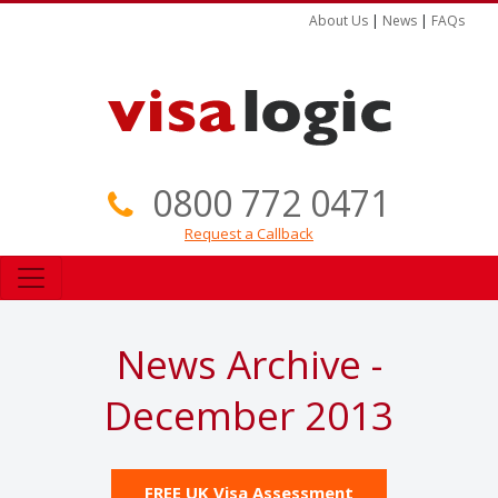
About Us
|
News
|
FAQs
0800 772 0471
Request a Callback
News Archive -
December 2013
FREE UK Visa Assessment