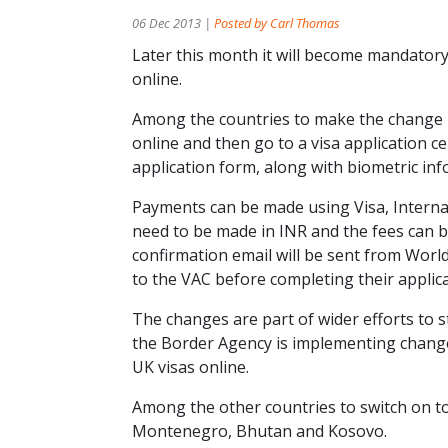
06 Dec 2013 |
Posted by Carl Thomas
Later this month it will become mandatory f
online.
Among the countries to make the change is
online and then go to a visa application ce
application form, along with biometric in
Payments can be made using Visa, Internat
need to be made in INR and the fees can
confirmation email will be sent from World
to the VAC before completing their applica
The changes are part of wider efforts to 
the Border Agency is implementing changes
UK visas online.
Among the other countries to switch on 
Montenegro, Bhutan and Kosovo.