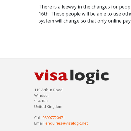
There is a leeway in the changes for peop
16th. These people will be able to use ot
system will change so that only online pa
119 Arthur Road
Windsor
SL4 1RU
United Kingdom
Call:
08007720471
Email:
enquiries@visalogic.net