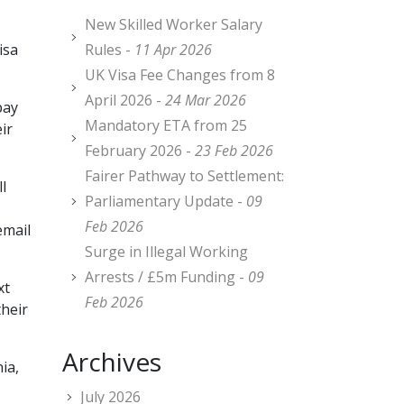
New Skilled Worker Salary
isa
Rules -
11 Apr 2026
UK Visa Fee Changes from 8
April 2026 -
24 Mar 2026
pay
Mandatory ETA from 25
ir
February 2026 -
23 Feb 2026
Fairer Pathway to Settlement:
l
Parliamentary Update -
09
Feb 2026
email
Surge in Illegal Working
Arrests / £5m Funding -
09
xt
Feb 2026
their
Archives
ia,
July 2026