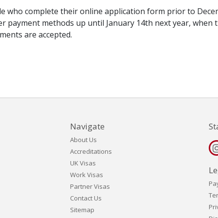
le who complete their online application form prior to Dec
her payment methods up until January 14th next year, when 
yments are accepted.
Navigate
St
About Us
Accreditations
UK Visas
Le
Work Visas
Pa
Partner Visas
Te
Contact Us
Pri
Sitemap