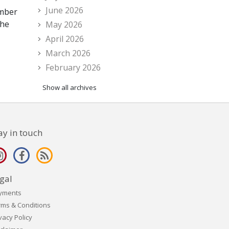
June 2026
ember
the
May 2026
April 2026
March 2026
February 2026
Show all archives
ay in touch
gal
yments
rms & Conditions
vacy Policy