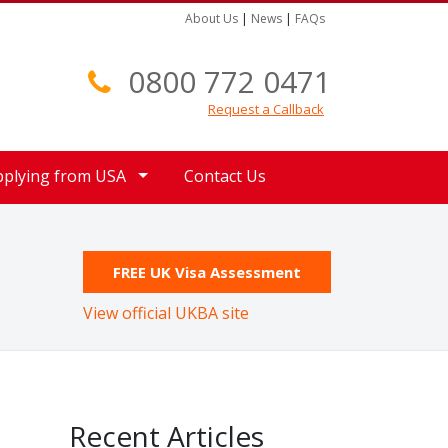
About Us
|
News
|
FAQs
0800 772 0471
Request a Callback
pplying from USA
Contact Us
FREE UK Visa Assessment
View official UKBA site
Recent Articles