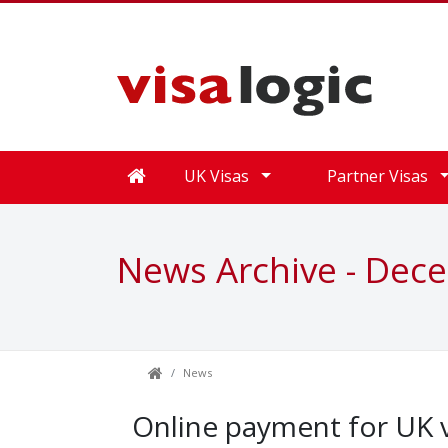
UK Visas
Partner Visas
News Archive - Dec
News
Online payment for UK v