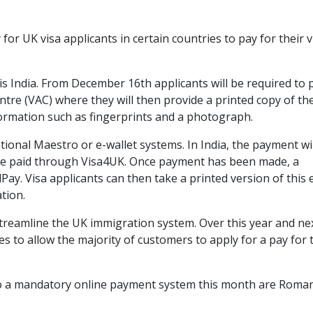
or UK visa applicants in certain countries to pay for their v
 India. From December 16th applicants will be required to 
ntre (VAC) where they will then provide a printed copy of the
formation such as fingerprints and a photograph.
ional Maestro or e-wallet systems. In India, the payment wil
 be paid through Visa4UK. Once payment has been made, a
Pay. Visa applicants can then take a printed version of this 
tion.
streamline the UK immigration system. Over this year and ne
 to allow the majority of customers to apply for a pay for 
to a mandatory online payment system this month are Roman