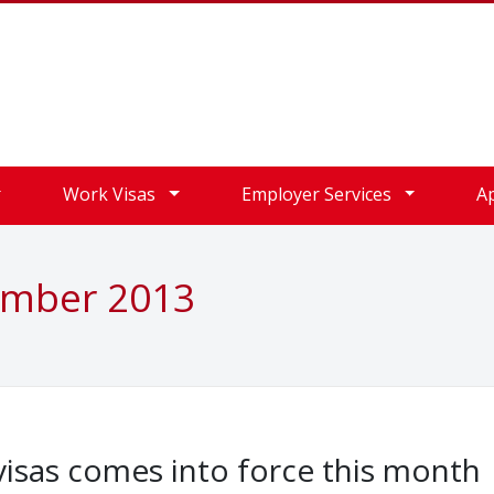
Work Visas
Employer Services
A
ember 2013
isas comes into force this month