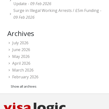
Update -
09 Feb 2026
Surge in Illegal Working Arrests / £5m Funding -
09 Feb 2026
Archives
July 2026
June 2026
May 2026
April 2026
March 2026
February 2026
Show all archives