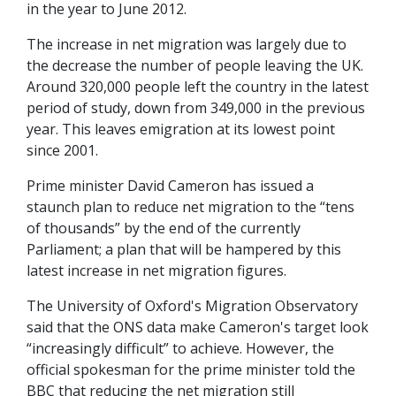
in the year to June 2012.
The increase in net migration was largely due to
the decrease the number of people leaving the UK.
Around 320,000 people left the country in the latest
period of study, down from 349,000 in the previous
year. This leaves emigration at its lowest point
since 2001.
Prime minister David Cameron has issued a
staunch plan to reduce net migration to the “tens
of thousands” by the end of the currently
Parliament; a plan that will be hampered by this
latest increase in net migration figures.
The University of Oxford's Migration Observatory
said that the ONS data make Cameron's target look
“increasingly difficult” to achieve. However, the
official spokesman for the prime minister told the
BBC that reducing the net migration still