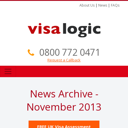
About Us
|
News
|
FAQs
0800 772 0471
Request a Callback
News Archive -
November 2013
FREE UK Visa Assessment