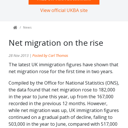
View official UKBA site
News
Net migration on the rise
28 Nov 2013 |
Posted by Carl Thomas
The latest UK immigration figures have shown that
net migration rose for the first time in two years.
Compiled by the Office for National Statistics (ONS),
the data found that net migration rose to 182,000
in the year to June this year, up from the 167,000
recorded in the previous 12 months. However,
while net migration was up, UK immigration figures
continued on a gradual path of decline, falling to
503,000 in the year to June, compared with 517,000