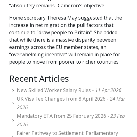
“absolutely remains” Cameron's objective.
Home secretary Theresa May suggested that the
increase in net migration the pull factors that
continue to “draw people to Britain". She added
that while there is a massive disparity between
earnings across the EU member states, an
“overwhelming incentive” will remain in place for
people to move from poorer to richer countries.
Recent Articles
New Skilled Worker Salary Rules -
11 Apr 2026
UK Visa Fee Changes from 8 April 2026 -
24 Mar
2026
Mandatory ETA from 25 February 2026 -
23 Feb
2026
Fairer Pathway to Settlement: Parliamentary