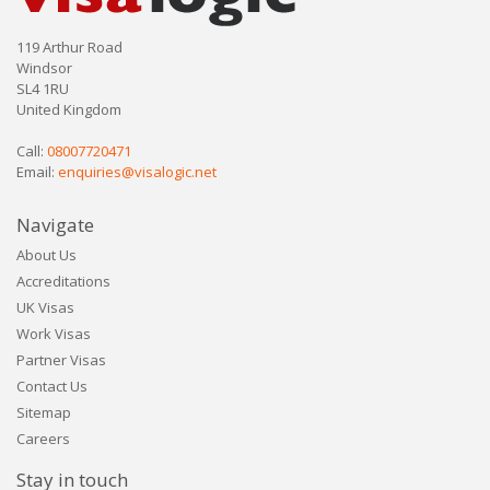
119 Arthur Road
Windsor
SL4 1RU
United Kingdom
Call:
08007720471
Email:
enquiries@visalogic.net
Navigate
About Us
Accreditations
UK Visas
Work Visas
Partner Visas
Contact Us
Sitemap
Careers
Stay in touch