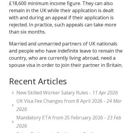
£18,600 minimum income figure. They can also
remain in the UK while their application is dealt
with and during an appeal if their application is
rejected. In practice, such appeals can take more
than six months.
Married and unmarried partners of UK nationals
and people who have indefinite leave to remain the
country, who are currently living abroad, need a
spouse visa in order to join their partner in Britain.
Recent Articles
New Skilled Worker Salary Rules -
11 Apr 2026
UK Visa Fee Changes from 8 April 2026 -
24 Mar
2026
Mandatory ETA from 25 February 2026 -
23 Feb
2026