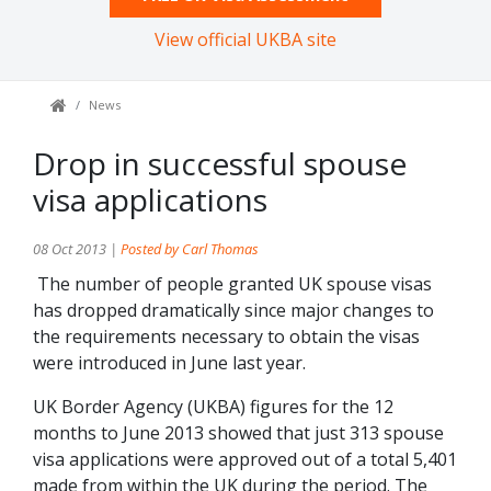
View official UKBA site
News
Drop in successful spouse
visa applications
08 Oct 2013 |
Posted by Carl Thomas
The number of people granted UK spouse visas
has dropped dramatically since major changes to
the requirements necessary to obtain the visas
were introduced in June last year.
UK Border Agency (UKBA) figures for the 12
months to June 2013 showed that just 313 spouse
visa applications were approved out of a total 5,401
made from within the UK during the period. The