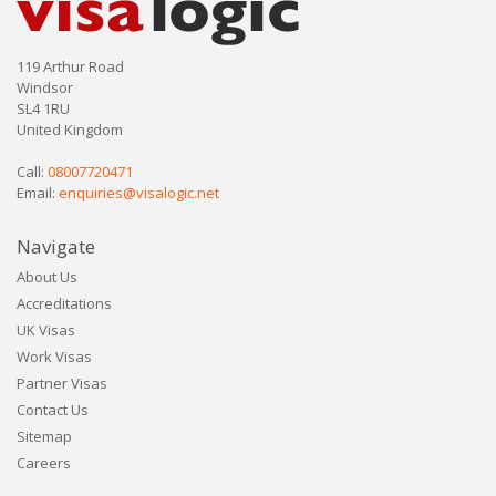
119 Arthur Road
Windsor
SL4 1RU
United Kingdom
Call:
08007720471
Email:
enquiries@visalogic.net
Navigate
About Us
Accreditations
UK Visas
Work Visas
Partner Visas
Contact Us
Sitemap
Careers