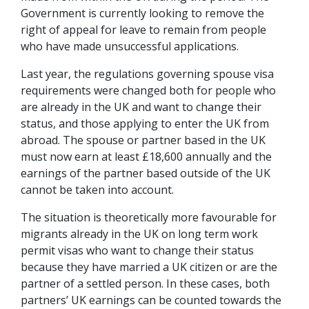
Government is currently looking to remove the
right of appeal for leave to remain from people
who have made unsuccessful applications.
Last year, the regulations governing spouse visa
requirements were changed both for people who
are already in the UK and want to change their
status, and those applying to enter the UK from
abroad. The spouse or partner based in the UK
must now earn at least £18,600 annually and the
earnings of the partner based outside of the UK
cannot be taken into account.
The situation is theoretically more favourable for
migrants already in the UK on long term work
permit visas who want to change their status
because they have married a UK citizen or are the
partner of a settled person. In these cases, both
partners’ UK earnings can be counted towards the