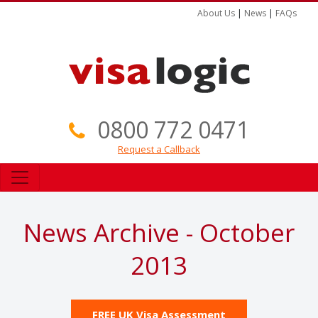
About Us
|
News
|
FAQs
0800 772 0471
Request a Callback
News Archive - October
2013
FREE UK Visa Assessment