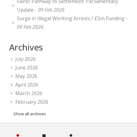
Fairer Pathway to Settlement: Parliamentary
Update -
09 Feb 2026
Surge in Illegal Working Arrests / £5m Funding -
09 Feb 2026
Archives
July 2026
June 2026
May 2026
April 2026
March 2026
February 2026
Show all archives