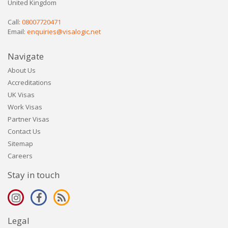
United Kingdom
Call:
08007720471
Email:
enquiries@visalogic.net
Navigate
About Us
Accreditations
UK Visas
Work Visas
Partner Visas
Contact Us
Sitemap
Careers
Stay in touch
Legal