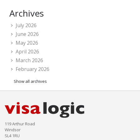
Archives
July 2026
June 2026
May 2026
April 2026
March 2026
February 2026
Show all archives
119 Arthur Road
Windsor
SL4 1RU