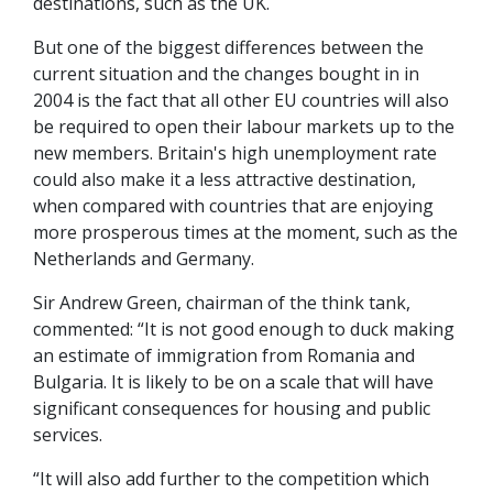
destinations, such as the UK.
But one of the biggest differences between the
current situation and the changes bought in in
2004 is the fact that all other EU countries will also
be required to open their labour markets up to the
new members. Britain's high unemployment rate
could also make it a less attractive destination,
when compared with countries that are enjoying
more prosperous times at the moment, such as the
Netherlands and Germany.
Sir Andrew Green, chairman of the think tank,
commented: “It is not good enough to duck making
an estimate of immigration from Romania and
Bulgaria. It is likely to be on a scale that will have
significant consequences for housing and public
services.
“It will also add further to the competition which