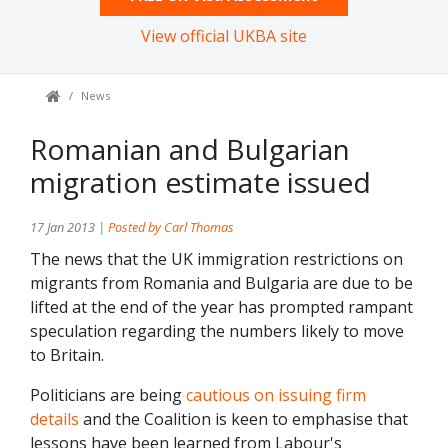
View official UKBA site
News
Romanian and Bulgarian
migration estimate issued
17 Jan 2013 |
Posted by Carl Thomas
The news that the UK immigration restrictions on
migrants from Romania and Bulgaria are due to be
lifted at the end of the year has prompted rampant
speculation regarding the numbers likely to move
to Britain.
Politicians are being
cautious on issuing firm
details
and the Coalition is keen to emphasise that
lessons have been learned from Labour's