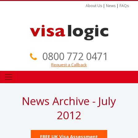
About Us
|
News
|
FAQs
0800 772 0471
Request a Callback
News Archive - July
2012
FREE UK Visa Assessment