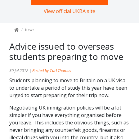
View official UKBA site
News
Advice issued to overseas
students preparing to move
30 Jul 2012 |
Posted by Carl Thomas
Students planning to move to Britain on a UK visa
to undertake a period of study this year have been
urged to start preparing for their trip now.
Negotiating UK immigration policies will be a lot
simpler if you have everything organised before
you leave. This includes the obvious things, such as
never bringing any counterfeit goods, firearms or
illegal drugs with you into the country, but it also