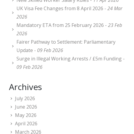
New Skilled Worker Salary Rules -
11 Apr 2026
UK Visa Fee Changes from 8 April 2026 -
24 Mar
2026
Mandatory ETA from 25 February 2026 -
23 Feb
2026
Fairer Pathway to Settlement: Parliamentary
Update -
09 Feb 2026
Surge in Illegal Working Arrests / £5m Funding -
09 Feb 2026
Archives
July 2026
June 2026
May 2026
April 2026
March 2026