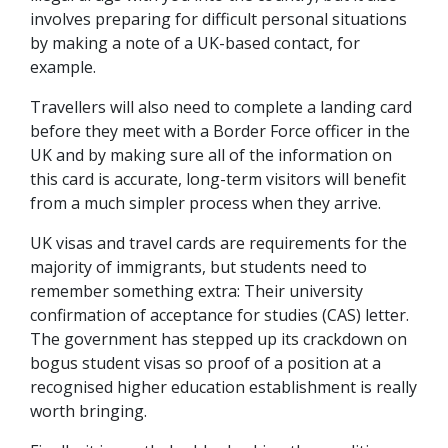
involves preparing for difficult personal situations
by making a note of a UK-based contact, for
example.
Travellers will also need to complete a landing card
before they meet with a Border Force officer in the
UK and by making sure all of the information on
this card is accurate, long-term visitors will benefit
from a much simpler process when they arrive.
UK visas and travel cards are requirements for the
majority of immigrants, but students need to
remember something extra: Their university
confirmation of acceptance for studies (CAS) letter.
The government has stepped up its crackdown on
bogus student visas so proof of a position at a
recognised higher education establishment is really
worth bringing.