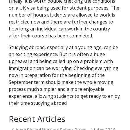
Finally, it is worth double checking the conditions
on a UK visa being used for student purposes. The
number of hours students are allowed to work is
restricted now and there are further changes to
how long an individual can work in the country
after their course has been completed.
Studying abroad, especially at a young age, can be
an exciting experience. But it is often a huge
upheaval and being called up on a problem with
immigration can be worrying. Checking everything
now in preparation for the beginning of the
September term should make the whole moving
process much simpler and a more enjoyable
experience, allowing students to get ready to enjoy
their time studying abroad.
Recent Articles