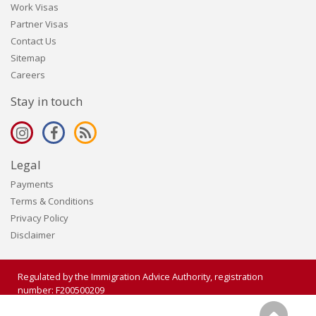
Work Visas
Partner Visas
Contact Us
Sitemap
Careers
Stay in touch
Legal
Payments
Terms & Conditions
Privacy Policy
Disclaimer
Regulated by the Immigration Advice Authority, registration
number: F200500209