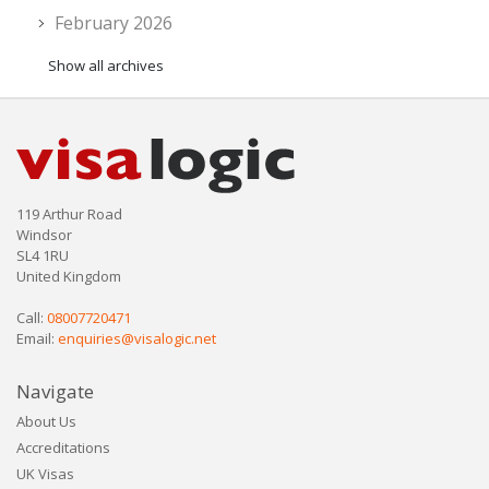
February 2026
Show all archives
119 Arthur Road
Windsor
SL4 1RU
United Kingdom
Call:
08007720471
Email:
enquiries@visalogic.net
Navigate
About Us
Accreditations
UK Visas