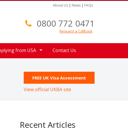
About Us
|
News
|
FAQs
0800 772 0471
Request a Callback
pplying from USA
Contact Us
FREE UK Visa Assessment
View official UKBA site
Recent Articles