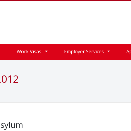
Work Visas
Employer Services
A
2012
asylum