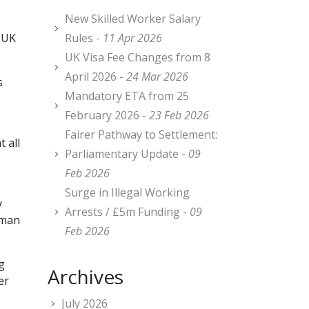
New Skilled Worker Salary
e UK
Rules -
11 Apr 2026
UK Visa Fee Changes from 8
April 2026 -
24 Mar 2026
s
Mandatory ETA from 25
February 2026 -
23 Feb 2026
Fairer Pathway to Settlement:
 all
Parliamentary Update -
09
Feb 2026
Surge in Illegal Working
y
Arrests / £5m Funding -
09
uman
Feb 2026
g
Archives
er
July 2026