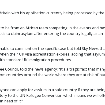
ritain with his application currently being processed by th
to be from an African team competing in the events and ha
eds to claim asylum after entering the country legally as an
ble to comment on the specific case but told Sky News that
when their UK visa accreditation expires, adding that asylum
 with standard UK immigration procedures.
e Council, told the news agency: “It's a tragic fact that man
om countries around the world where they are at risk of h
yone can apply for asylum in a safe country if they are bein
atory to the UN Refugee Convention which means we will off
n need of it.”