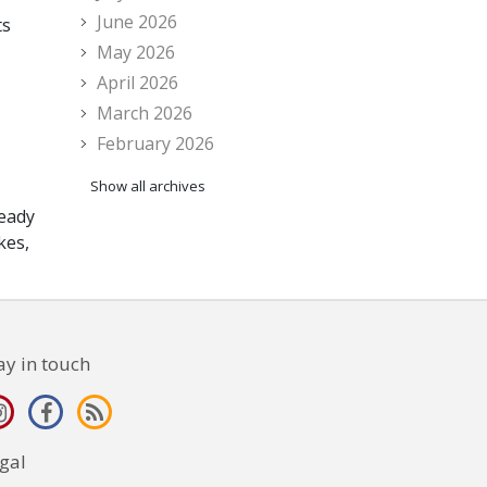
June 2026
ts
May 2026
April 2026
March 2026
February 2026
Show all archives
ready
kes,
ay in touch
gal