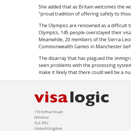
She added that as Britain welcomes the wo
“proud tradition of offering safety to thos
The Olympics are renowned as a difficult 
Olympics, 145 people overstayed their visa
Meanwhile, 20 members of the Sierra Leo
Commonwealth Games in Manchester befor
The disarray that has plagued the immigr
seen problems with the processing systems 
make it likely that there could well be a 
119 Arthur Road
Windsor
SL4 1RU
United Kingdom