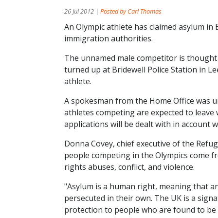
26 Jul 2012 |
Posted by Carl Thomas
An Olympic athlete has claimed asylum in B
immigration authorities.
The unnamed male competitor is thought 
turned up at Bridewell Police Station in Le
athlete.
A spokesman from the Home Office was una
athletes competing are expected to leave 
applications will be dealt with in account
Donna Covey, chief executive of the Refuge
people competing in the Olympics come fr
rights abuses, conflict, and violence.
"Asylum is a human right, meaning that an
persecuted in their own. The UK is a sign
protection to people who are found to be i