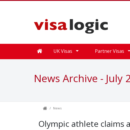
UK Visas
Partner Visas
News Archive - July 
News
Olympic athlete claims 