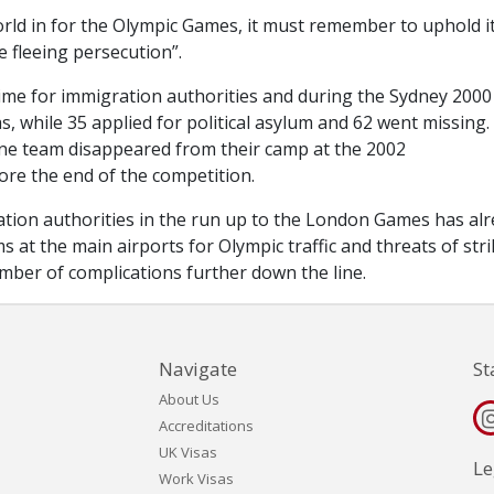
rld in for the Olympic Games, it must remember to uphold i
e fleeing persecution”.
time for immigration authorities and during the Sydney 2000
s, while 35 applied for political asylum and 62 went missing.
ne team disappeared from their camp at the 2002
e the end of the competition.
ation authorities in the run up to the London Games has al
at the main airports for Olympic traffic and threats of stri
number of complications further down the line.
Navigate
St
About Us
Accreditations
UK Visas
Le
Work Visas