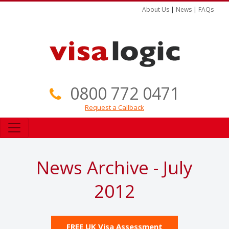
About Us
|
News
|
FAQs
0800 772 0471
Request a Callback
News Archive - July
2012
FREE UK Visa Assessment