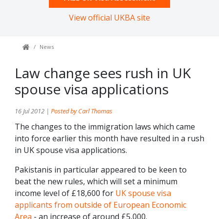
View official UKBA site
News
Law change sees rush in UK
spouse visa applications
16 Jul 2012 |
Posted by Carl Thomas
The changes to the immigration laws which came
into force earlier this month have resulted in a rush
in UK spouse visa applications.
Pakistanis in particular appeared to be keen to
beat the new rules, which will set a minimum
income level of £18,600 for
UK spouse visa
applicants from outside of European Economic
Area
- an increase of around £5,000.