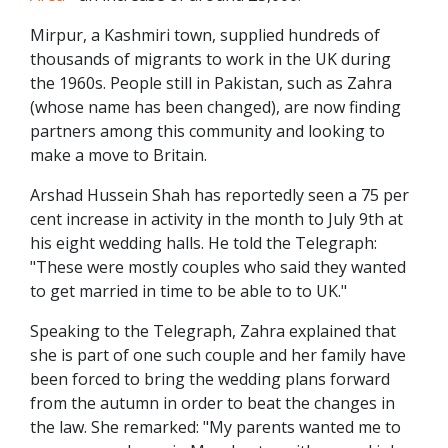
Mirpur, a Kashmiri town, supplied hundreds of
thousands of migrants to work in the UK during
the 1960s. People still in Pakistan, such as Zahra
(whose name has been changed), are now finding
partners among this community and looking to
make a move to Britain.
Arshad Hussein Shah has reportedly seen a 75 per
cent increase in activity in the month to July 9th at
his eight wedding halls. He told the Telegraph:
"These were mostly couples who said they wanted
to get married in time to be able to to UK."
Speaking to the Telegraph, Zahra explained that
she is part of one such couple and her family have
been forced to bring the wedding plans forward
from the autumn in order to beat the changes in
the law. She remarked: "My parents wanted me to