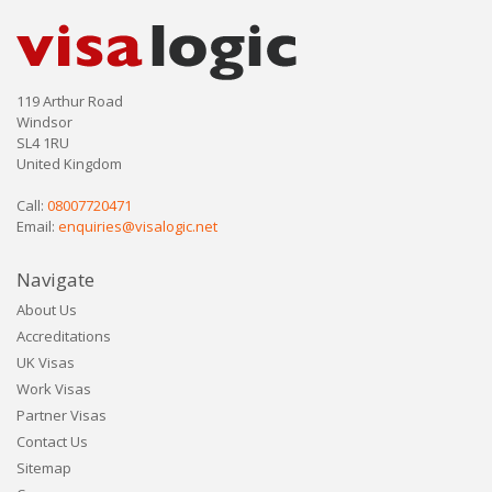
119 Arthur Road
Windsor
SL4 1RU
United Kingdom
Call:
08007720471
Email:
enquiries@visalogic.net
Navigate
About Us
Accreditations
UK Visas
Work Visas
Partner Visas
Contact Us
Sitemap