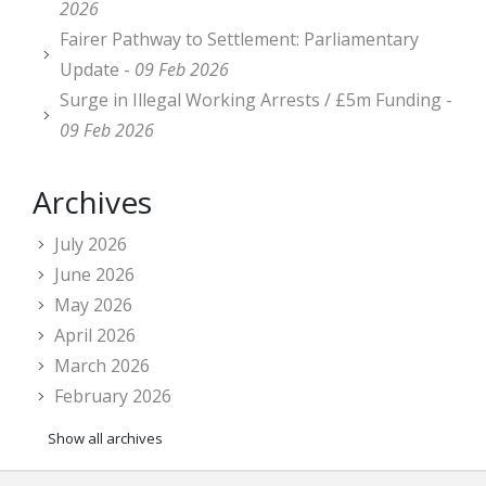
2026
Fairer Pathway to Settlement: Parliamentary
Update -
09 Feb 2026
Surge in Illegal Working Arrests / £5m Funding -
09 Feb 2026
Archives
July 2026
June 2026
May 2026
April 2026
March 2026
February 2026
Show all archives