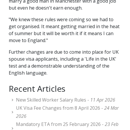
marry a good man in Manchester with a good job
but even he doesn't earn enough.
"We knew these rules were coming so we had to
get organised. It meant getting married in the heat
of summer but it will be worth it if it means I can
move to England."
Further changes are due to come into place for UK
spouse visa applicants, including a 'Life in the UK'
test and a demonstrable understanding of the
English language.
Recent Articles
New Skilled Worker Salary Rules -
11 Apr 2026
UK Visa Fee Changes from 8 April 2026 -
24 Mar
2026
Mandatory ETA from 25 February 2026 -
23 Feb