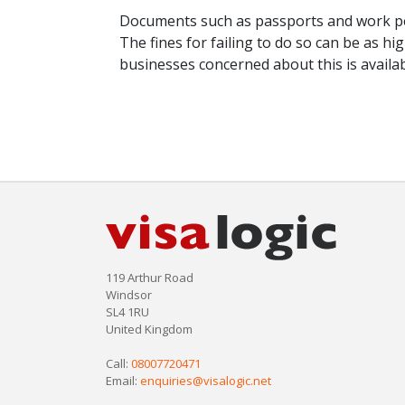
Documents such as passports and work pe
The fines for failing to do so can be as h
businesses concerned about this is availa
119 Arthur Road
Windsor
SL4 1RU
United Kingdom
Call:
08007720471
Email:
enquiries@visalogic.net