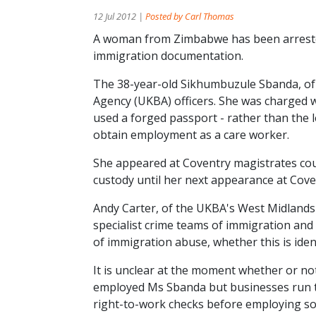
12 Jul 2012 |
Posted by Carl Thomas
A woman from Zimbabwe has been arrested
immigration documentation.
The 38-year-old Sikhumbuzule Sbanda, of
Agency (UKBA) officers. She was charged wi
used a forged passport - rather than the 
obtain employment as a care worker.
She appeared at Coventry magistrates cou
custody until her next appearance at Cov
Andy Carter, of the UKBA's West Midlands 
specialist crime teams of immigration and
of immigration abuse, whether this is ide
It is unclear at the moment whether or no
employed Ms Sbanda but businesses run the
right-to-work checks before employing s