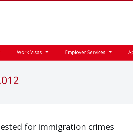
Work Visas
Employer Services
A
2012
sted for immigration crimes