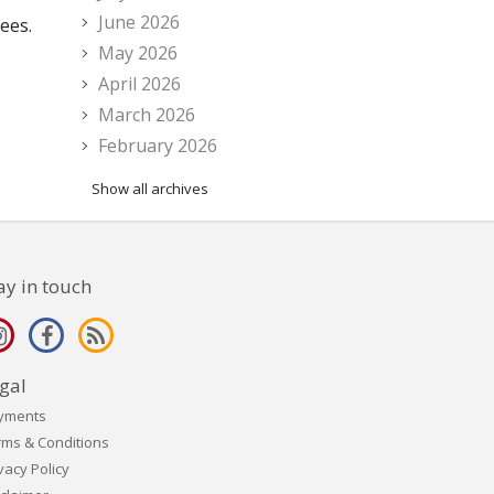
June 2026
ees.
May 2026
April 2026
March 2026
February 2026
Show all archives
ay in touch
gal
yments
rms & Conditions
vacy Policy