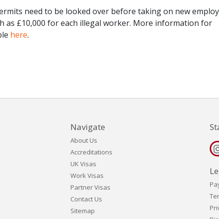
rmits need to be looked over before taking on new employ
igh as £10,000 for each illegal worker. More information for
ble
here
.
Navigate
St
About Us
Accreditations
UK Visas
Le
Work Visas
Pa
Partner Visas
Te
Contact Us
Pri
Sitemap