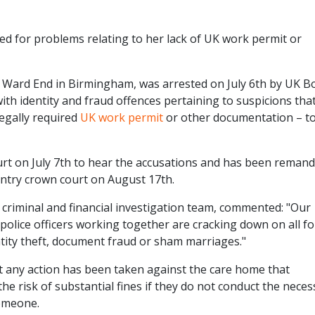
 for problems relating to her lack of UK work permit or
 Ward End in Birmingham, was arrested on July 6th by UK B
th identity and fraud offences pertaining to suspicions tha
legally required
UK work permit
or other documentation – t
rt on July 7th to hear the accusations and has been remand
entry crown court on August 17th.
criminal and financial investigation team, commented: "Our
 police officers working together are cracking down on all f
ntity theft, document fraud or sham marriages."
t any action has been taken against the care home that
 risk of substantial fines if they do not conduct the neces
omeone.