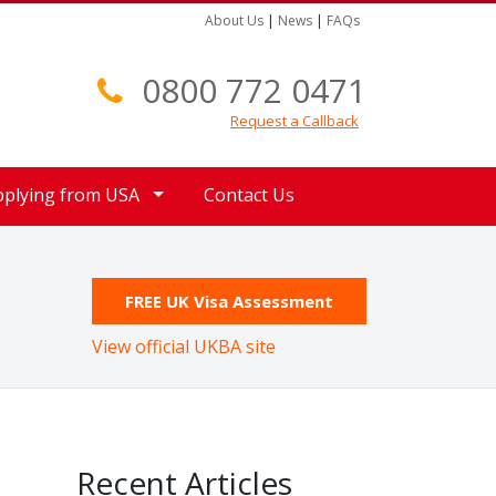
About Us
|
News
|
FAQs
0800 772 0471
Request a Callback
pplying from USA
Contact Us
FREE UK Visa Assessment
View official UKBA site
Recent Articles