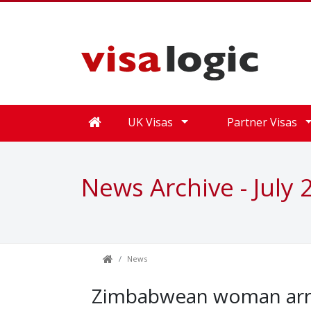
UK Visas
Partner Visas
News Archive - July 
News
Zimbabwean woman arre