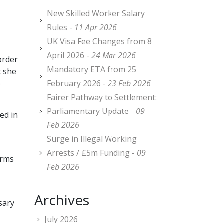
New Skilled Worker Salary
Rules -
11 Apr 2026
UK Visa Fee Changes from 8
April 2026 -
24 Mar 2026
order
Mandatory ETA from 25
t she
o
February 2026 -
23 Feb 2026
Fairer Pathway to Settlement:
Parliamentary Update -
09
ed in
Feb 2026
Surge in Illegal Working
Arrests / £5m Funding -
09
orms
Feb 2026
Archives
sary
July 2026