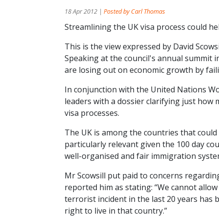
18 Apr 2012 |
Posted by Carl Thomas
Streamlining the UK visa process could hel
This is the view expressed by David Scows
Speaking at the council's annual summit 
are losing out on economic growth by faili
In conjunction with the United Nations W
leaders with a dossier clarifying just how
visa processes.
The UK is among the countries that could b
particularly relevant given the 100 day 
well-organised and fair immigration system 
Mr Scowsill put paid to concerns regardi
reported him as stating: “We cannot allow t
terrorist incident in the last 20 years h
right to live in that country.”