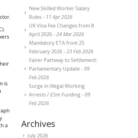
New Skilled Worker Salary
ctor.
Rules -
11 Apr 2026
UK Visa Fee Changes from 8
).
April 2026 -
24 Mar 2026
wers
Mandatory ETA from 25
February 2026 -
23 Feb 2026
Fairer Pathway to Settlement:
heir
Parliamentary Update -
09
Feb 2026
m is
Surge in Illegal Working
a
Arrests / £5m Funding -
09
Feb 2026
graph
y
Archives
th a
July 2026