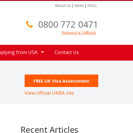
About Us
|
News
|
FAQs
0800 772 0471
Request a Callback
pplying from USA
Contact Us
FREE UK Visa Assessment
View official UKBA site
Recent Articles