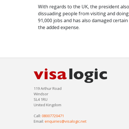
With regards to the UK, the president also
dissuading people from visiting and doing 
91,000 jobs and has also damaged certain
the added expense.
119 Arthur Road
Windsor
SL4 1RU
United Kingdom
Call:
08007720471
Email:
enquiries@visalogic.net