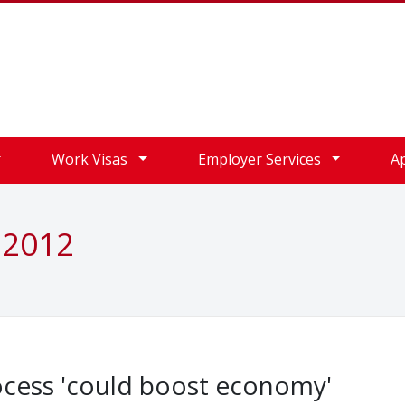
Work Visas
Employer Services
A
 2012
ocess 'could boost economy'