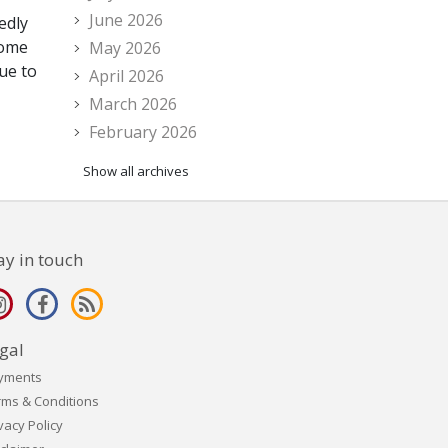
June 2026
edly
some
May 2026
ue to
April 2026
March 2026
February 2026
Show all archives
ay in touch
gal
yments
rms & Conditions
vacy Policy