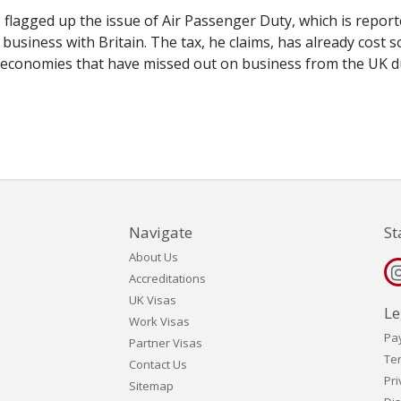
 flagged up the issue of Air Passenger Duty, which is report
business with Britain. The tax, he claims, has already cost 
 economies that have missed out on business from the UK d
Navigate
St
About Us
Accreditations
UK Visas
Le
Work Visas
Pa
Partner Visas
Te
Contact Us
Pri
Sitemap