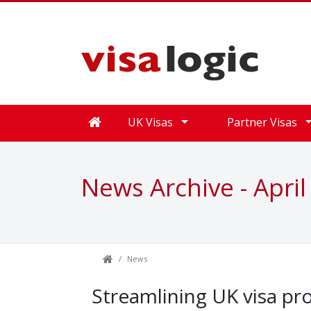
UK Visas
Partner Visas
News Archive - April
News
Streamlining UK visa pr