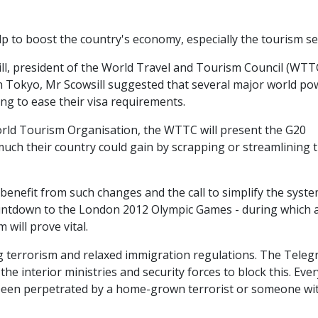
p to boost the country's economy, especially the tourism se
ill, president of the World Travel and Tourism Council (WTTC
in Tokyo, Mr Scowsill suggested that several major world po
ng to ease their visa requirements.
orld Tourism Organisation, the WTTC will present the G20
 much their country could gain by scrapping or streamlining t
enefit from such changes and the call to simplify the syste
countdown to the London 2012 Olympic Games - during which 
will prove vital.
ng terrorism and relaxed immigration regulations. The Tele
he interior ministries and security forces to block this. Ever
as been perpetrated by a home-grown terrorist or someone wi