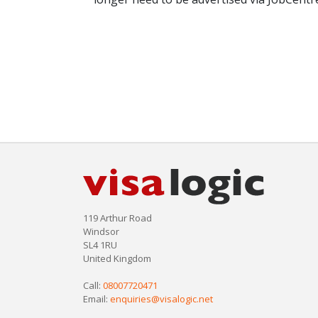
119 Arthur Road
Windsor
SL4 1RU
United Kingdom
Call:
08007720471
Email:
enquiries@visalogic.net