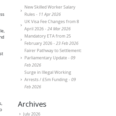
New Skilled Worker Salary
ess
Rules -
11 Apr 2026
UK Visa Fee Changes from 8
April 2026 -
24 Mar 2026
le,
Mandatory ETA from 25
and
February 2026 -
23 Feb 2026
Fairer Pathway to Settlement:
st
Parliamentary Update -
09
Feb 2026
Surge in Illegal Working
Arrests / £5m Funding -
09
Feb 2026
Archives
s,
no
July 2026