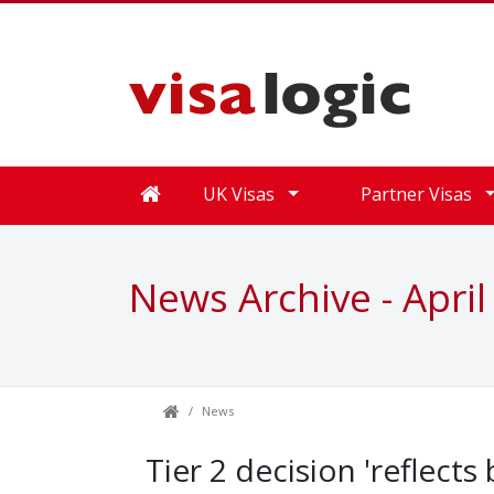
UK Visas
Partner Visas
News Archive - April
News
Tier 2 decision 'reflects