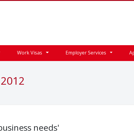
Work Visas
Employer Services
A
 2012
 business needs'