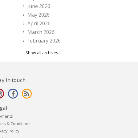
June 2026
May 2026
April 2026
March 2026
February 2026
Show all archives
ay in touch
gal
yments
rms & Conditions
vacy Policy