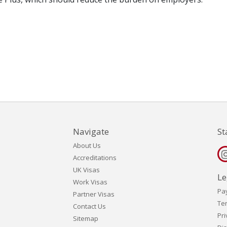
Navigate
St
About Us
Accreditations
UK Visas
Le
Work Visas
Pa
Partner Visas
Te
Contact Us
Pri
Sitemap