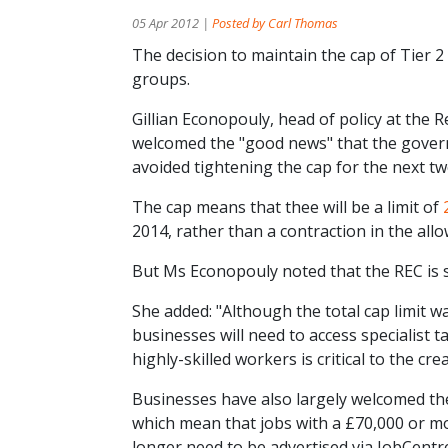
05 Apr 2012 |
Posted by Carl Thomas
The decision to maintain the cap of Tier 2
groups.
Gillian Econopouly, head of policy at the
welcomed the "good news" that the govern
avoided tightening the cap for the next tw
The cap means that thee will be a limit of
2014, rather than a contraction in the al
But Ms Econopouly noted that the REC is st
She added: "Although the total cap limit 
businesses will need to access specialist t
highly-skilled workers is critical to the c
Businesses have also largely welcomed th
which mean that jobs with a £70,000 or mor
longer need to be advertised via JobCentr