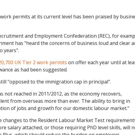
 work permits at its current level has been praised by busin
 Recruitment and Employment Confederation (REC), for examp
ment has "heard the concerns of business loud and clear 
o years".
20,700 UK Tier 2 work permits
on offer each year until at lea
lowance as had been suggested.
ill "opposed to the immigration cap in principal".
was not reached in 2011/2012, as the economy recovers,
alent from overseas more than ever. The ability to bring in
reation of jobs and growth for our domestic labour market."
e changes to the Resident Labour Market Test requirement
e salary attached, or those requiring PhD level skills, will 
e Plus, which should reduce the burden on employers.