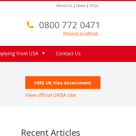
About Us
|
News
|
FAQs
0800 772 0471
Request a Callback
pplying from USA
Contact Us
FREE UK Visa Assessment
View official UKBA site
Recent Articles